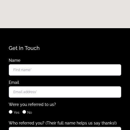
Get In Touch
Name
Email
Were you referred to us?
Yes
No
Who referred you? (Their full name helps us say thanks!)