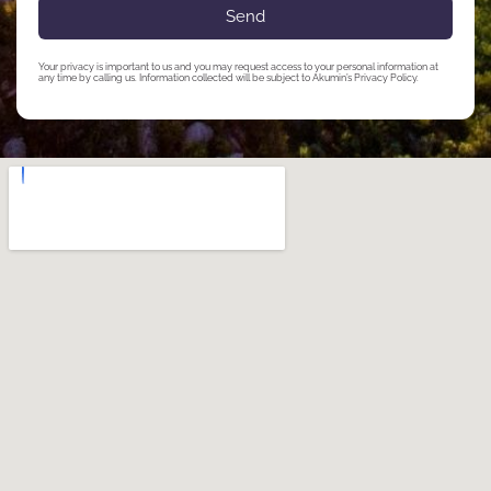
Send
Your privacy is important to us and you may request access to your personal information at
any time by calling us. Information collected will be subject to Akumin’s Privacy Policy.