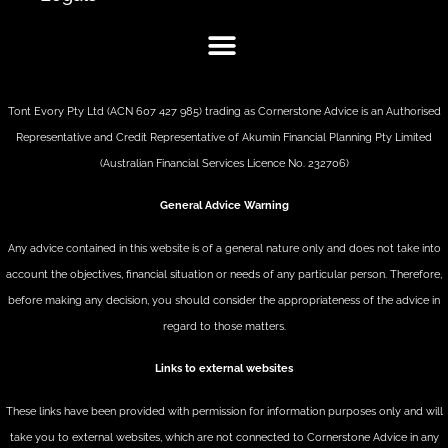
Tont Evory Pty Ltd (ACN 607 427 985) trading as Cornerstone Advice is an Authorised
Representative and Credit Representative of
Akumin
Financial Planning Pty Limited
(Australian Financial Services Licence No. 232706)
General Advice Warning
Any advice contained in this website is of a general nature only and does not take into
account the objectives, financial situation or needs of any particular person. Therefore,
before making any decision, you should consider the appropriateness of the advice in
regard to those matters.
Links to external websites
These links have been provided with permission for information purposes only and will
take you to external websites, which are not connected to Cornerstone Advice in any