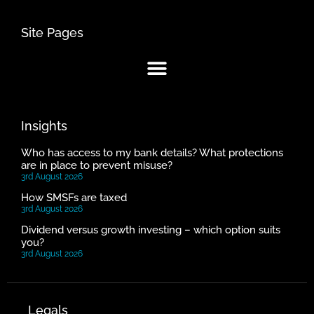
Site Pages
Insights
Who has access to my bank details? What protections
are in place to prevent misuse?
3rd August 2026
How SMSFs are taxed
3rd August 2026
Dividend versus growth investing – which option suits
you?
3rd August 2026
Legals