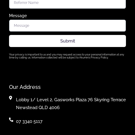
Message
Submit
Your privacy is important to us and you may request access to your personal information at any
time by calling us. Information collected will be subject to Akumin’s Privacy Policy.
Our Address
Lobby 1/ Level 2, Gasworks Plaza 76 Skyring Terrace
Newstead QLD 4006
07 3340 5117