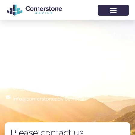
We would like to help you with
your financial future
Lobby 1/ Level 2, Gasworks Plaza
76 Skyring Terrace, Newstead, QLD 4006
07 3340 5117
info@cornerstoneadvice.net.au
Please contact us