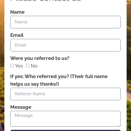
Name
Email
Were you referred to us?
Yes
No
If yes: Who referred you? (Their full name
helps us say thanks!)
Message