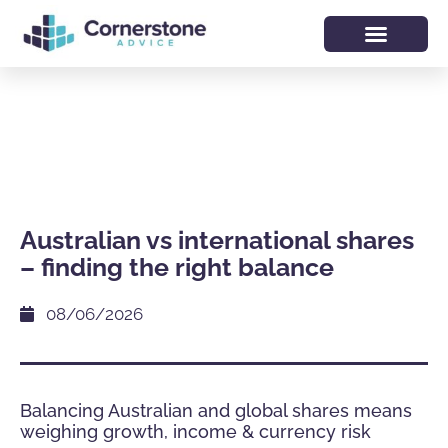
Australian vs international shares
– finding the right balance
08/06/2026
Balancing Australian and global shares means
weighing growth, income & currency risk