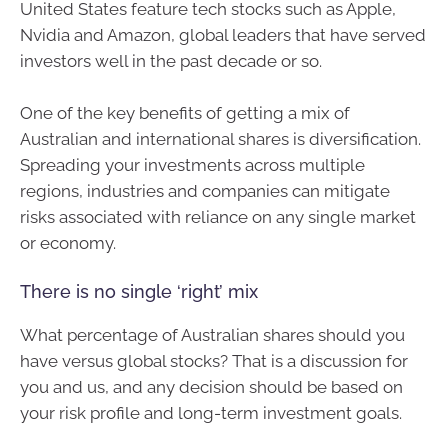
United States feature tech stocks such as Apple,
Nvidia and Amazon, global leaders that have served
investors well in the past decade or so.
One of the key benefits of getting a mix of
Australian and international shares is diversification.
Spreading your investments across multiple
regions, industries and companies can mitigate
risks associated with reliance on any single market
or economy.
There is no single ‘right’ mix
What percentage of Australian shares should you
have versus global stocks? That is a discussion for
you and us, and any decision should be based on
your risk profile and long-term investment goals.