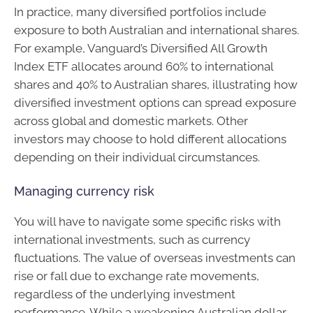
In practice, many diversified portfolios include
exposure to both Australian and international shares.
For example, Vanguard’s Diversified All Growth
Index ETF allocates around 60% to international
shares and 40% to Australian shares, illustrating how
diversified investment options can spread exposure
across global and domestic markets. Other
investors may choose to hold different allocations
depending on their individual circumstances.
Managing currency risk
You will have to navigate some specific risks with
international investments, such as currency
fluctuations. The value of overseas investments can
rise or fall due to exchange rate movements,
regardless of the underlying investment
performance. While a weakening Australian dollar