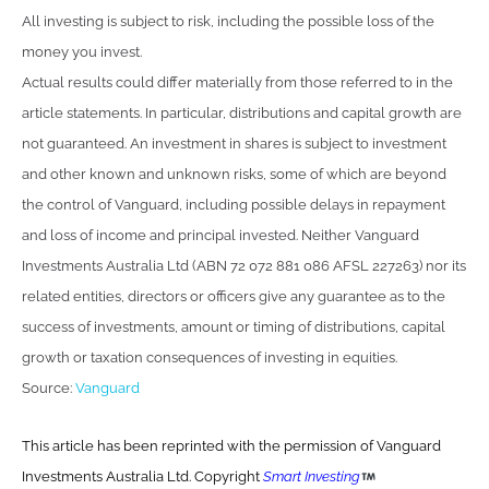
All investing is subject to risk, including the possible loss of the
money you invest.
Actual results could differ materially from those referred to in the
article statements. In particular, distributions and capital growth are
not guaranteed. An investment in shares is subject to investment
and other known and unknown risks, some of which are beyond
the control of Vanguard, including possible delays in repayment
and loss of income and principal invested. Neither Vanguard
Investments Australia Ltd (ABN 72 072 881 086 AFSL 227263) nor its
related entities, directors or officers give any guarantee as to the
success of investments, amount or timing of distributions, capital
growth or taxation consequences of investing in equities.
Source:
Vanguard
This article has been reprinted with the permission of Vanguard
Investments Australia Ltd. Copyright
Smart Investing