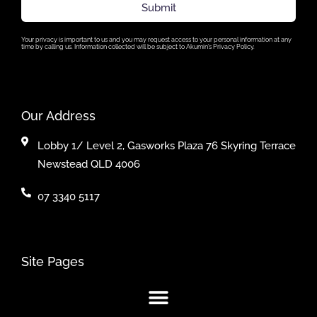
Submit
Your privacy is important to us and you may request access to your personal information at any
time by calling us. Information collected will be subject to Akumin’s Privacy Policy.
Our Address
Lobby 1/ Level 2, Gasworks Plaza 76 Skyring Terrace
Newstead QLD 4006
07 3340 5117
Site Pages