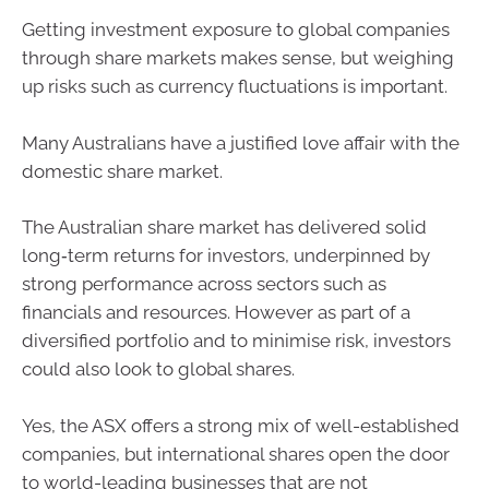
Getting investment exposure to global companies
through share markets makes sense, but weighing
up risks such as currency fluctuations is important.
Many Australians have a justified love affair with the
domestic share market.
The Australian share market has delivered solid
long‑term returns for investors, underpinned by
strong performance across sectors such as
financials and resources. However as part of a
diversified portfolio and to minimise risk, investors
could also look to global shares.
Yes, the ASX offers a strong mix of well-established
companies, but international shares open the door
to world-leading businesses that are not