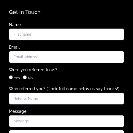
Get In Touch
Name
Email
Were you referred to us?
Yes
No
Who referred you? (Their full name helps us say thanks!)
Message