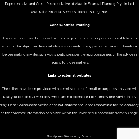
Representative and Credit Representative of
Akumin
Financial Planning Pty Limited
(Australian Financial Services Licence No. 232706)
General Advice Warning
Any advice contained in this website is of a general nature only and does not take into
account the objectives, financial situation or needs of any particular person. Therefore,
before making any decision, you should consider the appropriateness of the advice in
regard to those matters.
Links to external websites
These links have been provided with permission for information purposes only and will
take you to external websites, which are not connected to Cornerstone Advice in any
way. Note: Cornerstone Advice does not endorse and is not responsible for the accuracy
of the contents/information contained within the linked site(s) accessible from this page.
Wordpress Website By Advant