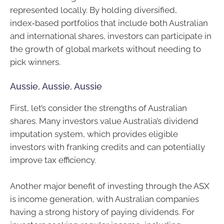
represented locally. By holding diversified,
index‑based portfolios that include both Australian
and international shares, investors can participate in
the growth of global markets without needing to
pick winners.
Aussie, Aussie, Aussie
First, let’s consider the strengths of Australian
shares. Many investors value Australia’s dividend
imputation system, which provides eligible
investors with franking credits and can potentially
improve tax efficiency.
Another major benefit of investing through the ASX
is income generation, with Australian companies
having a strong history of paying dividends. For