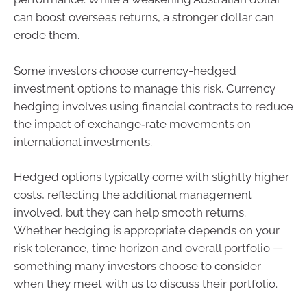
can boost overseas returns, a stronger dollar can
erode them.
Some investors choose currency-hedged
investment options to manage this risk. Currency
hedging involves using financial contracts to reduce
the impact of exchange‑rate movements on
international investments.
Hedged options typically come with slightly higher
costs, reflecting the additional management
involved, but they can help smooth returns.
Whether hedging is appropriate depends on your
risk tolerance, time horizon and overall portfolio —
something many investors choose to consider
when they meet with us to discuss their portfolio.