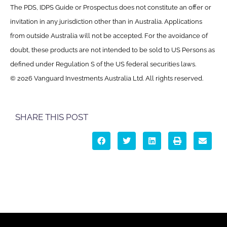
The PDS, IDPS Guide or Prospectus does not constitute an offer or
invitation in any jurisdiction other than in Australia. Applications
from outside Australia will not be accepted. For the avoidance of
doubt, these products are not intended to be sold to US Persons as
defined under Regulation S of the US federal securities laws.
© 2026 Vanguard Investments Australia Ltd. All rights reserved.
SHARE THIS POST