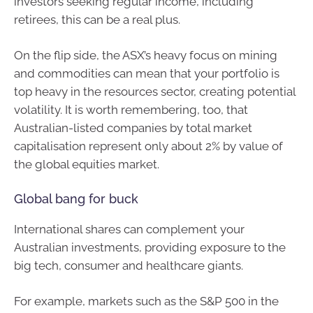
investors seeking regular income, including
retirees, this can be a real plus.
On the flip side, the ASX’s heavy focus on mining
and commodities can mean that your portfolio is
top heavy in the resources sector, creating potential
volatility. It is worth remembering, too, that
Australian-listed companies by total market
capitalisation represent only about 2% by value of
the global equities market.
Global bang for buck
International shares can complement your
Australian investments, providing exposure to the
big tech, consumer and healthcare giants.
For example, markets such as the S&P 500 in the