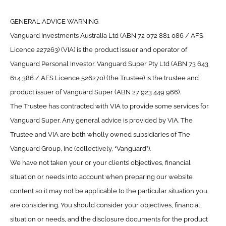
GENERAL ADVICE WARNING
Vanguard Investments Australia Ltd (ABN 72 072 881 086 / AFS
Licence 227263) (VIA) is the product issuer and operator of
Vanguard Personal Investor. Vanguard Super Pty Ltd (ABN 73 643
614 386 / AFS Licence 526270) (the Trustee) is the trustee and
product issuer of Vanguard Super (ABN 27 923 449 966).
The Trustee has contracted with VIA to provide some services for
Vanguard Super. Any general advice is provided by VIA. The
Trustee and VIA are both wholly owned subsidiaries of The
Vanguard Group, Inc (collectively, “Vanguard”).
We have not taken your or your clients’ objectives, financial
situation or needs into account when preparing our website
content so it may not be applicable to the particular situation you
are considering. You should consider your objectives, financial
situation or needs, and the disclosure documents for the product