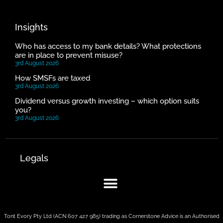
Insights
Who has access to my bank details? What protections
are in place to prevent misuse?
3rd August 2026
How SMSFs are taxed
3rd August 2026
Dividend versus growth investing – which option suits
you?
3rd August 2026
Legals
Tont Evory Pty Ltd (ACN 607 427 985) trading as Cornerstone Advice is an Authorised