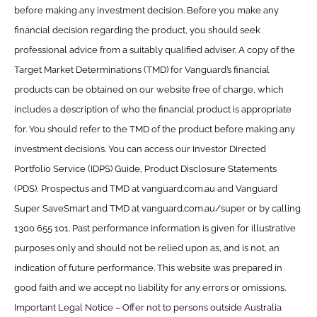
before making any investment decision. Before you make any
financial decision regarding the product, you should seek
professional advice from a suitably qualified adviser. A copy of the
Target Market Determinations (TMD) for Vanguard’s financial
products can be obtained on our website free of charge, which
includes a description of who the financial product is appropriate
for. You should refer to the TMD of the product before making any
investment decisions. You can access our Investor Directed
Portfolio Service (IDPS) Guide, Product Disclosure Statements
(PDS), Prospectus and TMD at vanguard.com.au and Vanguard
Super SaveSmart and TMD at vanguard.com.au/super or by calling
1300 655 101. Past performance information is given for illustrative
purposes only and should not be relied upon as, and is not, an
indication of future performance. This website was prepared in
good faith and we accept no liability for any errors or omissions.
Important Legal Notice – Offer not to persons outside Australia