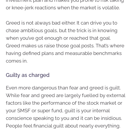
investment plan and makes you prone to risk taking
or knee-jerk reactions when the market is volatile.
Greed is not always bad either. It can drive you to
chase ambitious goals, but the trick is in knowing
when you’ve got enough or reached that goal.
Greed makes us raise those goal posts. That’s where
having defined plans and measurable benchmarks
comes in.
Guilty as charged
Even more dangerous than fear and greed is guilt.
While fear and greed are largely fuelled by external
factors like the performance of the stock market or
your SMSF or super fund, guilt is your internal
conscience speaking to you and it can be insidious.
People feel financial guilt about nearly everything.