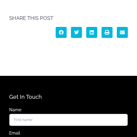
SHARE THIS POST
Get In Touch
Name
Email