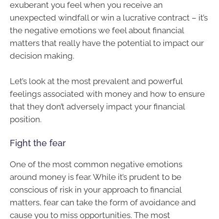
exuberant you feel when you receive an
unexpected windfall or win a lucrative contract – it’s
the negative emotions we feel about financial
matters that really have the potential to impact our
decision making.
Let’s look at the most prevalent and powerful
feelings associated with money and how to ensure
that they don’t adversely impact your financial
position.
Fight the fear
One of the most common negative emotions
around money is fear. While it’s prudent to be
conscious of risk in your approach to financial
matters, fear can take the form of avoidance and
cause you to miss opportunities. The most