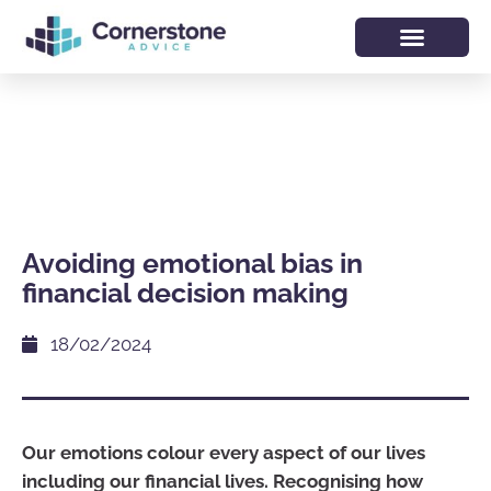
Avoiding emotional bias in
financial decision making
18/02/2024
Our emotions colour every aspect of our lives
including our financial lives. Recognising how