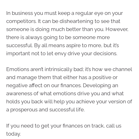
In business you must keep a regular eye on your
competitors. It can be disheartening to see that
someone is doing much better than you. However,
there is always going to be someone more
successful. By all means aspire to more, but it’s
important not to let envy drive your decisions.
Emotions aren’t intrinsically bad; it’s how we channel
and manage them that either has a positive or
negative affect on our finances. Developing an
awareness of what emotions drive you and what
holds you back will help you achieve your version of
a prosperous and successful life.
If you need to get your finances on track, call us
today.