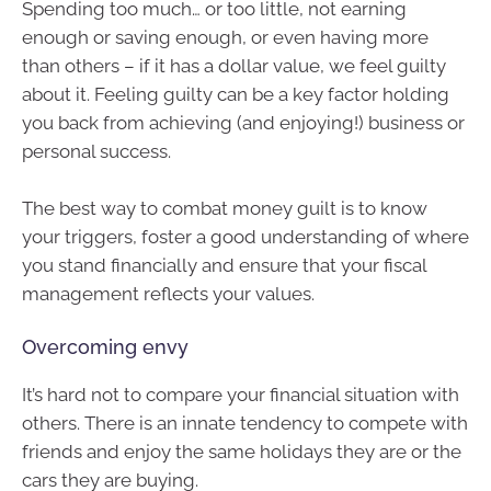
Spending too much… or too little, not earning
enough or saving enough, or even having more
than others – if it has a dollar value, we feel guilty
about it. Feeling guilty can be a key factor holding
you back from achieving (and enjoying!) business or
personal success.
The best way to combat money guilt is to know
your triggers, foster a good understanding of where
you stand financially and ensure that your fiscal
management reflects your values.
Overcoming envy
It’s hard not to compare your financial situation with
others. There is an innate tendency to compete with
friends and enjoy the same holidays they are or the
cars they are buying.