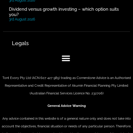
3rd August 2026
Dividend versus growth investing – which option suits
you?
3rd August 2026
Legals
Tont Evory Pty Ltd (ACN 607 427 985) trading as Cornerstone Advice is an Authorised
Representative and Credit Representative of
Akumin
Financial Planning Pty Limited
(Australian Financial Services Licence No. 232706)
General Advice Warning
Any advice contained in this website is of a general nature only and does not take into
account the objectives, financial situation or needs of any particular person. Therefore,