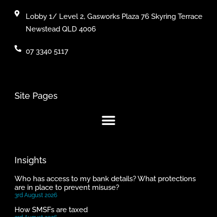
Lobby 1/ Level 2, Gasworks Plaza 76 Skyring Terrace
Newstead QLD 4006
07 3340 5117
Site Pages
Insights
Who has access to my bank details? What protections
are in place to prevent misuse?
3rd August 2026
How SMSFs are taxed