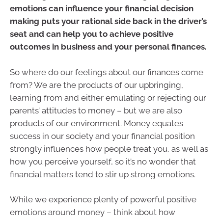
emotions can influence your financial decision
making puts your rational side back in the driver’s
seat and can help you to achieve positive
outcomes in business and your personal finances.
So where do our feelings about our finances come
from? We are the products of our upbringing,
learning from and either emulating or rejecting our
parents’ attitudes to money – but we are also
products of our environment. Money equates
success in our society and your financial position
strongly influences how people treat you, as well as
how you perceive yourself, so it’s no wonder that
financial matters tend to stir up strong emotions.
While we experience plenty of powerful positive
emotions around money – think about how