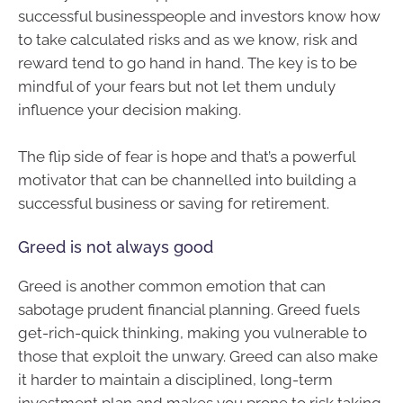
successful businesspeople and investors know how
to take calculated risks and as we know, risk and
reward tend to go hand in hand. The key is to be
mindful of your fears but not let them unduly
influence your decision making.
The flip side of fear is hope and that’s a powerful
motivator that can be channelled into building a
successful business or saving for retirement.
Greed is not always good
Greed is another common emotion that can
sabotage prudent financial planning. Greed fuels
get-rich-quick thinking, making you vulnerable to
those that exploit the unwary. Greed can also make
it harder to maintain a disciplined, long-term