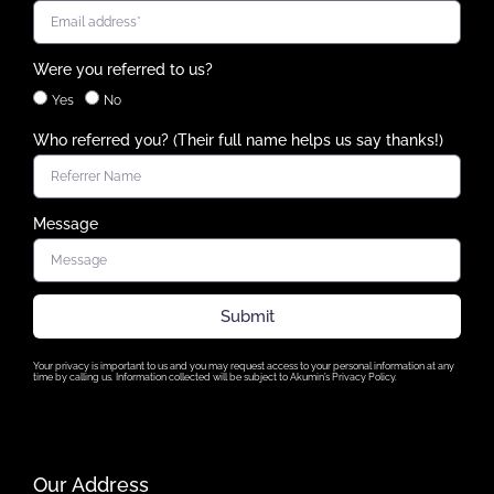
Were you referred to us?
Yes
No
Who referred you? (Their full name helps us say thanks!)
Message
Submit
Your privacy is important to us and you may request access to your personal information at any
time by calling us. Information collected will be subject to Akumin’s Privacy Policy.
Our Address