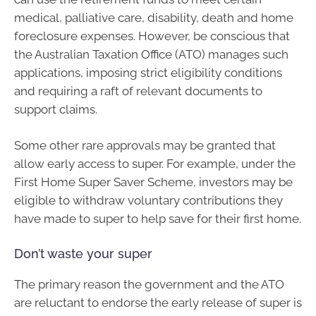
medical, palliative care, disability, death and home
foreclosure expenses. However, be conscious that
the Australian Taxation Office (ATO) manages such
applications, imposing strict eligibility conditions
and requiring a raft of relevant documents to
support claims.
Some other rare approvals may be granted that
allow early access to super. For example, under the
First Home Super Saver Scheme, investors may be
eligible to withdraw voluntary contributions they
have made to super to help save for their first home.
Don’t waste your super
The primary reason the government and the ATO
are reluctant to endorse the early release of super is