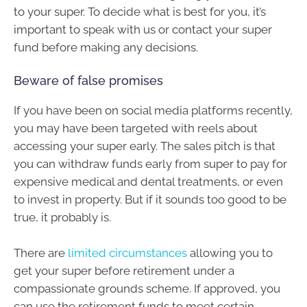
to your super. To decide what is best for you, it’s
important to speak with us or contact your super
fund before making any decisions.
Beware of false promises
If you have been on social media platforms recently,
you may have been targeted with reels about
accessing your super early. The sales pitch is that
you can withdraw funds early from super to pay for
expensive medical and dental treatments, or even
to invest in property. But if it sounds too good to be
true, it probably is.
There are
limited circumstances
allowing you to
get your super before retirement under a
compassionate grounds scheme. If approved, you
can use the retirement funds to meet certain