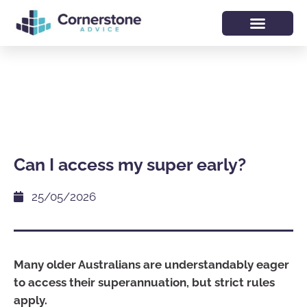
Can I access my super early?
25/05/2026
Many older Australians are understandably eager
to access their superannuation, but strict rules
apply.