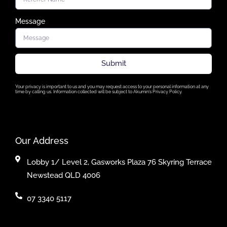
Message
Submit
Your privacy is important to us and you may request access to your personal information at any
time by calling us. Information collected will be subject to Akumin’s Privacy Policy.
Our Address
Lobby 1/ Level 2, Gasworks Plaza 76 Skyring Terrace
Newstead QLD 4006
07 3340 5117