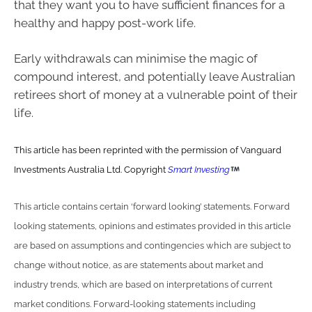
that they want you to have sufficient finances for a
healthy and happy post-work life.
Early withdrawals can minimise the magic of
compound interest, and potentially leave Australian
retirees short of money at a vulnerable point of their
life.
This article has been reprinted with the permission of Vanguard
Investments Australia Ltd. Copyright
Smart Investing
This article contains certain ‘forward looking’ statements. Forward
looking statements, opinions and estimates provided in this article
are based on assumptions and contingencies which are subject to
change without notice, as are statements about market and
industry trends, which are based on interpretations of current
market conditions. Forward-looking statements including