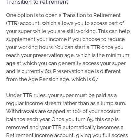
Transition to retirement
One option is to open a Transition to Retirement
(TTR) account, which allows you to access part of
your super while you are still working. This can help
supplement your income if you choose to reduce
your working hours. You can start a TTR once you
reach your preservation age, which is the minimum
age at which you can generally access your super
and is currently 60. Preservation age is different
from the Age Pension age, which is 67.
Under TTR rules, your super must be paid as a
regular income stream rather than as a lump sum.
Withdrawals are capped at 10% of your account
balance each year. Once you turn 65, this cap is
removed and your TTR automatically becomes a
Retirement Income account, giving you full access