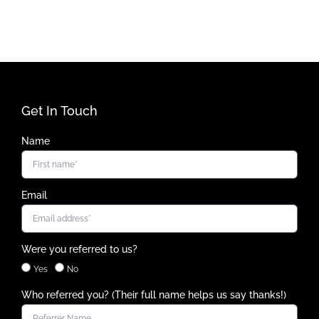
Get In Touch
Name
Email
Were you referred to us?
Yes
No
Who referred you? (Their full name helps us say thanks!)