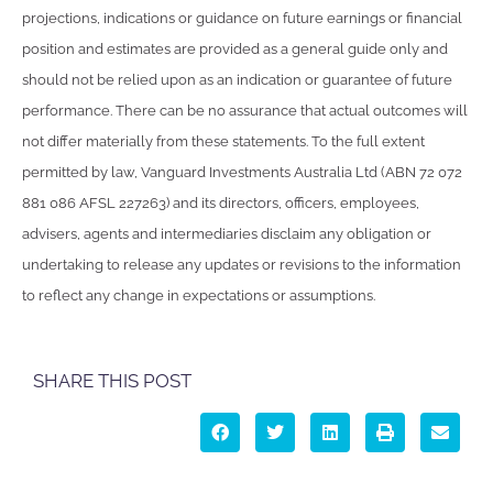
projections, indications or guidance on future earnings or financial
position and estimates are provided as a general guide only and
should not be relied upon as an indication or guarantee of future
performance. There can be no assurance that actual outcomes will
not differ materially from these statements. To the full extent
permitted by law, Vanguard Investments Australia Ltd (ABN 72 072
881 086 AFSL 227263) and its directors, officers, employees,
advisers, agents and intermediaries disclaim any obligation or
undertaking to release any updates or revisions to the information
to reflect any change in expectations or assumptions.
SHARE THIS POST