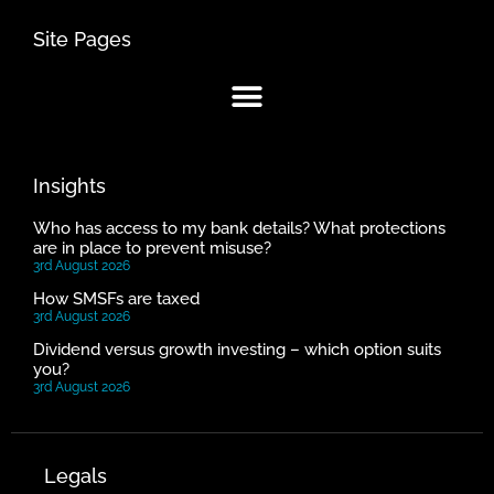
Site Pages
Insights
Who has access to my bank details? What protections
are in place to prevent misuse?
3rd August 2026
How SMSFs are taxed
3rd August 2026
Dividend versus growth investing – which option suits
you?
3rd August 2026
Legals