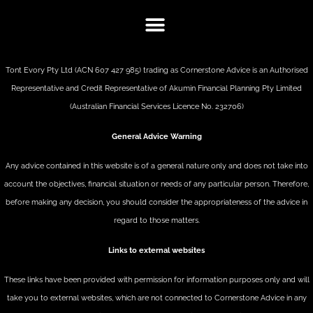
Tont Evory Pty Ltd (ACN 607 427 985) trading as Cornerstone Advice is an Authorised
Representative and Credit Representative of
Akumin
Financial Planning Pty Limited
(Australian Financial Services Licence No. 232706)
General Advice Warning
Any advice contained in this website is of a general nature only and does not take into
account the objectives, financial situation or needs of any particular person. Therefore,
before making any decision, you should consider the appropriateness of the advice in
regard to those matters.
Links to external websites
These links have been provided with permission for information purposes only and will
take you to external websites, which are not connected to Cornerstone Advice in any