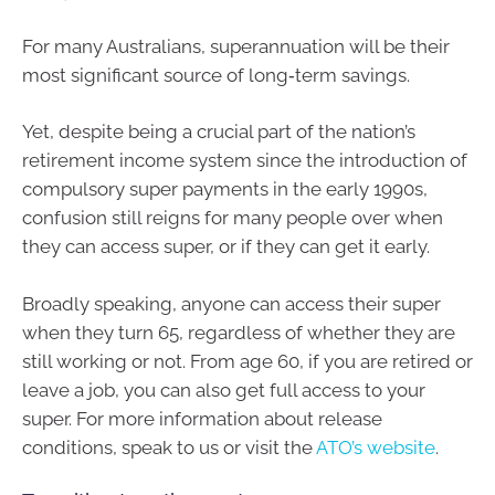
For many Australians, superannuation will be their
most significant source of long‑term savings.
Yet, despite being a crucial part of the nation’s
retirement income system since the introduction of
compulsory super payments in the early 1990s,
confusion still reigns for many people over when
they can access super, or if they can get it early.
Broadly speaking, anyone can access their super
when they turn 65, regardless of whether they are
still working or not. From age 60, if you are retired or
leave a job, you can also get full access to your
super. For more information about release
conditions, speak to us or visit the
ATO’s website
.