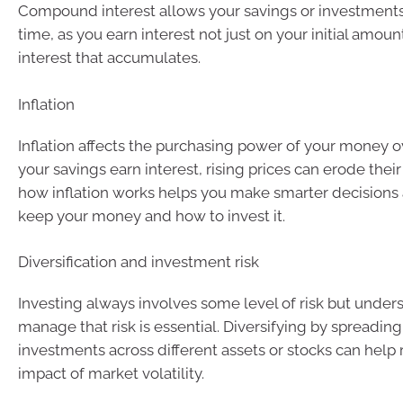
Compound interest allows your savings or investments
time, as you earn interest not just on your initial amoun
interest that accumulates.
Inflation
Inflation affects the purchasing power of your money ov
your savings earn interest, rising prices can erode thei
how inflation works helps you make smarter decisions
keep your money and how to invest it.
Diversification and investment risk
Investing always involves some level of risk but unde
manage that risk is essential. Diversifying by spreading
investments across different assets or stocks can help
impact of market volatility.