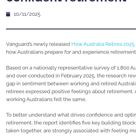
10/11/2025
Vanguard’s newly released
How Australia Retires 2025 
how Australians prepare for and experience retirement
Based on a nationally representative survey of 1,800 A
and over conducted in February 2025, the research reve
gap in sentiment between working and retired Australi
retirees expressed positive feelings about retirement, 
working Australians felt the same.
To better understand what drives confidence and opt
retirement, the report identifies five key building bloc
taken together, are strongly associated with feeling m