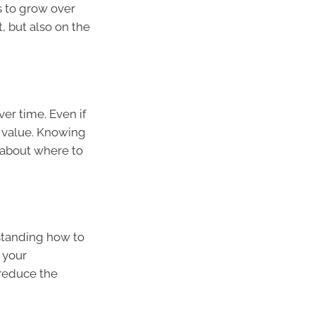
 to grow over
t, but also on the
er time. Even if
r value. Knowing
 about where to
rstanding how to
 your
 reduce the