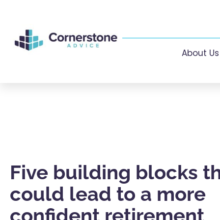
About Us
Five building blocks t
could lead to a more
confident retirement