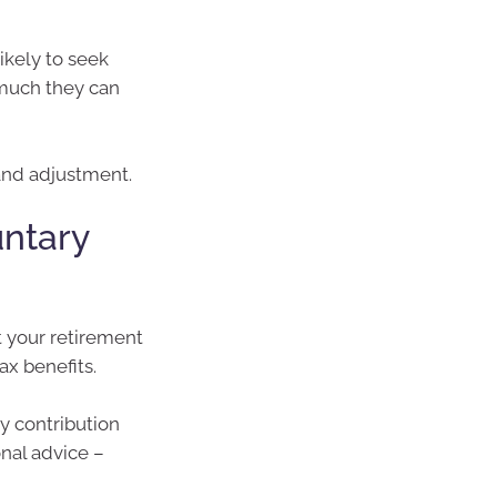
ikely to seek
 much they can
 and adjustment.
untary
t your retirement
ax benefits.
ry contribution
onal advice –