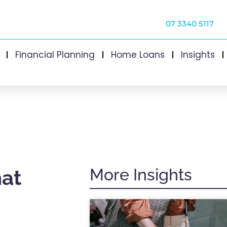
07 3340 5117
Financial Planning
Home Loans
Insights
More Insights
hat