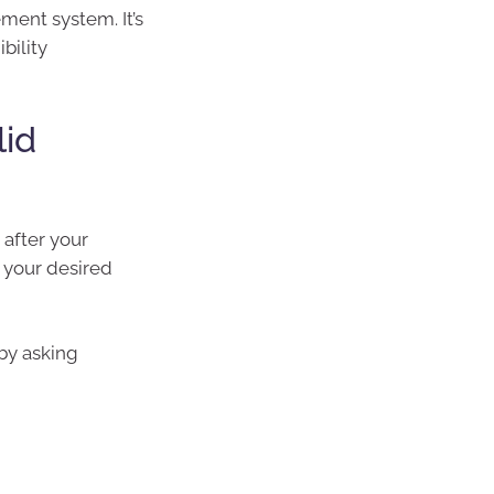
ement system. It’s
bility
lid
 after your
t your desired
 by asking