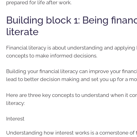
prepared for life after work.
Building block 1: Being financ
literate
Financial literacy is about understanding and applying 
concepts to make informed decisions.
Building your financial literacy can improve your financ
lead to better decision making and set you up for a mo
Here are three key concepts to understand when it com
literacy:
Interest
Understanding how interest works is a cornerstone of fi