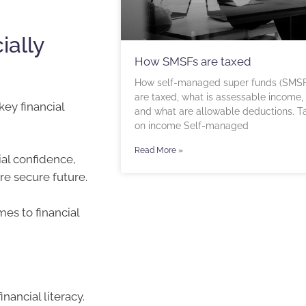
ially
How SMSFs are taxed
How self-managed super funds (SMSF
are taxed, what is assessable income,
key financial
and what are allowable deductions. T
on income Self-managed
Read More »
ial confidence,
re secure future.
es to financial
nancial literacy.