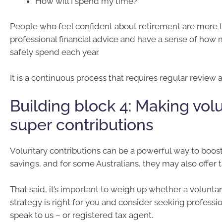
How will I spend my time?
People who feel confident about retirement are more l
professional financial advice and have a sense of how
safely spend each year.
It is a continuous process that requires regular review
Building block 4: Making vol
super contributions
Voluntary contributions can be a powerful way to boos
savings, and for some Australians, they may also offer t
That said, it’s important to weigh up whether a volunta
strategy is right for you and consider seeking professi
speak to us – or registered tax agent.