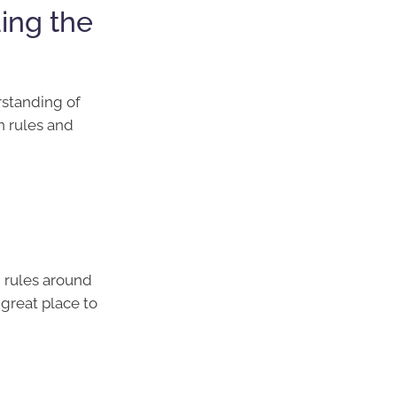
ing the
rstanding of
n rules and
g rules around
 great place to