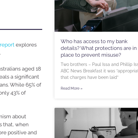
Who has access to my bank
report
explores
details? What protections are in
.
place to prevent misuse?
Two brothers – Paul Issa and Phillip Is
ustralians aged 18
ABC News Breakfast it was “appropria
als a significant
that charges have been laid”
ans. While 65% of
Read More »
only 43% of
imism about
ks that, when
ore positive and