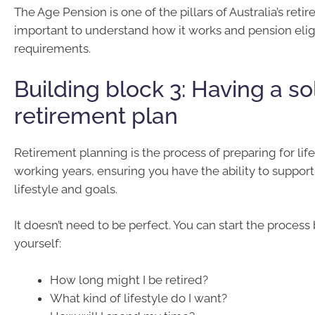
The Age Pension is one of the pillars of Australia’s retir
important to understand how it works and pension eligi
requirements.
Building block 3: Having a so
retirement plan
Retirement planning is the process of preparing for life
working years, ensuring you have the ability to suppor
lifestyle and goals.
It doesn’t need to be perfect. You can start the process
yourself:
How long might I be retired?
What kind of lifestyle do I want?