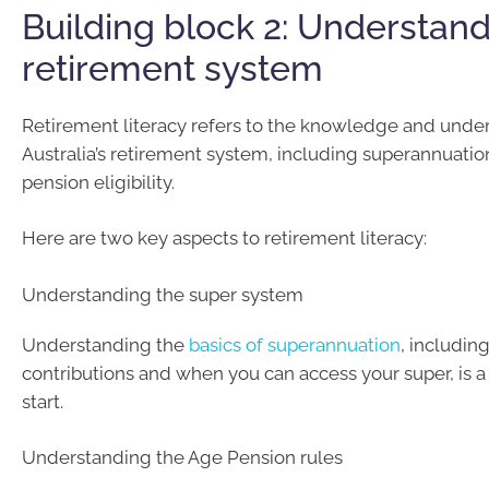
Building block 2: Understand
retirement system
Retirement literacy refers to the knowledge and unde
Australia’s retirement system, including superannuatio
pension eligibility.
Here are two key aspects to retirement literacy:
Understanding the super system
Understanding the
basics of superannuation
, includin
contributions and when you can access your super, is a
start.
Understanding the Age Pension rules