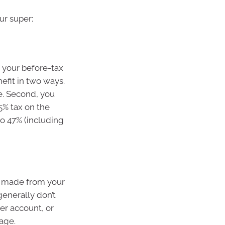
ur super:
of your before-tax
nefit in two ways.
me. Second, you
5% tax on the
to 47% (including
e made from your
generally don’t
er account, or
age.