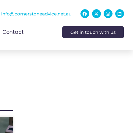
info@cornerstoneadvice.net.au
Contact
Get in touch with us