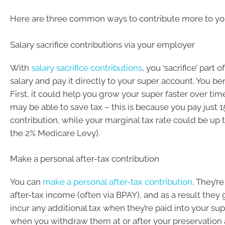
Here are three common ways to contribute more to yo
Salary sacrifice contributions via your employer
With
salary sacrifice contributions
, you ‘sacrifice’ part 
salary and pay it directly to your super account. You be
First, it could help you grow your super faster over ti
may be able to save tax – this is because you pay just 1
contribution, while your marginal tax rate could be up 
the 2% Medicare Levy).
Make a personal after-tax contribution
You can
make a personal after-tax contribution
. They’r
after-tax income (often via BPAY), and as a result they 
incur any additional tax when they’re paid into your sup
when you withdraw them at or after your preservation 