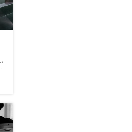
sa –
te