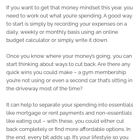
If you want to get that money mindset this year, you
need to work out what you’re spending. A good way
to start is simply by recording your expenses on a
daily, weekly or monthly basis using an online
budget calculator or simply write it down.
Once you know where your money’s going, you can
start thinking about ways to cut back. Are there any
quick wins you could make – a gym membership
you’re not using or even a second car that’s sitting in
the driveway most of the time?
It can help to separate your spending into essentials
like mortgage or rent payments and non-essentials
like eating out – with these, you could either cut
back completely or find more affordable options. In
the end, every bit adds up. It’s your lifestyle so you