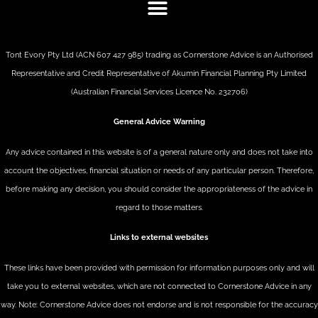
Tont Evory Pty Ltd (ACN 607 427 985) trading as Cornerstone Advice is an Authorised
Representative and Credit Representative of
Akumin
Financial Planning Pty Limited
(Australian Financial Services Licence No. 232706)
General Advice Warning
Any advice contained in this website is of a general nature only and does not take into
account the objectives, financial situation or needs of any particular person. Therefore,
before making any decision, you should consider the appropriateness of the advice in
regard to those matters.
Links to external websites
These links have been provided with permission for information purposes only and will
take you to external websites, which are not connected to Cornerstone Advice in any
way. Note: Cornerstone Advice does not endorse and is not responsible for the accuracy