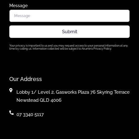
Message
Submit
Your privacy is important to us and you may request access to your personal information at any
time by calling us. Information collected will be subject to Akumin’s Privacy Policy.
Our Address
Lobby 1/ Level 2, Gasworks Plaza 76 Skyring Terrace
Newstead QLD 4006
07 3340 5117