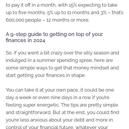
to pay it off in a month, with 15% expecting to take
up to five months, 5% up to 11 months and 3% – that’s
600,000 people – 12 months or more.
A 9-step guide to getting on top of your
finances in 2024
So, if you went a bit crazy over the silly season and
indulged in a summer spending spree, here are
some simple ways to get that money mindset and
start getting your finances in shape.
You can take it at your own pace…it could be one
day a week or even nine days in a row if you’re
feeling super energetic. The tips are pretty simple
and straightforward. But at the end, you could find
you’re less anxious about your debt and more in
control of your financial future, whatever your