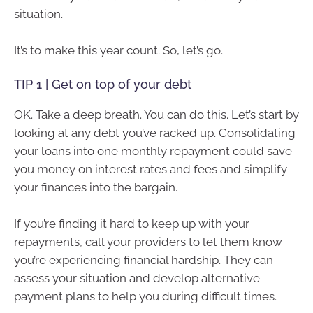
situation.
It’s to make this year count. So, let’s go.
TIP 1 | Get on top of your debt
OK. Take a deep breath. You can do this. Let’s start by
looking at any debt you’ve racked up. Consolidating
your loans into one monthly repayment could save
you money on interest rates and fees and simplify
your finances into the bargain.
If you’re finding it hard to keep up with your
repayments, call your providers to let them know
you’re experiencing financial hardship. They can
assess your situation and develop alternative
payment plans to help you during difficult times.