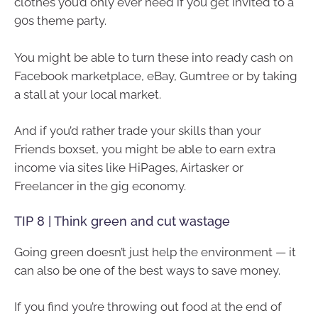
clothes you’d only ever need if you get invited to a
90s theme party.
You might be able to turn these into ready cash on
Facebook marketplace, eBay, Gumtree or by taking
a stall at your local market.
And if you’d rather trade your skills than your
Friends boxset, you might be able to earn extra
income via sites like HiPages, Airtasker or
Freelancer in the gig economy.
TIP 8 | Think green and cut wastage
Going green doesn’t just help the environment — it
can also be one of the best ways to save money.
If you find you’re throwing out food at the end of