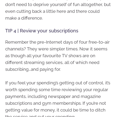
don’t need to deprive yourself of fun altogether, but
even cutting back a little here and there could
make a difference.
TIP 4 | Review your subscriptions
Remember the pre-Internet days of four free-to-air
channels? They were simpler times. Now it seems
as though all your favourite TV shows are on
different streaming services, all of which need
subscribing…and paying for.
If you feel your spending’s getting out of control, it’s
worth spending some time reviewing your regular
payments, including newspaper and magazine
subscriptions and gym memberships. If you’re not
getting value for money, it could be time to ditch
the service and cut your spending.