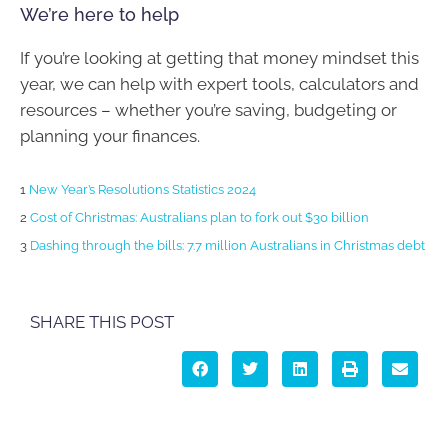
We’re here to help
If you’re looking at getting that money mindset this
year, we can help with expert tools, calculators and
resources – whether you’re saving, budgeting or
planning your finances.
1
New Year’s Resolutions Statistics 2024
2
Cost of Christmas: Australians plan to fork out $30 billion
3
Dashing through the bills: 7.7 million Australians in Christmas debt
SHARE THIS POST