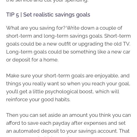
TIP 5 | Set realistic savings goals
What are you saving for? Write down a couple of
short-term and long-term savings goals. Short-term
goals could be a new outfit or upgrading the old TV.
Long-term goals could be something like a new car
or deposit for a home.
Make sure your short-term goals are enjoyable, and
things you really want so when you reach your goal,
you’ll get a little psychological boost, which will
reinforce your good habits.
Then you can set aside an amount you think you can
afford to save each payday after expenses and set
an automated deposit to your savings account. That