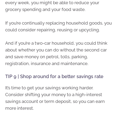
every week, you might be able to reduce your
grocery spending and your food waste.
If you’re continually replacing household goods, you
could consider repairing, reusing or upcycling.
And if you’re a two-car household, you could think
about whether you can do without the second car
and save money on petrol, tolls, parking,
registration, insurance and maintenance.
TIP 9 | Shop around for a better savings rate
It’s time to get your savings working harder.
Consider shifting your money to a high-interest
savings account or term deposit, so you can earn
more interest.