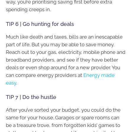
way, you’re prioritising saving first before extra
spending creeps in.
TIP 6 | Go hunting for deals
Much like death and taxes, bills are an inescapable
part of life. But you may be able to save money.
Reach out to your gas, electricity, mobile phone and
broadband providers, and see if they have better
deals or even shop around for a new provider. You
can compare energy providers at
Energy made
easy
.
TIP 7 | Do the hustle
After you’ve sorted your budget, you could do the
same for your house. Garages or spare rooms can
be a treasure trove, from forgotten kids’ games to