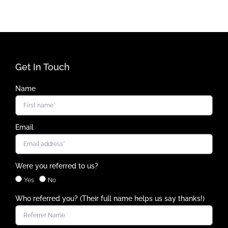
Get In Touch
Name
Email
Were you referred to us?
Yes
No
Who referred you? (Their full name helps us say thanks!)