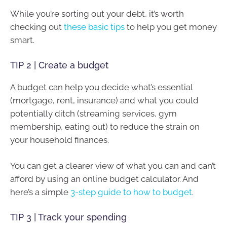
While you’re sorting out your debt, it’s worth
checking out
these basic tips
to help you get money
smart.
TIP 2 | Create a budget
A budget can help you decide what’s essential
(mortgage, rent, insurance) and what you could
potentially ditch (streaming services, gym
membership, eating out) to reduce the strain on
your household finances.
You can get a clearer view of what you can and can’t
afford by using an online budget calculator. And
here’s a simple
3-step guide to how to budget
.
TIP 3 | Track your spending