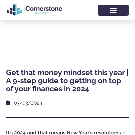
Get that money mindset this year |
A 9-step guide to getting on top
of your finances in 2024
03/03/2024
It’s 2024 and that means New Year’s resolutions –