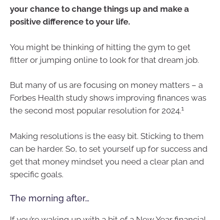
your chance to change things up and make a
positive difference to your life.
You might be thinking of hitting the gym to get
fitter or jumping online to look for that dream job.
But many of us are focusing on money matters – a
Forbes Health study shows improving finances was
1
the second most popular resolution for 2024.
Making resolutions is the easy bit. Sticking to them
can be harder. So, to set yourself up for success and
get that money mindset you need a clear plan and
specific goals.
The morning after…
If you’re waking up with a bit of a New Year financial