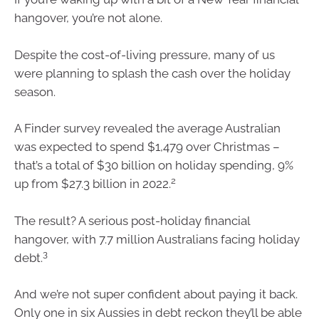
hangover, you’re not alone.
Despite the cost-of-living pressure, many of us
were planning to splash the cash over the holiday
season.
A Finder survey revealed the average Australian
was expected to spend $1,479 over Christmas –
that’s a total of $30 billion on holiday spending, 9%
2
up from $27.3 billion in 2022.
The result? A serious post-holiday financial
hangover, with 7.7 million Australians facing holiday
3
debt.
And we’re not super confident about paying it back.
Only one in six Aussies in debt reckon they’ll be able