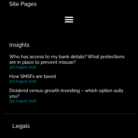
Site Pages
Insights
Who has access to my bank details? What protections
are in place to prevent misuse?
3rd August 2026
How SMSFs are taxed
3rd August 2026
Dividend versus growth investing – which option suits
you?
3rd August 2026
Legals