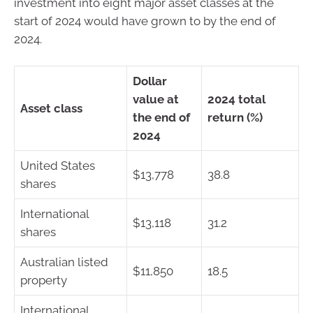
investment into eight major asset classes at the
start of 2024 would have grown to by the end of
2024.
Dollar
value at
2024 total
Asset class
the end of
return (%)
2024
United States
$13,778
38.8
shares
International
$13,118
31.2
shares
Australian listed
$11,850
18.5
property
International