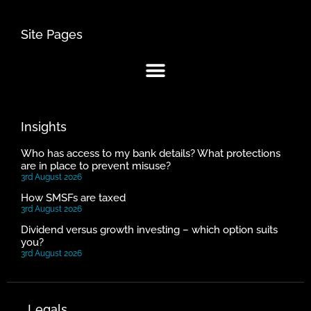
Site Pages
Insights
Who has access to my bank details? What protections
are in place to prevent misuse?
3rd August 2026
How SMSFs are taxed
3rd August 2026
Dividend versus growth investing – which option suits
you?
3rd August 2026
Legals