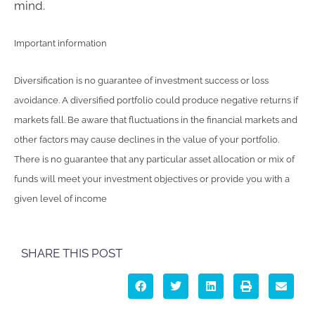
mind.
Important information
Diversification is no guarantee of investment success or loss
avoidance. A diversified portfolio could produce negative returns if
markets fall. Be aware that fluctuations in the financial markets and
other factors may cause declines in the value of your portfolio.
There is no guarantee that any particular asset allocation or mix of
funds will meet your investment objectives or provide you with a
given level of income
SHARE THIS POST