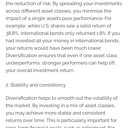
the reduction of risk. By spreading your investments
across different asset classes, you minimise the
impact of a single asset’s poor performance. For
example, while U.S. shares saw a solid return of
38.8%, international bonds only returned 1.8%. If you
had invested all your money in international bonds,
your returns would have been much lower.
Diversification ensures that even if one asset class
underperforms, stronger performers can help lift
your overall investment return.
2. Stability and consistency
Diversification helps to smooth out the volatility of
the market. By investing in a mix of asset classes,
you may achieve more stable and consistent
returns over time. This is particularly important for
long-term financial goals, such as retirement. For