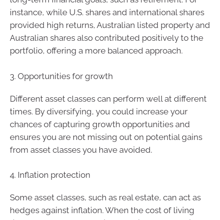
instance, while U.S. shares and international shares
provided high returns, Australian listed property and
Australian shares also contributed positively to the
portfolio, offering a more balanced approach.
3. Opportunities for growth
Different asset classes can perform well at different
times. By diversifying, you could increase your
chances of capturing growth opportunities and
ensures you are not missing out on potential gains
from asset classes you have avoided.
4. Inflation protection
Some asset classes, such as real estate, can act as
hedges against inflation. When the cost of living