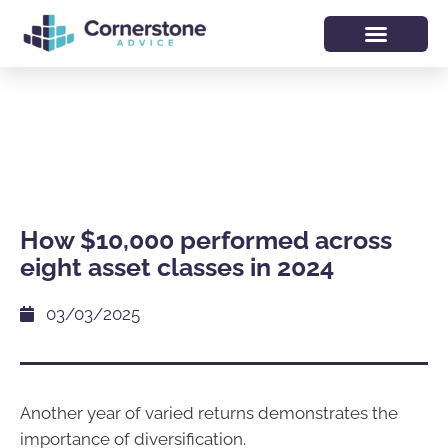
How $10,000 performed across
eight asset classes in 2024
03/03/2025
Another year of varied returns demonstrates the
importance of diversification.