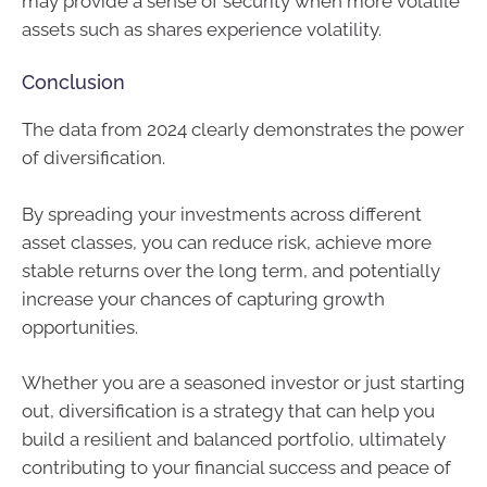
may provide a sense of security when more volatile
assets such as shares experience volatility.
Conclusion
The data from 2024 clearly demonstrates the power
of diversification.
By spreading your investments across different
asset classes, you can reduce risk, achieve more
stable returns over the long term, and potentially
increase your chances of capturing growth
opportunities.
Whether you are a seasoned investor or just starting
out, diversification is a strategy that can help you
build a resilient and balanced portfolio, ultimately
contributing to your financial success and peace of