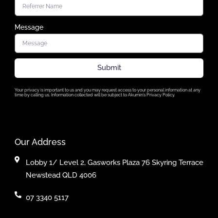
Message
Submit
Your privacy is important to us and you may request access to your personal information at any
time by calling us. Information collected will be subject to Akumin’s Privacy Policy.
Our Address
Lobby 1/ Level 2, Gasworks Plaza 76 Skyring Terrace
Newstead QLD 4006
07 3340 5117