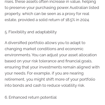
rises, these assets often increase in value, helping
to preserve your purchasing power. Australian listed
property, which can be seen as a proxy for real
estate, provided a solid return of 18.5% in 2024.
5. Flexibility and adaptability
A diversified portfolio allows you to adapt to
changing market conditions and economic
environments. You can adjust your asset allocation
based on your risk tolerance and financial goals,
ensuring that your investments remain aligned with
your needs. For example, if you are nearing
retirement, you might shift more of your portfolio
into bonds and cash to reduce volatility risk.
6. Enhanced return potential