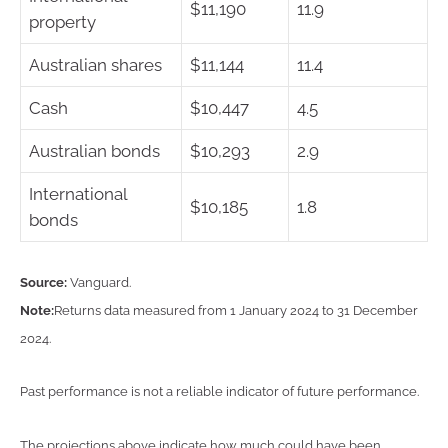
$11,190
11.9
property
Australian shares
$11,144
11.4
Cash
$10,447
4.5
Australian bonds
$10,293
2.9
International
$10,185
1.8
bonds
Source:
Vanguard.
Note:
Returns data measured from 1 January 2024 to 31 December
2024.
Past performance is not a reliable indicator of future performance.
The projections above indicate how much could have been