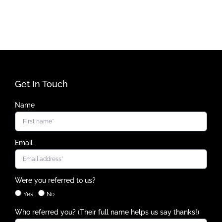
Get In Touch
Name
Email
Were you referred to us?
Yes
No
Who referred you? (Their full name helps us say thanks!)