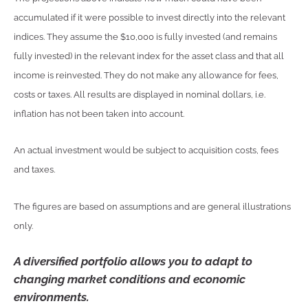
accumulated if it were possible to invest directly into the relevant
indices. They assume the $10,000 is fully invested (and remains
fully invested) in the relevant index for the asset class and that all
income is reinvested. They do not make any allowance for fees,
costs or taxes. All results are displayed in nominal dollars, i.e.
inflation has not been taken into account.
An actual investment would be subject to acquisition costs, fees
and taxes.
The figures are based on assumptions and are general illustrations
only.
A diversified portfolio allows you to adapt to
changing market conditions and economic
environments.