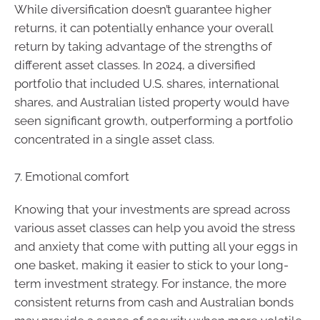
While diversification doesn’t guarantee higher
returns, it can potentially enhance your overall
return by taking advantage of the strengths of
different asset classes. In 2024, a diversified
portfolio that included U.S. shares, international
shares, and Australian listed property would have
seen significant growth, outperforming a portfolio
concentrated in a single asset class.
7. Emotional comfort
Knowing that your investments are spread across
various asset classes can help you avoid the stress
and anxiety that come with putting all your eggs in
one basket, making it easier to stick to your long-
term investment strategy. For instance, the more
consistent returns from cash and Australian bonds