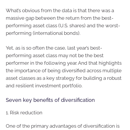
What’s obvious from the data is that there was a
massive gap between the return from the best-
performing asset class (U.S. shares) and the worst-
performing (international bonds).
Yet, as is so often the case, last year’s best-
performing asset class may not be the best
performer in the following year. And that highlights
the importance of being diversified across multiple
asset classes as a key strategy for building a robust
and resilient investment portfolio.
Seven key benefits of diversification
1. Risk reduction
One of the primary advantages of diversification is