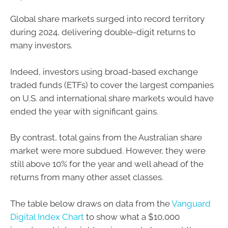
Global share markets surged into record territory
during 2024, delivering double-digit returns to
many investors.
Indeed, investors using broad-based exchange
traded funds (ETFs) to cover the largest companies
on U.S. and international share markets would have
ended the year with significant gains.
By contrast, total gains from the Australian share
market were more subdued. However, they were
still above 10% for the year and well ahead of the
returns from many other asset classes.
The table below draws on data from the
Vanguard
Digital Index Chart
to show what a $10,000