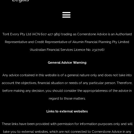
Tont Evory Pty Ltd (ACN 607 427 985) trading as Cornerstone Advice is an Authorised
Representative and Credit Representative of
Akumin
Financial Planning Pty Limited
(Australian Financial Services Licence No. 232706)
General Advice Warning
Any advice contained in this website is of a general nature only and does not take into
account the objectives, financial situation or needs of any particular person. Therefore,
before making any decision, you should consider the appropriateness of the advice in
regard to those matters.
Links to external websites
These links have been provided with permission for information purposes only and will
take you to external websites, which are not connected to Cornerstone Advice in any