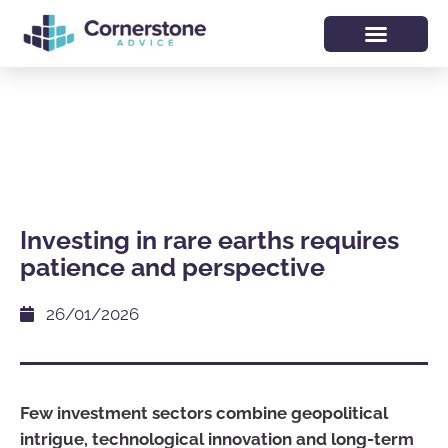
Investing in rare earths requires
patience and perspective
26/01/2026
Few investment sectors combine geopolitical
intrigue, technological innovation and long-term