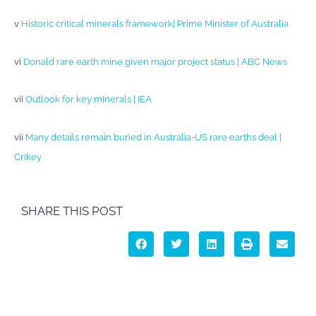
v
Historic critical minerals framework| Prime Minister of Australia
vi
Donald rare earth mine given major project status | ABC News
vii
Outlook for key minerals | IEA
vii
Many details remain buried in Australia-US rare earths deal |
Crikey
SHARE THIS POST