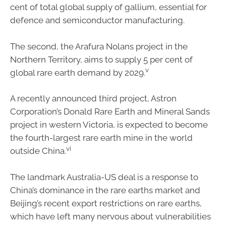
cent of total global supply of gallium, essential for
defence and semiconductor manufacturing.
The second, the Arafura Nolans project in the
Northern Territory, aims to supply 5 per cent of
v
global rare earth demand by 2029.
A recently announced third project, Astron
Corporation’s Donald Rare Earth and Mineral Sands
project in western Victoria, is expected to become
the fourth-largest rare earth mine in the world
vi
outside China.
The landmark Australia-US deal is a response to
China’s dominance in the rare earths market and
Beijing’s recent export restrictions on rare earths,
which have left many nervous about vulnerabilities