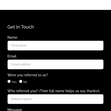
Get In Touch
Name
Email
Were you referred to us?
Yes
No
Who referred you? (Their full name helps us say thanks!)
Message