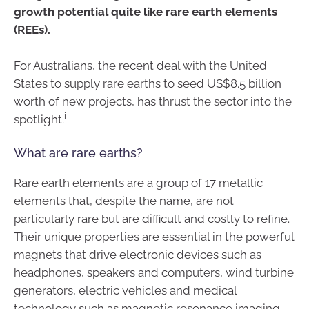
growth potential quite like rare earth elements
(REEs).
For Australians, the recent deal with the United
States to supply rare earths to seed US$8.5 billion
worth of new projects, has thrust the sector into the
i
spotlight.
What are rare earths?
Rare earth elements are a group of 17 metallic
elements that, despite the name, are not
particularly rare but are difficult and costly to refine.
Their unique properties are essential in the powerful
magnets that drive electronic devices such as
headphones, speakers and computers, wind turbine
generators, electric vehicles and medical
technology such as magnetic resonance imaging