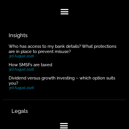
Insights
Who has access to my bank details? What protections
are in place to prevent misuse?
3rd August 2026
How SMSFs are taxed
3rd August 2026
Dividend versus growth investing – which option suits
you?
3rd August 2026
Legals