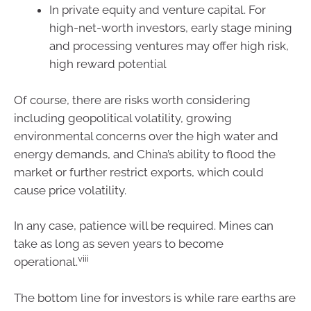
In private equity and venture capital. For
high-net-worth investors, early stage mining
and processing ventures may offer high risk,
high reward potential
Of course, there are risks worth considering
including geopolitical volatility, growing
environmental concerns over the high water and
energy demands, and China’s ability to flood the
market or further restrict exports, which could
cause price volatility.
In any case, patience will be required. Mines can
take as long as seven years to become
viii
operational.
The bottom line for investors is while rare earths are