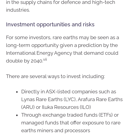
in the supply chains for defence and high-tech
industries.
Investment opportunities and risks
For some investors, rare earths may be seen as a
long-term opportunity given a prediction by the
International Energy Agency that demand could
vii
double by 2040.
There are several ways to invest including:
Directly in ASX-listed companies such as
Lynas Rare Earths (LYC), Arafura Rare Earths
(ARU) or Iluka Resources (ILO)
Through exchange traded funds (ETFs) or
managed funds that offer exposure to rare
earths miners and processors