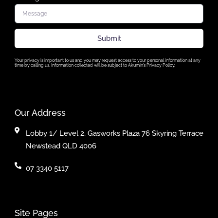
Submit
Your privacy is important to us and you may request access to your personal information at any
time by calling us. Information collected will be subject to Akumin’s Privacy Policy.
Our Address
Lobby 1/ Level 2, Gasworks Plaza 76 Skyring Terrace
Newstead QLD 4006
07 3340 5117
Site Pages