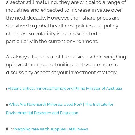
a sector still maturing, they are critical to a range of
industries and expected to increase in value over
the next decade. However, their share prices are
sensitive to global headlines, politics and policy
changes, so volatility is to be expected –
particularly in the current environment.
As always, there is a lot to consider when weighing
up investment opportunities and we are here to
discuss any aspect of your investment strategy.
i
Historic critical minerals framework| Prime Minister of Australia
ii
What Are Rare Earth Minerals Used For? | The Institute for
Environmental Research and Education
iii, iv
Mapping rare earth supplies | ABC News