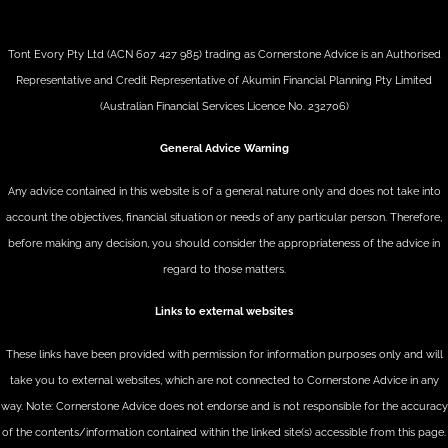
Tont Evory Pty Ltd (ACN 607 427 985) trading as Cornerstone Advice is an Authorised
Representative and Credit Representative of
Akumin
Financial Planning Pty Limited
(Australian Financial Services Licence No. 232706)
General Advice Warning
Any advice contained in this website is of a general nature only and does not take into
account the objectives, financial situation or needs of any particular person. Therefore,
before making any decision, you should consider the appropriateness of the advice in
regard to those matters.
Links to external websites
These links have been provided with permission for information purposes only and will
take you to external websites, which are not connected to Cornerstone Advice in any
way. Note: Cornerstone Advice does not endorse and is not responsible for the accuracy
of the contents/information contained within the linked site(s) accessible from this page.