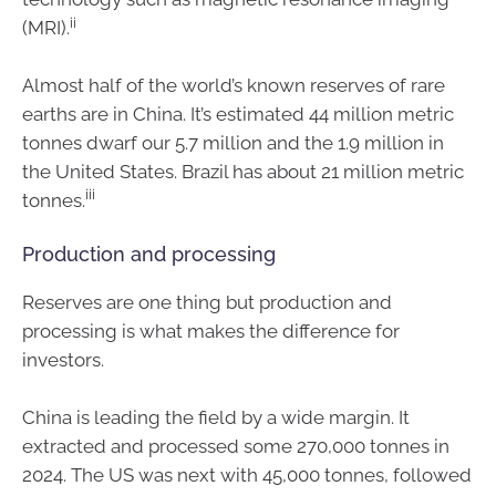
ii
(MRI).
Almost half of the world’s known reserves of rare
earths are in China. It’s estimated 44 million metric
tonnes dwarf our 5.7 million and the 1.9 million in
the United States. Brazil has about 21 million metric
iii
tonnes.
Production and processing
Reserves are one thing but production and
processing is what makes the difference for
investors.
China is leading the field by a wide margin. It
extracted and processed some 270,000 tonnes in
2024. The US was next with 45,000 tonnes, followed