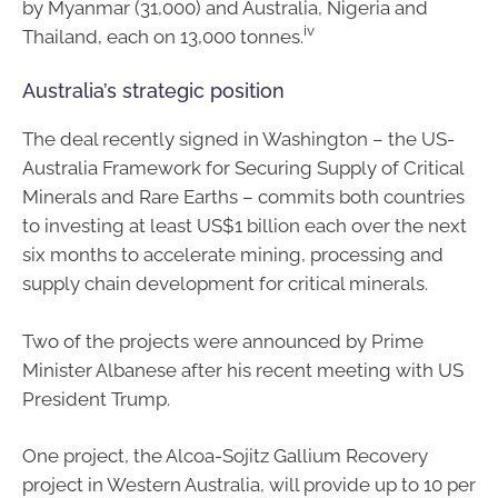
by Myanmar (31,000) and Australia, Nigeria and
iv
Thailand, each on 13,000 tonnes.
Australia’s strategic position
The deal recently signed in Washington – the US-
Australia Framework for Securing Supply of Critical
Minerals and Rare Earths – commits both countries
to investing at least US$1 billion each over the next
six months to accelerate mining, processing and
supply chain development for critical minerals.
Two of the projects were announced by Prime
Minister Albanese after his recent meeting with US
President Trump.
One project, the Alcoa-Sojitz Gallium Recovery
project in Western Australia, will provide up to 10 per