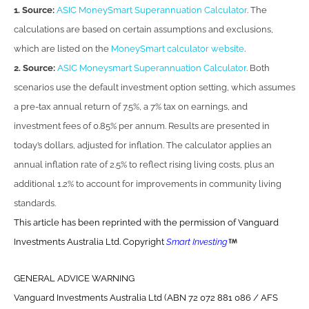
1. Source:
ASIC MoneySmart Superannuation Calculator
. The
calculations are based on certain assumptions and exclusions,
which are listed on the
MoneySmart calculator website
.
2. Source:
ASIC Moneysmart Superannuation Calculator
. Both
scenarios use the default investment option setting, which assumes
a pre-tax annual return of 7.5%, a 7% tax on earnings, and
investment fees of 0.85% per annum. Results are presented in
today’s dollars, adjusted for inflation. The calculator applies an
annual inflation rate of 2.5% to reflect rising living costs, plus an
additional 1.2% to account for improvements in community living
standards.
This article has been reprinted with the permission of Vanguard
Investments Australia Ltd. Copyright
Smart Investing
GENERAL ADVICE WARNING
Vanguard Investments Australia Ltd (ABN 72 072 881 086 / AFS