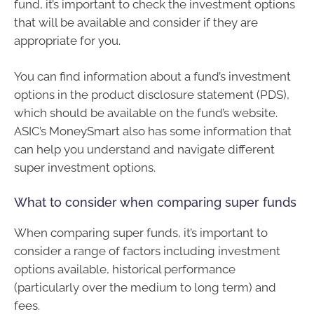
fund, it’s important to check the investment options
that will be available and consider if they are
appropriate for you.
You can find information about a fund’s investment
options in the product disclosure statement (PDS),
which should be available on the fund’s website.
ASIC’s MoneySmart also has some information that
can help you understand and navigate different
super investment options.
What to consider when comparing super funds
When comparing super funds, it’s important to
consider a range of factors including investment
options available, historical performance
(particularly over the medium to long term) and
fees.