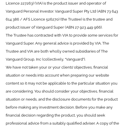
Licence 227263) (VIA) is the product issuer and operator of
Vanguard Personal Investor. Vanguard Super Pty Ltd (ABN 73 643
614 386 / AFS Licence 526270) (the Trustee) is the trustee and
product issuer of Vanguard Super (ABN 27 923 449 966).
The Trustee has contracted with VIA to provide some services for
Vanguard Super. Any general advice is provided by VIA. The
Trustee and VIA are both wholly owned subsidiaries of The
Vanguard Group, Inc (collectively, “Vanguard”).
We have not taken your or your clients’ objectives, financial
situation or needs into account when preparing our website
content so it may not be applicable to the particular situation you
are considering. You should consider your objectives, financial
situation or needs, and the disclosure documents for the product
before making any investment decision. Before you make any
financial decision regarding the product, you should seek
professional advice from a suitably qualified adviser. A copy of the