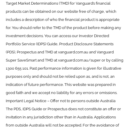
Target Market Determinations (TMD) for Vanguard’s financial
products can be obtained on our website free of charge, which
includes a description of who the financial product is appropriate
for. You should refer to the TMD of the product before making any
investment decisions. You can access our Investor Directed
Portfolio Service (IDPS) Guide, Product Disclosure Statements
(PDS), Prospectus and TMD at vanguard.com.au and Vanguard
Super SaveSmart and TMD at vanguard.com.au/super or by calling
1300 655 101. Past performance information is given for illustrative
purposes only and should not be relied upon as, and is not, an
indication of future performance. This website was prepared in
good faith and we accept no liability for any errors or omissions.
Important Legal Notice – Offer not to persons outside Australia
The PDS, IDPS Guide or Prospectus does not constitute an offer or
invitation in any jurisdiction other than in Australia. Applications
from outside Australia will not be accepted. For the avoidance of