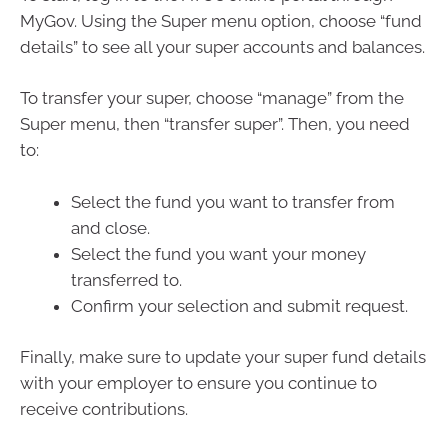
MyGov. Using the Super menu option, choose “fund
details” to see all your super accounts and balances.
To transfer your super, choose “manage” from the
Super menu, then “transfer super”. Then, you need
to:
Select the fund you want to transfer from
and close.
Select the fund you want your money
transferred to.
Confirm your selection and submit request.
Finally, make sure to update your super fund details
with your employer to ensure you continue to
receive contributions.