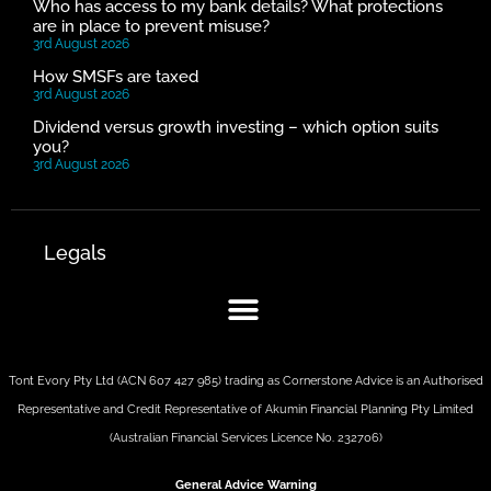
Who has access to my bank details? What protections
are in place to prevent misuse?
3rd August 2026
How SMSFs are taxed
3rd August 2026
Dividend versus growth investing – which option suits
you?
3rd August 2026
Legals
Tont Evory Pty Ltd (ACN 607 427 985) trading as Cornerstone Advice is an Authorised
Representative and Credit Representative of
Akumin
Financial Planning Pty Limited
(Australian Financial Services Licence No. 232706)
General Advice Warning