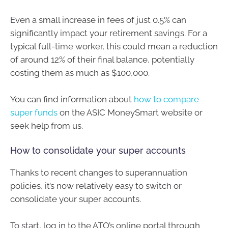
Even a small increase in fees of just 0.5% can
significantly impact your retirement savings. For a
typical full-time worker, this could mean a reduction
of around 12% of their final balance, potentially
costing them as much as $100,000.
You can find information about
how to compare
super funds
on the ASIC MoneySmart website or
seek help from us.
How to consolidate your super accounts
Thanks to recent changes to superannuation
policies, it’s now relatively easy to switch or
consolidate your super accounts.
To start, log in to the ATO’s online portal through