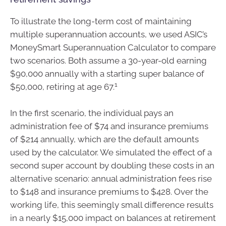
To illustrate the long-term cost of maintaining
multiple superannuation accounts, we used ASIC’s
MoneySmart Superannuation Calculator to compare
two scenarios. Both assume a 30-year-old earning
$90,000 annually with a starting super balance of
1
$50,000, retiring at age 67.
In the first scenario, the individual pays an
administration fee of $74 and insurance premiums
of $214 annually, which are the default amounts
used by the calculator. We simulated the effect of a
second super account by doubling these costs in an
alternative scenario: annual administration fees rise
to $148 and insurance premiums to $428. Over the
working life, this seemingly small difference results
in a nearly $15,000 impact on balances at retirement