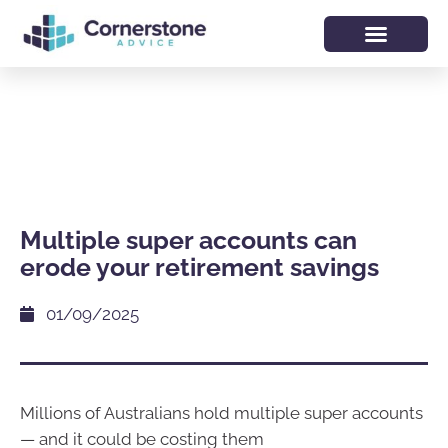
Multiple super accounts can
erode your retirement savings
01/09/2025
Millions of Australians hold multiple super accounts
— and it could be costing them