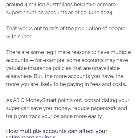
around 4 million Australians held two or more
superannuation accounts as of 30 June 2024.
That works out to 22% of the population of people
with super.
There are some legitimate reasons to have multiple
accounts — for example, some accounts may have
valuable insurance policies that are unavailable
elsewhere. But, the more accounts you have, the
more you are likely to be paying in fees and costs.
As ASIC MoneySmart points out, consolidating your
super can save you money, reduce paperwork and
help you track your balance more easily.
How multiple accounts can affect your
retirement savings