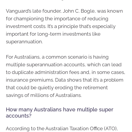
Vanguard’s late founder, John C. Bogle, was known
for championing the importance of reducing
investment costs. It’s a principle that’s especially
important for long-term investments like
superannuation.
For Australians, a common scenario is having
multiple superannuation accounts, which can lead
to duplicate administration fees and, in some cases,
insurance premiums. Data shows that it’s a problem
that could be quietly eroding the retirement
savings of millions of Australians.
How many Australians have multiple super
accounts?
According to the Australian Taxation Office (ATO),