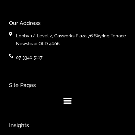
Our Address
Lobby 1/ Level 2, Gasworks Plaza 76 Skyring Terrace
Newstead QLD 4006
07 3340 5117
Site Pages
Insights