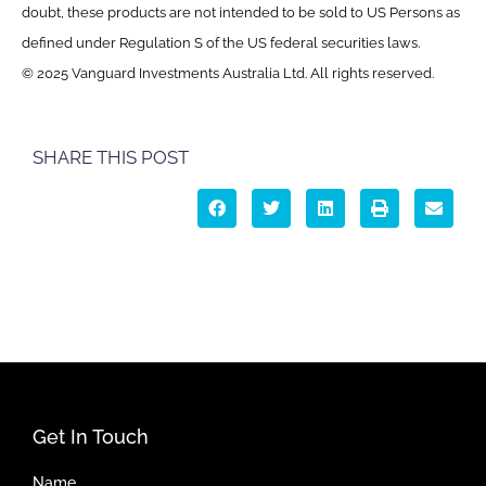
doubt, these products are not intended to be sold to US Persons as
defined under Regulation S of the US federal securities laws.
© 2025 Vanguard Investments Australia Ltd. All rights reserved.
SHARE THIS POST
Get In Touch
Name