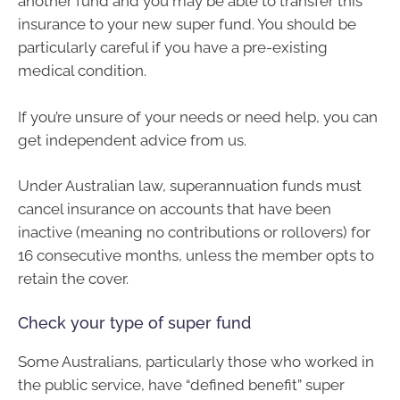
another fund and you may be able to transfer this
insurance to your new super fund. You should be
particularly careful if you have a pre-existing
medical condition.
If you’re unsure of your needs or need help, you can
get independent advice from us.
Under Australian law, superannuation funds must
cancel insurance on accounts that have been
inactive (meaning no contributions or rollovers) for
16 consecutive months, unless the member opts to
retain the cover.
Check your type of super fund
Some Australians, particularly those who worked in
the public service, have “defined benefit” super