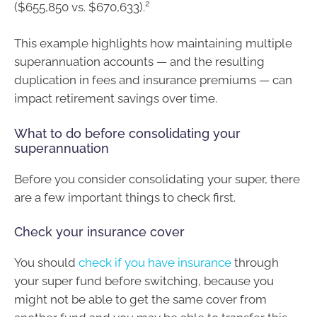
2
($655,850 vs. $670,633).
This example highlights how maintaining multiple
superannuation accounts — and the resulting
duplication in fees and insurance premiums — can
impact retirement savings over time.
What to do before consolidating your
superannuation
Before you consider consolidating your super, there
are a few important things to check first.
Check your insurance cover
You should
check if you have insurance
through
your super fund before switching, because you
might not be able to get the same cover from