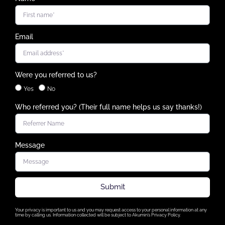
Email
Were you referred to us?
Yes
No
Who referred you? (Their full name helps us say thanks!)
Message
Submit
Your privacy is important to us and you may request access to your personal information at any
time by calling us. Information collected will be subject to Akumin’s Privacy Policy.