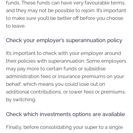
funds. These funds can have very favourable terms,
and they may not be possible to rejoin. It’s important
to make sure you’ll be better off before you choose
to leave.
Check your employer’s superannuation policy
It’s important to check with your employer around
their policies with superannuation. Some employers
may pay more to certain funds or subsidise
administration fees or insurance premiums on your
behalf, which means you could lose out on
additional contributions, or lower fees or premiums,
by switching.
Check which investments options are available
Finally, before consolidating your super to a single