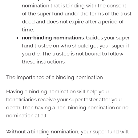
nomination that is binding with the consent
of the super fund under the terms of the trust
deed and does not expire after a period of
time.
non-binding nominations
: Guides your super
fund trustee on who should get your super if
you die. The trustee is not bound to follow
these instructions.
The importance of a binding nomination
Having a binding nomination will help your
beneficiaries receive your super faster after your
death, than having a non-binding nomination or no
nomination at all.
Without a binding nomination, your super fund will