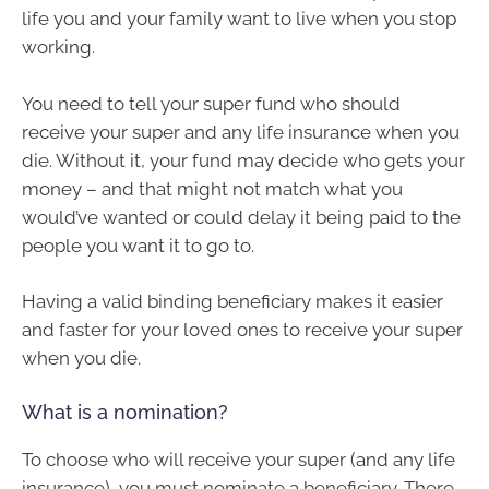
life you and your family want to live when you stop
working.
You need to tell your super fund who should
receive your super and any life insurance when you
die. Without it, your fund may decide who gets your
money – and that might not match what you
would’ve wanted or could delay it being paid to the
people you want it to go to.
Having a valid binding beneficiary makes it easier
and faster for your loved ones to receive your super
when you die.
What is a nomination?
To choose who will receive your super (and any life
insurance), you must nominate a beneficiary. There