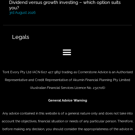
Dividend versus growth investing – which option suits
you?
3rd August 2026
Legals
Tont Evory Pty Ltd (ACN 607 427 985) trading as Cornerstone Advice is an Authorised
Representative and Credit Representative of
Akumin
Financial Planning Pty Limited
(Australian Financial Services Licence No. 232706)
General Advice Warning
Any advice contained in this website is of a general nature only and does not take into
account the objectives, financial situation or needs of any particular person. Therefore,
before making any decision, you should consider the appropriateness of the advice in