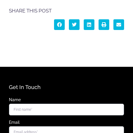
SHARE THIS POST
Get In Touch
Name
Email