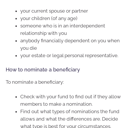
your current spouse or partner
your children (of any age)
someone who is in an interdependent
relationship with you
anybody financially dependent on you when
you die
your estate or legal personal representative.
How to nominate a beneficiary
To nominate a beneficiary:
Check with your fund to find out if they allow
members to make a nomination.
Find out what types of nominations the fund
allows and what the differences are. Decide
what type is best for your circumstances.