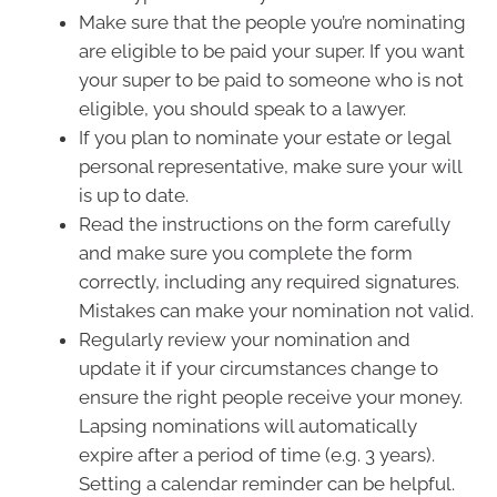
Make sure that the people you’re nominating
are eligible to be paid your super. If you want
your super to be paid to someone who is not
eligible, you should speak to a lawyer.
If you plan to nominate your estate or legal
personal representative, make sure your will
is up to date.
Read the instructions on the form carefully
and make sure you complete the form
correctly, including any required signatures.
Mistakes can make your nomination not valid.
Regularly review your nomination and
update it if your circumstances change to
ensure the right people receive your money.
Lapsing nominations will automatically
expire after a period of time (e.g. 3 years).
Setting a calendar reminder can be helpful.