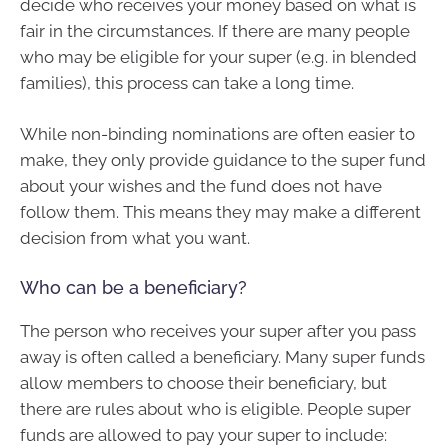
decide who receives your money based on what is
fair in the circumstances. If there are many people
who may be eligible for your super (e.g. in blended
families), this process can take a long time.
While non-binding nominations are often easier to
make, they only provide guidance to the super fund
about your wishes and the fund does not have
follow them. This means they may make a different
decision from what you want.
Who can be a beneficiary?
The person who receives your super after you pass
away is often called a beneficiary. Many super funds
allow members to choose their beneficiary, but
there are rules about who is eligible. People super
funds are allowed to pay your super to include: