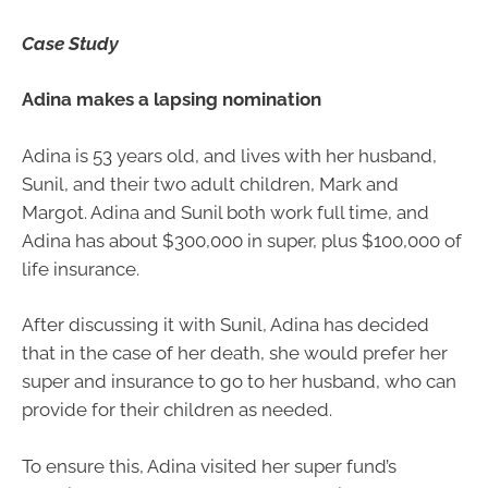
Case Study
Adina makes a lapsing nomination
Adina is 53 years old, and lives with her husband,
Sunil, and their two adult children, Mark and
Margot. Adina and Sunil both work full time, and
Adina has about $300,000 in super, plus $100,000 of
life insurance.
After discussing it with Sunil, Adina has decided
that in the case of her death, she would prefer her
super and insurance to go to her husband, who can
provide for their children as needed.
To ensure this, Adina visited her super fund’s