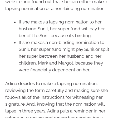
website and found out that she can either make a
lapsing nomination or a non-binding nomination.
If she makes a lapsing nomination to her
husband Sunil, her super fund will pay her
benefit to Sunil because it’s binding.
If she makes a non-binding nomination to
Sunil, her super fund might pay Sunil or split
her super between her husband and her
children, Mark and Margot, because they
were financially dependent on her.
Adina decides to make a lapsing nomination,
reviewing the form carefully and making sure she
follows all of the instructions for witnessing her
signature. And, knowing that the nomination will
lapse in three years, Adina puts a reminder in her
calendar to review and renew her nomination a