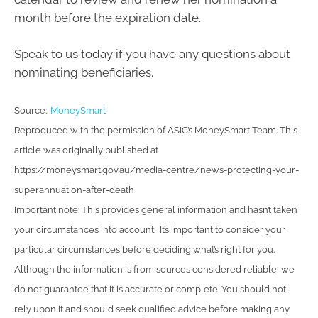
month before the expiration date.
Speak to us today if you have any questions about
nominating beneficiaries.
Source::
MoneySmart
Reproduced with the permission of ASIC’s MoneySmart Team. This
article was originally published at
https://moneysmart.gov.au/media-centre/news-protecting-your-
superannuation-after-death
Important note: This provides general information and hasn’t taken
your circumstances into account. It’s important to consider your
particular circumstances before deciding what’s right for you.
Although the information is from sources considered reliable, we
do not guarantee that it is accurate or complete. You should not
rely upon it and should seek qualified advice before making any