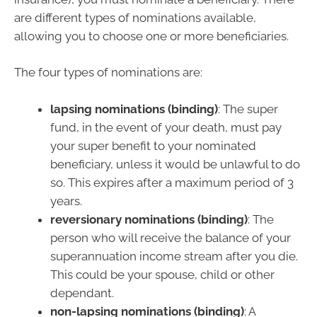
are different types of nominations available,
allowing you to choose one or more beneficiaries.
The four types of nominations are:
lapsing nominations (binding)
: The super
fund, in the event of your death, must pay
your super benefit to your nominated
beneficiary, unless it would be unlawful to do
so. This expires after a maximum period of 3
years.
reversionary nominations (binding)
: The
person who will receive the balance of your
superannuation income stream after you die.
This could be your spouse, child or other
dependant.
non-lapsing nominations (binding)
: A