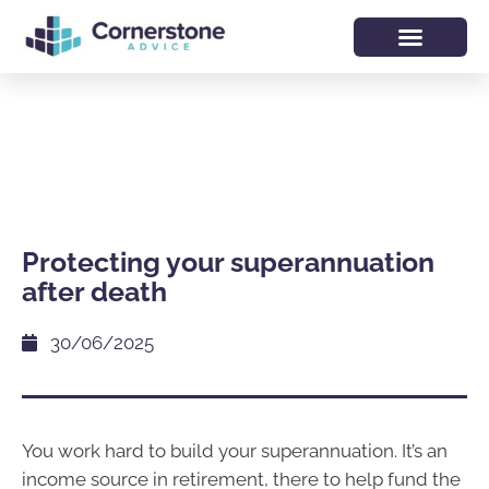
Protecting your superannuation
after death
30/06/2025
You work hard to build your superannuation. It’s an
income source in retirement, there to help fund the