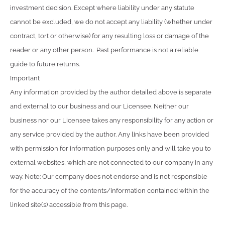
investment decision. Except where liability under any statute
cannot be excluded, we do not accept any liability (whether under
contract, tort or otherwise) for any resulting loss or damage of the
reader or any other person. Past performance is not a reliable
guide to future returns.
Important
Any information provided by the author detailed above is separate
and external to our business and our Licensee. Neither our
business nor our Licensee takes any responsibility for any action or
any service provided by the author. Any links have been provided
with permission for information purposes only and will take you to
external websites, which are not connected to our company in any
way. Note: Our company does not endorse and is not responsible
for the accuracy of the contents/information contained within the
linked site(s) accessible from this page.