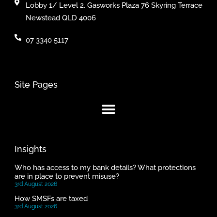
Lobby 1/ Level 2, Gasworks Plaza 76 Skyring Terrace
Newstead QLD 4006
07 3340 5117
Site Pages
Insights
Who has access to my bank details? What protections
are in place to prevent misuse?
3rd August 2026
How SMSFs are taxed
3rd August 2026