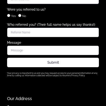
Were you referred to us?
Yes
No
Who referred you? (Their full name helps us say thanks!)
Message
Submit
Your privacy is important to us and you may request access to your personal information at any
time by calling us. Information collected will be subject to Akumin’s Privacy Policy.
Our Address