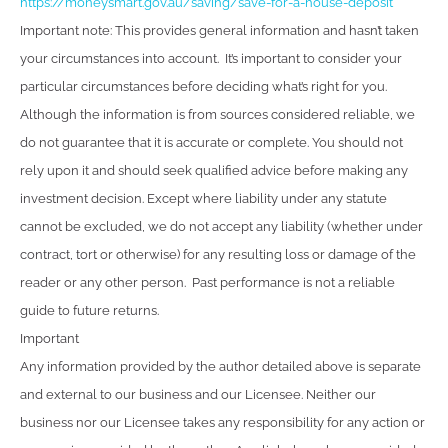
https://moneysmart.gov.au/saving/save-for-a-house-deposit
Important note: This provides general information and hasn’t taken
your circumstances into account. It’s important to consider your
particular circumstances before deciding what’s right for you.
Although the information is from sources considered reliable, we
do not guarantee that it is accurate or complete. You should not
rely upon it and should seek qualified advice before making any
investment decision. Except where liability under any statute
cannot be excluded, we do not accept any liability (whether under
contract, tort or otherwise) for any resulting loss or damage of the
reader or any other person. Past performance is not a reliable
guide to future returns.
Important
Any information provided by the author detailed above is separate
and external to our business and our Licensee. Neither our
business nor our Licensee takes any responsibility for any action or