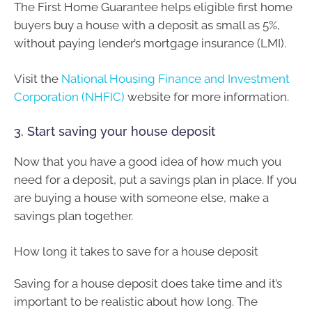
The First Home Guarantee helps eligible first home
buyers buy a house with a deposit as small as 5%,
without paying lender’s mortgage insurance (LMI).
Visit the
National Housing Finance and Investment
Corporation (NHFIC)
website for more information.
3. Start saving your house deposit
Now that you have a good idea of how much you
need for a deposit, put a savings plan in place. If you
are buying a house with someone else, make a
savings plan together.
How long it takes to save for a house deposit
Saving for a house deposit does take time and it’s
important to be realistic about how long. The