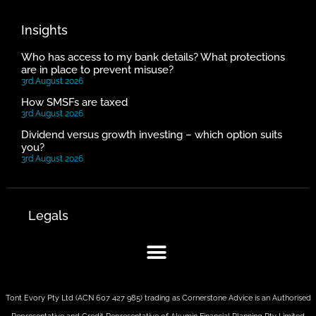
Insights
Who has access to my bank details? What protections
are in place to prevent misuse?
3rd August 2026
How SMSFs are taxed
3rd August 2026
Dividend versus growth investing – which option suits
you?
3rd August 2026
Legals
Tont Evory Pty Ltd (ACN 607 427 985) trading as Cornerstone Advice is an Authorised