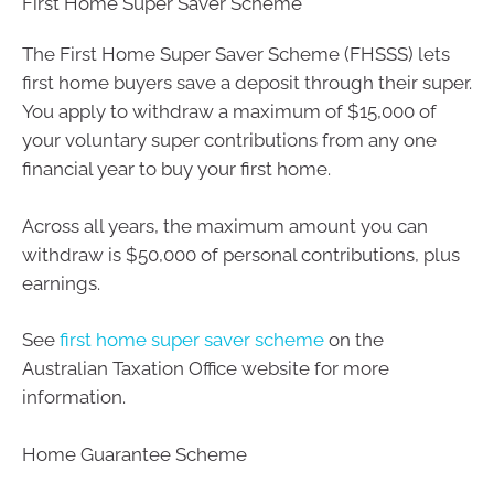
First Home Super Saver Scheme
The First Home Super Saver Scheme (FHSSS) lets
first home buyers save a deposit through their super.
You apply to withdraw a maximum of $15,000 of
your voluntary super contributions from any one
financial year to buy your first home.
Across all years, the maximum amount you can
withdraw is $50,000 of personal contributions, plus
earnings.
See
first home super saver scheme
on the
Australian Taxation Office website for more
information.
Home Guarantee Scheme