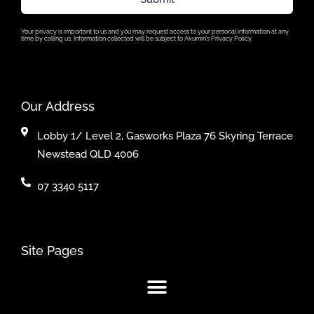
Your privacy is important to us and you may request access to your personal information at any
time by calling us. Information collected will be subject to Akumin’s Privacy Policy.
Our Address
Lobby 1/ Level 2, Gasworks Plaza 76 Skyring Terrace
Newstead QLD 4006
07 3340 5117
Site Pages