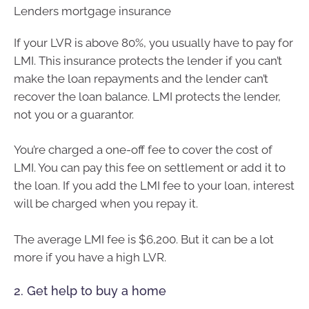
Lenders mortgage insurance
If your LVR is above 80%, you usually have to pay for
LMI. This insurance protects the lender if you can’t
make the loan repayments and the lender can’t
recover the loan balance. LMI protects the lender,
not you or a guarantor.
You’re charged a one-off fee to cover the cost of
LMI. You can pay this fee on settlement or add it to
the loan. If you add the LMI fee to your loan, interest
will be charged when you repay it.
The average LMI fee is $6,200. But it can be a lot
more if you have a high LVR.
2. Get help to buy a home