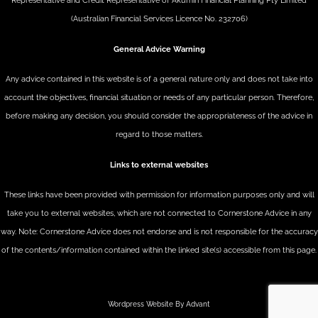
Representative and Credit Representative of
Akumin
Financial Planning Pty Limited
(Australian Financial Services Licence No. 232706)
General Advice Warning
Any advice contained in this website is of a general nature only and does not take into
account the objectives, financial situation or needs of any particular person. Therefore,
before making any decision, you should consider the appropriateness of the advice in
regard to those matters.
Links to external websites
These links have been provided with permission for information purposes only and will
take you to external websites, which are not connected to Cornerstone Advice in any
way. Note: Cornerstone Advice does not endorse and is not responsible for the accuracy
of the contents/information contained within the linked site(s) accessible from this page.
Wordpress Website By Advant