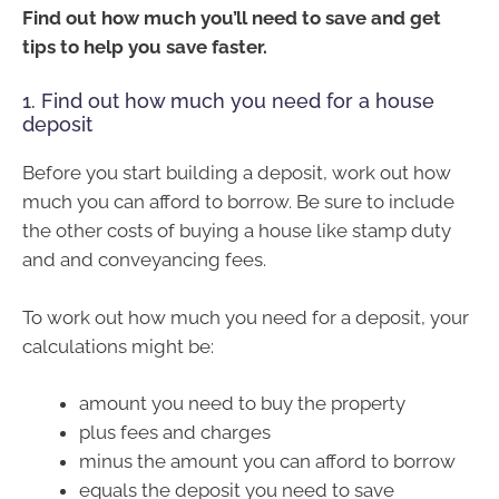
Find out how much you’ll need to save and get
tips to help you save faster.
1. Find out how much you need for a house
deposit
Before you start building a deposit, work out how
much you can afford to borrow. Be sure to include
the other costs of buying a house like stamp duty
and and conveyancing fees.
To work out how much you need for a deposit, your
calculations might be:
amount you need to buy the property
plus fees and charges
minus the amount you can afford to borrow
equals the deposit you need to save