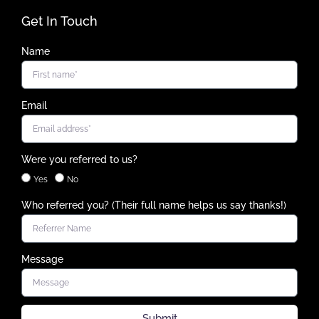
Get In Touch
Name
Email
Were you referred to us?
Yes
No
Who referred you? (Their full name helps us say thanks!)
Message
Submit