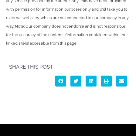
any service provided by the author. Any links have been provided
with permission for information purposes only and will take you to
external websites, which are not connected to our company in any
way. Note: Our company does not endorse and is not responsible
for the accuracy of the contents/information contained within the
linked site(s) accessible from this page.
SHARE THIS POST