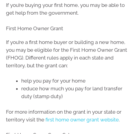
If you’re buying your first home, you may be able to
get help from the government.
First Home Owner Grant
If you’re a first home buyer or building a new home,
you may be eligible for the First Home Owner Grant
(FHOG). Different rules apply in each state and
territory, but the grant can:
help you pay for your home
reduce how much you pay for land transfer
duty (stamp duty)
For more information on the grant in your state or
territory visit the
first home owner grant website
.