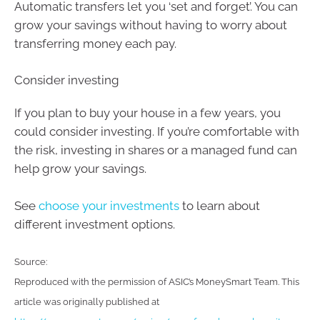
Automatic transfers let you ‘set and forget’. You can
grow your savings without having to worry about
transferring money each pay.
Consider investing
If you plan to buy your house in a few years, you
could consider investing. If you’re comfortable with
the risk, investing in shares or a managed fund can
help grow your savings.
See
choose your investments
to learn about
different investment options.
Source:
Reproduced with the permission of ASIC’s MoneySmart Team. This
article was originally published at