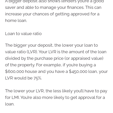
A bigger deposit also shows lenders you’re a good
saver and able to manage your finances. This can
increase your chances of getting approved for a
home loan.
Loan to value ratio
The bigger your deposit, the lower your loan to
value ratio (LVR). Your LVR is the amount of the loan
divided by the purchase price (or appraised value)
of the property. For example, if you’re buying a
$600,000 house and you have a $450,000 loan, your
LVR would be 75%.
The lower your LVR, the less likely you’ll have to pay
for LMI. You’re also more likely to get approval for a
loan.