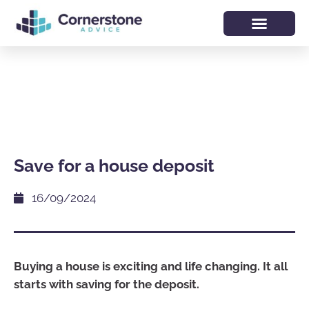
Save for a house deposit
16/09/2024
Buying a house is exciting and life changing. It all
starts with saving for the deposit.