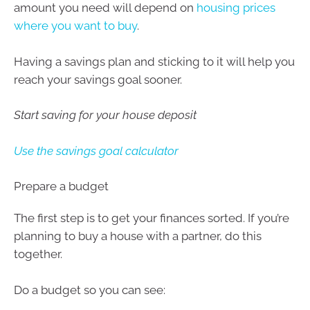
amount you need will depend on
housing prices
where you want to buy
.
Having a savings plan and sticking to it will help you
reach your savings goal sooner.
Start saving for your house deposit
Use the savings goal calculator
Prepare a budget
The first step is to get your finances sorted. If you’re
planning to buy a house with a partner, do this
together.
Do a budget so you can see: