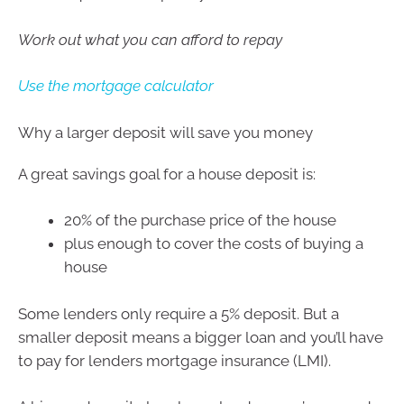
Work out what you can afford to repay
Use the mortgage calculator
Why a larger deposit will save you money
A great savings goal for a house deposit is:
20% of the purchase price of the house
plus enough to cover the costs of buying a
house
Some lenders only require a 5% deposit. But a
smaller deposit means a bigger loan and you’ll have
to pay for lenders mortgage insurance (LMI).