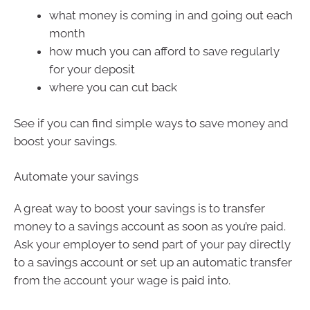
what money is coming in and going out each
month
how much you can afford to save regularly
for your deposit
where you can cut back
See if you can find simple ways to save money and
boost your savings.
Automate your savings
A great way to boost your savings is to transfer
money to a savings account as soon as you’re paid.
Ask your employer to send part of your pay directly
to a savings account or set up an automatic transfer
from the account your wage is paid into.