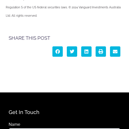
Regulation S of the US federal securities laws. © 2024 Vanguard Investments Australia
Ltd. All rights reserved.
SHARE THIS POST
Get In Touch
Name