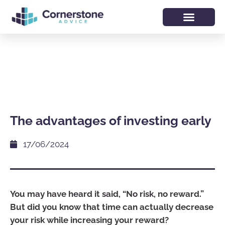
The advantages of investing early
17/06/2024
You may have heard it said, “No risk, no reward.”
But did you know that time can actually decrease
your risk while increasing your reward?