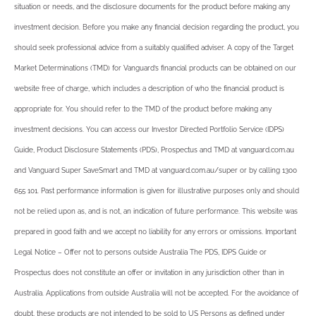
situation or needs, and the disclosure documents for the product before making any
investment decision. Before you make any financial decision regarding the product, you
should seek professional advice from a suitably qualified adviser. A copy of the Target
Market Determinations (TMD) for Vanguard’s financial products can be obtained on our
website free of charge, which includes a description of who the financial product is
appropriate for. You should refer to the TMD of the product before making any
investment decisions. You can access our Investor Directed Portfolio Service (IDPS)
Guide, Product Disclosure Statements (PDS), Prospectus and TMD at vanguard.com.au
and Vanguard Super SaveSmart and TMD at vanguard.com.au/super or by calling 1300
655 101. Past performance information is given for illustrative purposes only and should
not be relied upon as, and is not, an indication of future performance. This website was
prepared in good faith and we accept no liability for any errors or omissions. Important
Legal Notice – Offer not to persons outside Australia The PDS, IDPS Guide or
Prospectus does not constitute an offer or invitation in any jurisdiction other than in
Australia. Applications from outside Australia will not be accepted. For the avoidance of
doubt, these products are not intended to be sold to US Persons as defined under