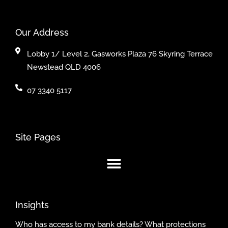
Our Address
Lobby 1/ Level 2, Gasworks Plaza 76 Skyring Terrace
Newstead QLD 4006
07 3340 5117
Site Pages
Insights
Who has access to my bank details? What protections