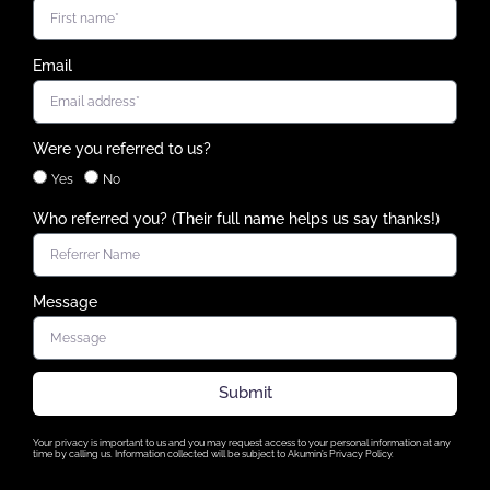
Email
Were you referred to us?
Yes
No
Who referred you? (Their full name helps us say thanks!)
Message
Submit
Your privacy is important to us and you may request access to your personal information at any
time by calling us. Information collected will be subject to Akumin’s Privacy Policy.