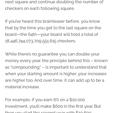
next square and continue doubling the number of
checkers on each following square.
If you’ve heard this brainteaser before, you know
that by the time you get to the last square on the
board—the 64th—your board will hold a total of
18,446,744,073,709,551,615 checkers.
While there’s no guarantee you can double your
money every year, the principle behind this – known
as “compounding” – is important to understand that
when your starting amount is higher, your increases
are higher too. And over time, it can add up to be a
material increase.
For example, if you earn 6% on a $10,000
investment, you’ll make $600 in the first year. But
then you start the second year with $10,600—