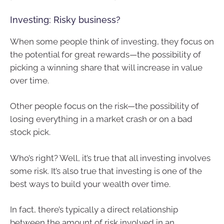
Investing: Risky business?
When some people think of investing, they focus on
the potential for great rewards—the possibility of
picking a winning share that will increase in value
over time.
Other people focus on the risk—the possibility of
losing everything in a market crash or on a bad
stock pick.
Who’s right? Well, it’s true that all investing involves
some risk. It’s also true that investing is one of the
best ways to build your wealth over time.
In fact, there’s typically a direct relationship
between the amount of risk involved in an