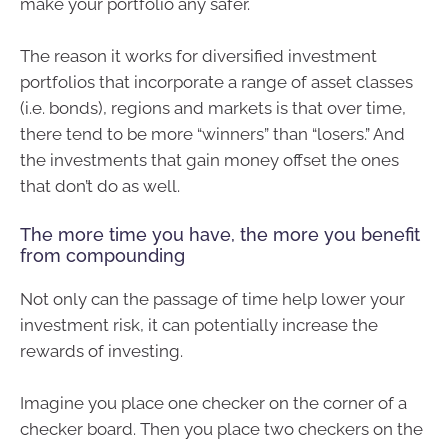
make your portfolio any safer.
The reason it works for diversified investment
portfolios that incorporate a range of asset classes
(i.e. bonds), regions and markets is that over time,
there tend to be more “winners” than “losers.” And
the investments that gain money offset the ones
that don’t do as well.
The more time you have, the more you benefit
from compounding
Not only can the passage of time help lower your
investment risk, it can potentially increase the
rewards of investing.
Imagine you place one checker on the corner of a
checker board. Then you place two checkers on the