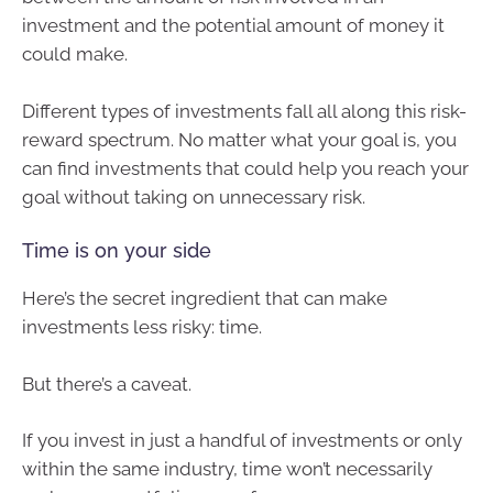
investment and the potential amount of money it
could make.
Different types of investments fall all along this risk-
reward spectrum. No matter what your goal is, you
can find investments that could help you reach your
goal without taking on unnecessary risk.
Time is on your side
Here’s the secret ingredient that can make
investments less risky: time.
But there’s a caveat.
If you invest in just a handful of investments or only
within the same industry, time won’t necessarily