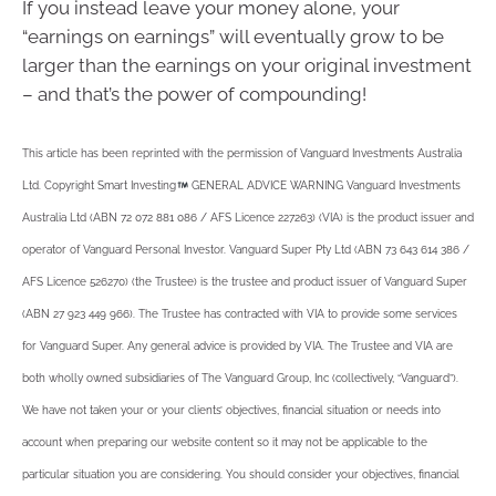
If you instead leave your money alone, your
“earnings on earnings” will eventually grow to be
larger than the earnings on your original investment
– and that’s the power of compounding!
This article has been reprinted with the permission of Vanguard Investments Australia
Ltd. Copyright Smart Investing
GENERAL ADVICE WARNING Vanguard Investments
Australia Ltd (ABN 72 072 881 086 / AFS Licence 227263) (VIA) is the product issuer and
operator of Vanguard Personal Investor. Vanguard Super Pty Ltd (ABN 73 643 614 386 /
AFS Licence 526270) (the Trustee) is the trustee and product issuer of Vanguard Super
(ABN 27 923 449 966). The Trustee has contracted with VIA to provide some services
for Vanguard Super. Any general advice is provided by VIA. The Trustee and VIA are
both wholly owned subsidiaries of The Vanguard Group, Inc (collectively, “Vanguard”).
We have not taken your or your clients’ objectives, financial situation or needs into
account when preparing our website content so it may not be applicable to the
particular situation you are considering. You should consider your objectives, financial