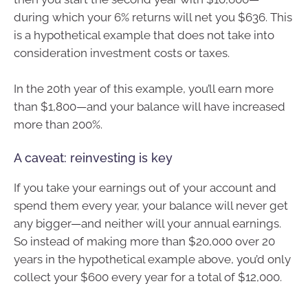
during which your 6% returns will net you $636. This
is a hypothetical example that does not take into
consideration investment costs or taxes.
In the 20th year of this example, you’ll earn more
than $1,800—and your balance will have increased
more than 200%.
A caveat: reinvesting is key
If you take your earnings out of your account and
spend them every year, your balance will never get
any bigger—and neither will your annual earnings.
So instead of making more than $20,000 over 20
years in the hypothetical example above, you’d only
collect your $600 every year for a total of $12,000.