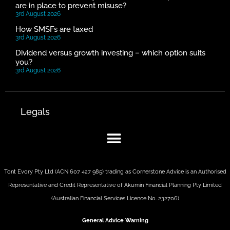
are in place to prevent misuse?
3rd August 2026
How SMSFs are taxed
3rd August 2026
Dividend versus growth investing – which option suits
you?
3rd August 2026
Legals
Tont Evory Pty Ltd (ACN 607 427 985) trading as Cornerstone Advice is an Authorised
Representative and Credit Representative of
Akumin
Financial Planning Pty Limited
(Australian Financial Services Licence No. 232706)
General Advice Warning