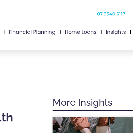
07 3340 5117
Financial Planning
Home Loans
Insights
More Insights
lth