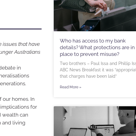
Who has access to my bank
 issues that have
details? What protections are in
ounger Australians
place to prevent misuse?
Two brothers – Paul Issa and Phillip Is
debate in
ABC News Breakfast it was “appropria
neralisations
that charges have been laid”
enerations.
Read More »
of our homes. In
implications for
d wealth can
 and living