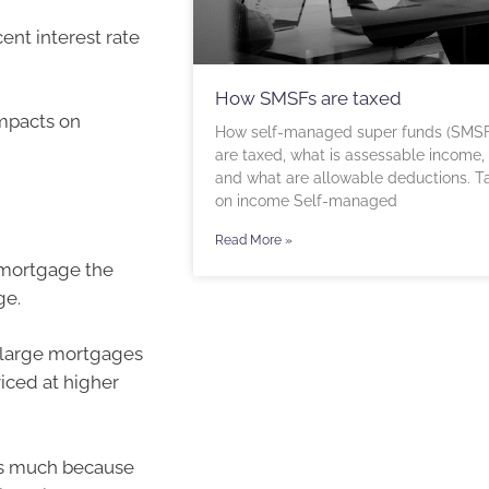
ent interest rate
How SMSFs are taxed
impacts on
How self-managed super funds (SMSF
are taxed, what is assessable income,
and what are allowable deductions. T
on income Self-managed
Read More »
 mortgage the
ge.
 large mortgages
viced at higher
as much because