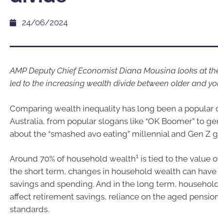
24/06/2024
AMP Deputy Chief Economist Diana Mousina looks at the
led to the increasing wealth divide between older and y
Comparing wealth inequality has long been a popular 
Australia, from popular slogans like “OK Boomer” to ge
about the “smashed avo eating” millennial and Gen Z g
1
Around 70% of household wealth
is tied to the value 
the short term, changes in household wealth can have 
savings and spending. And in the long term, househol
affect retirement savings, reliance on the aged pension
standards.