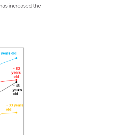
has increased the