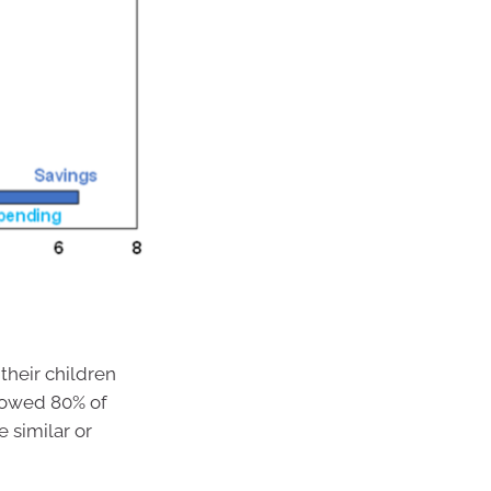
their children
howed 80% of
 similar or