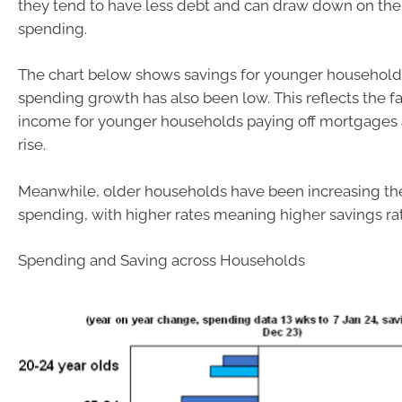
they tend to have less debt and can draw down on thei
spending.
The chart below shows savings for younger household
spending growth has also been low. This reflects the fa
income for younger households paying off mortgages a
rise.
Meanwhile, older households have been increasing the
spending, with higher rates meaning higher savings ra
Spending and Saving across Households