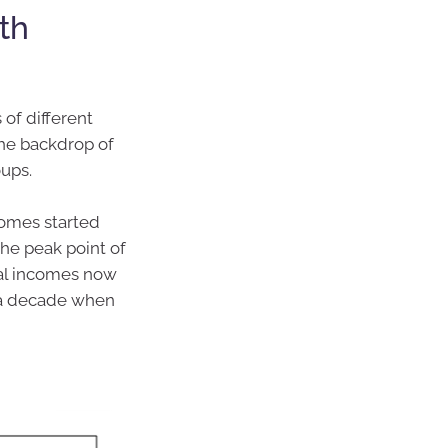
th
of different
 the backdrop of
ups.
comes started
he peak point of
ial incomes now
 a decade when