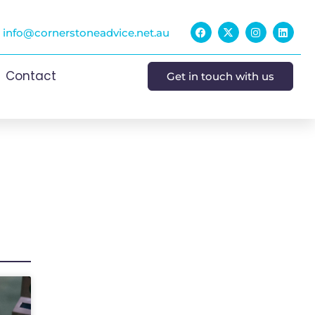
info@cornerstoneadvice.net.au
Contact
Get in touch with us