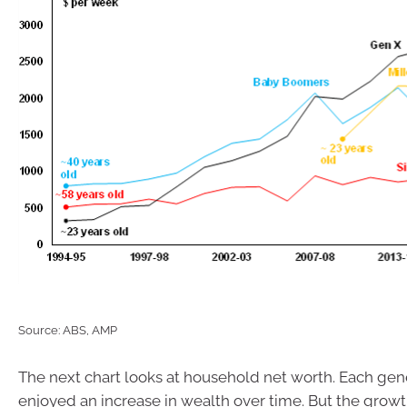
Source: ABS, AMP
The next chart looks at household net worth. Each gen
enjoyed an increase in wealth over time. But the grow