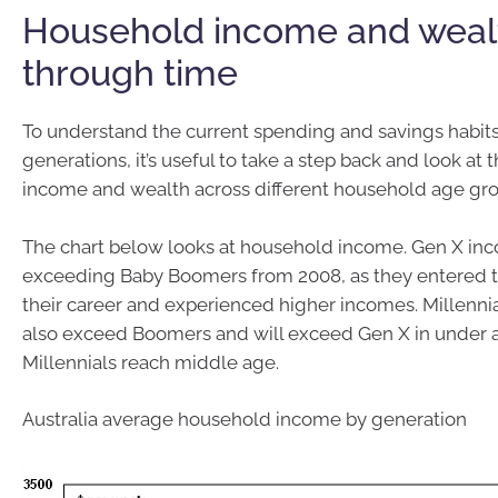
Household income and weal
through time
To understand the current spending and savings habits 
generations, it’s useful to take a step back and look at
income and wealth across different household age gro
The chart below looks at household income. Gen X in
exceeding Baby Boomers from 2008, as they entered t
their career and experienced higher incomes. Millenn
also exceed Boomers and will exceed Gen X in under
Millennials reach middle age.
Australia average household income by generation