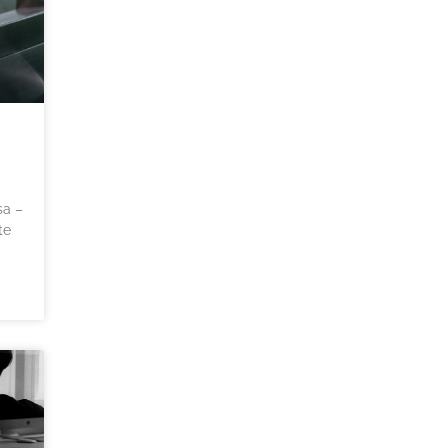
sa –
te