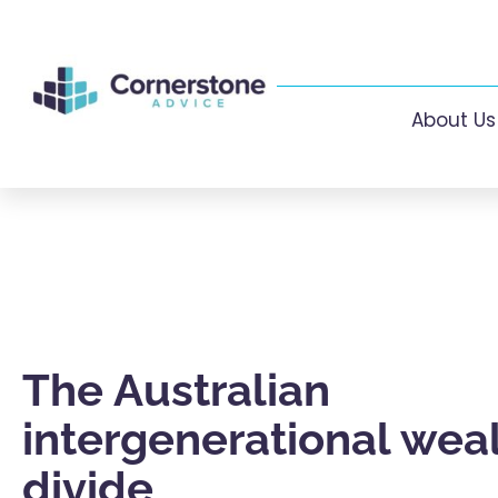
About Us
The Australian
intergenerational wea
divide