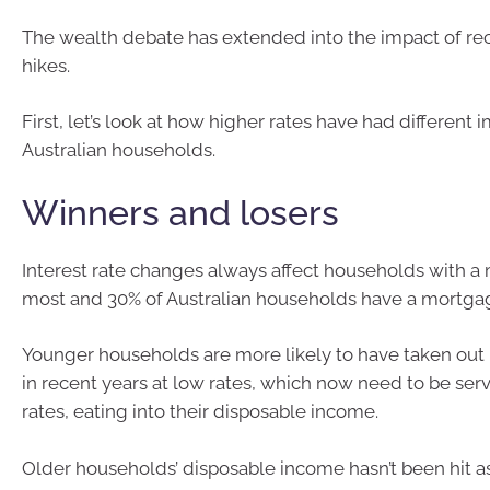
The wealth debate has extended into the impact of rec
hikes.
First, let’s look at how higher rates have had different 
Australian households.
Winners and losers
Interest rate changes always affect households with a
most and 30% of Australian households have a mortga
Younger households are more likely to have taken out
in recent years at low rates, which now need to be ser
rates, eating into their disposable income.
Older households’ disposable income hasn’t been hit 