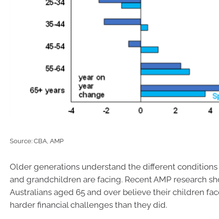
Source: CBA, AMP
Older generations understand the different conditions 
and grandchildren are facing. Recent AMP research s
Australians aged 65 and over believe their children face
harder financial challenges than they did.