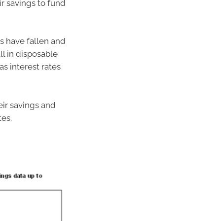
r savings to fund
s have fallen and
ll in disposable
s interest rates
ir savings and
tes.