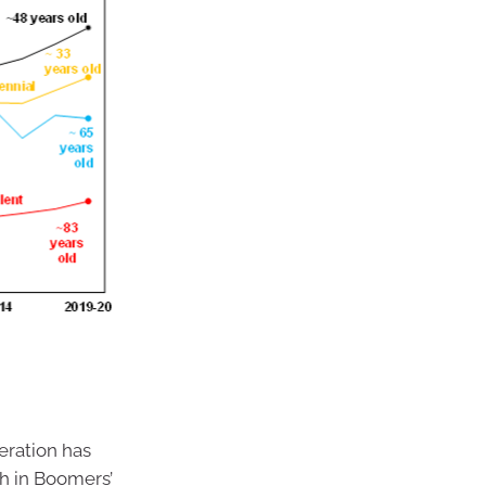
eration has
th in Boomers’