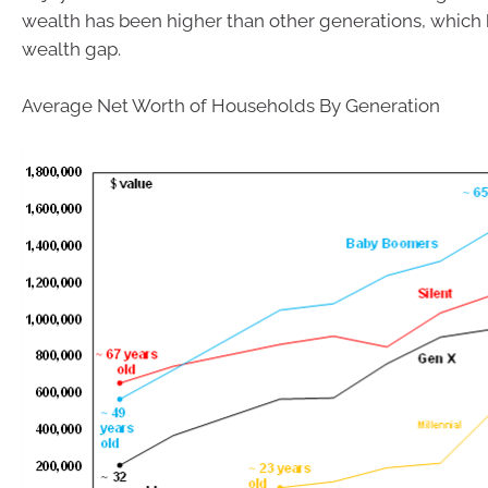
wealth has been higher than other generations, which 
wealth gap.
Average Net Worth of Households By Generation