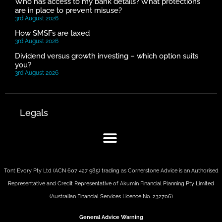
Who has access to my bank details? What protections
are in place to prevent misuse?
3rd August 2026
How SMSFs are taxed
3rd August 2026
Dividend versus growth investing – which option suits
you?
3rd August 2026
Legals
Tont Evory Pty Ltd (ACN 607 427 985) trading as Cornerstone Advice is an Authorised
Representative and Credit Representative of
Akumin
Financial Planning Pty Limited
(Australian Financial Services Licence No. 232706)
General Advice Warning