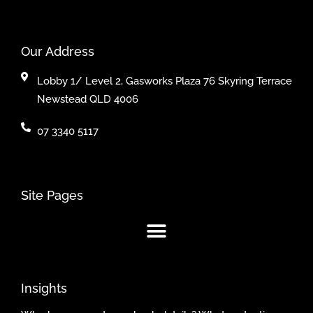
Our Address
Lobby 1/ Level 2, Gasworks Plaza 76 Skyring Terrace
Newstead QLD 4006
07 3340 5117
Site Pages
Insights