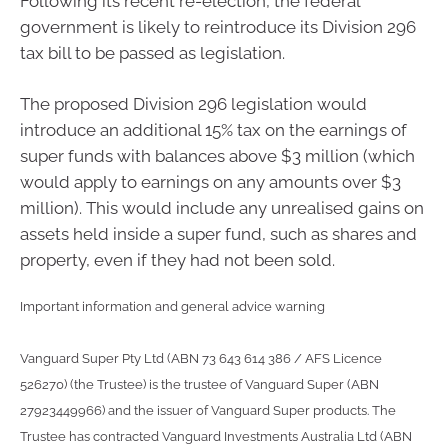
Following its recent re-election, the federal
government is likely to reintroduce its Division 296
tax bill to be passed as legislation.
The proposed Division 296 legislation would
introduce an additional 15% tax on the earnings of
super funds with balances above $3 million (which
would apply to earnings on any amounts over $3
million). This would include any unrealised gains on
assets held inside a super fund, such as shares and
property, even if they had not been sold.
Important information and general advice warning
Vanguard Super Pty Ltd (ABN 73 643 614 386 / AFS Licence
526270) (the Trustee) is the trustee of Vanguard Super (ABN
27923449966) and the issuer of Vanguard Super products. The
Trustee has contracted Vanguard Investments Australia Ltd (ABN