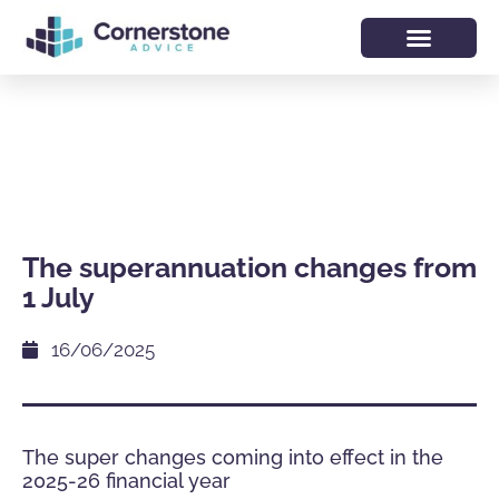
The superannuation changes from
1 July
16/06/2025
The super changes coming into effect in the
2025-26 financial year