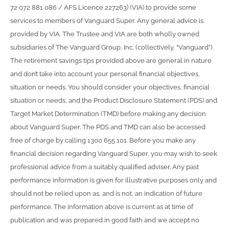
72 072 881 086 / AFS Licence 227263) (VIA) to provide some
services to members of Vanguard Super. Any general advice is
provided by VIA. The Trustee and VIA are both wholly owned
subsidiaries of The Vanguard Group, Inc. (collectively, “Vanguard”).
The retirement savings tips provided above are general in nature
and don’t take into account your personal financial objectives,
situation or needs. You should consider your objectives, financial
situation or needs, and the Product Disclosure Statement (PDS) and
Target Market Determination (TMD) before making any decision
about Vanguard Super. The PDS and TMD can also be accessed
free of charge by calling 1300 655 101. Before you make any
financial decision regarding Vanguard Super, you may wish to seek
professional advice from a suitably qualified adviser. Any past
performance information is given for illustrative purposes only and
should not be relied upon as, and is not, an indication of future
performance. The information above is current as at time of
publication and was prepared in good faith and we accept no