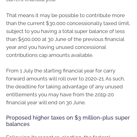
That means it may be possible to contribute more
than the current $30,000 concessionally taxed limit,
subject to you having a total super balance of less
than $500,000 at 30 June of the previous financial
year and you having unused concessional
contributions cap amounts available.
From 1 July the starting financial year for carry
forward amounts will roll over to 2020-21. As such,
the deadline for taking advantage of any unused
entitlements you may have from the 2019-20
financial year will end on 30 June.
Proposed higher taxes on $3 million-plus super
balances