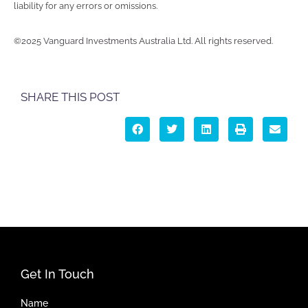
liability for any errors or omissions.
©2025 Vanguard Investments Australia Ltd. All rights reserved.
SHARE THIS POST
Get In Touch
Name