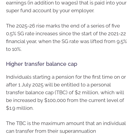
earnings (in addition to wages) that is paid into your
super fund account by your employer.
The 2025-26 rise marks the end of a series of five
0.5% SG rate increases since the start of the 2021-22
financial year, when the SG rate was lifted from 9.5%
to 10%.
Higher transfer balance cap
Individuals starting a pension for the first time on or
after 1 July 2025 will be entitled to a personal
transfer balance cap (TBC) of $2 million, which will
be increased by $100,000 from the current level of
$1.9 million.
The TBC is the maximum amount that an individual
can transfer from their superannuation