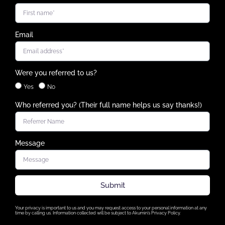
Email
Were you referred to us?
Yes
No
Who referred you? (Their full name helps us say thanks!)
Message
Submit
Your privacy is important to us and you may request access to your personal information at any
time by calling us. Information collected will be subject to Akumin’s Privacy Policy.