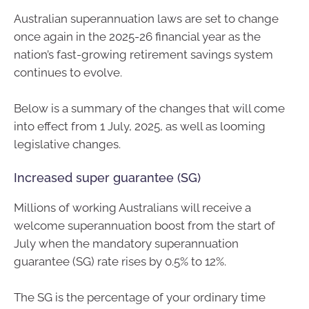
Australian superannuation laws are set to change
once again in the 2025-26 financial year as the
nation’s fast-growing retirement savings system
continues to evolve.
Below is a summary of the changes that will come
into effect from 1 July, 2025, as well as looming
legislative changes.
Increased super guarantee (SG)
Millions of working Australians will receive a
welcome superannuation boost from the start of
July when the mandatory superannuation
guarantee (SG) rate rises by 0.5% to 12%.
The SG is the percentage of your ordinary time