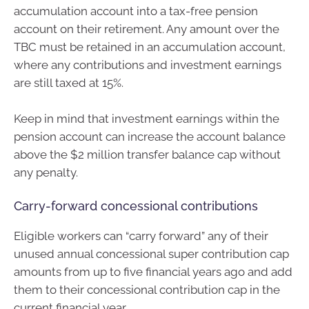
accumulation account into a tax-free pension
account on their retirement. Any amount over the
TBC must be retained in an accumulation account,
where any contributions and investment earnings
are still taxed at 15%.
Keep in mind that investment earnings within the
pension account can increase the account balance
above the $2 million transfer balance cap without
any penalty.
Carry-forward concessional contributions
Eligible workers can “carry forward” any of their
unused annual concessional super contribution cap
amounts from up to five financial years ago and add
them to their concessional contribution cap in the
current financial year.