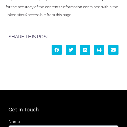
for the accuracy of the contents/information contained within the
linked site(s) accessible from this page.
SHARE THIS POST
Get In Touch
Name