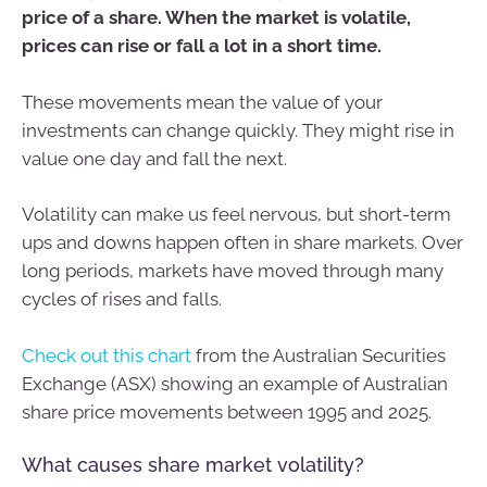
price of a share. When the market is volatile,
prices can rise or fall a lot in a short time.
These movements mean the value of your
investments can change quickly. They might rise in
value one day and fall the next.
Volatility can make us feel nervous, but short-term
ups and downs happen often in share markets. Over
long periods, markets have moved through many
cycles of rises and falls.
Check out this chart
from the Australian Securities
Exchange (ASX) showing an example of Australian
share price movements between 1995 and 2025.
What causes share market volatility?