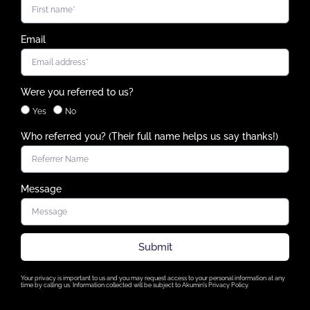
Email
Were you referred to us?
Yes
No
Who referred you? (Their full name helps us say thanks!)
Message
Submit
Your privacy is important to us and you may request access to your personal information at any
time by calling us. Information collected will be subject to Akumin’s Privacy Policy.