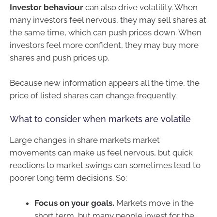
Investor behaviour
can also drive volatility. When
many investors feel nervous, they may sell shares at
the same time, which can push prices down. When
investors feel more confident, they may buy more
shares and push prices up.
Because new information appears all the time, the
price of listed shares can change frequently.
What to consider when markets are volatile
Large changes in share markets market
movements can make us feel nervous, but quick
reactions to market swings can sometimes lead to
poorer long term decisions. So:
Focus on your goals.
Markets move in the
short term, but many people invest for the