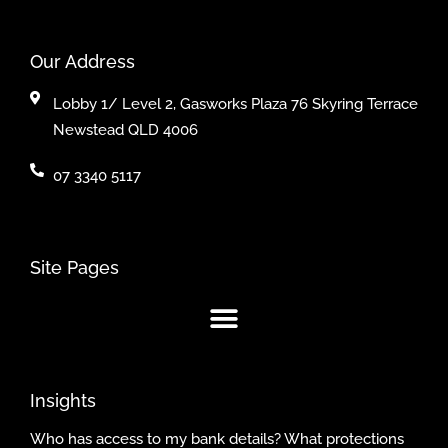
Our Address
Lobby 1/ Level 2, Gasworks Plaza 76 Skyring Terrace
Newstead QLD 4006
07 3340 5117
Site Pages
Insights
Who has access to my bank details? What protections