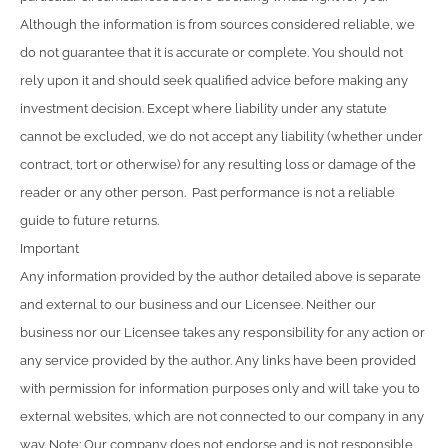
Although the information is from sources considered reliable, we
do not guarantee that it is accurate or complete. You should not
rely upon it and should seek qualified advice before making any
investment decision. Except where liability under any statute
cannot be excluded, we do not accept any liability (whether under
contract, tort or otherwise) for any resulting loss or damage of the
reader or any other person. Past performance is not a reliable
guide to future returns.
Important
Any information provided by the author detailed above is separate
and external to our business and our Licensee. Neither our
business nor our Licensee takes any responsibility for any action or
any service provided by the author. Any links have been provided
with permission for information purposes only and will take you to
external websites, which are not connected to our company in any
way. Note: Our company does not endorse and is not responsible