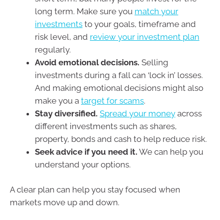
long term. Make sure you
match your
investments
to your goals, timeframe and
risk level, and
review your investment plan
regularly.
Avoid emotional decisions.
Selling
investments during a fall can ‘lock in’ losses.
And making emotional decisions might also
make you a
target for scams
.
Stay diversified.
Spread your money
across
different investments such as shares,
property, bonds and cash to help reduce risk.
Seek advice if you need it.
We can help you
understand your options.
A clear plan can help you stay focused when
markets move up and down.