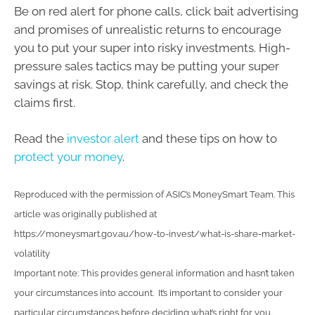
Be on red alert for phone calls, click bait advertising
and promises of unrealistic returns to encourage
you to put your super into risky investments. High-
pressure sales tactics may be putting your super
savings at risk. Stop, think carefully, and check the
claims first.
Read the
investor alert
and these tips on how to
protect your money
.
Reproduced with the permission of ASIC’s MoneySmart Team. This
article was originally published at
https://moneysmart.gov.au/how-to-invest/what-is-share-market-
volatility
Important note: This provides general information and hasn’t taken
your circumstances into account. It’s important to consider your
particular circumstances before deciding what’s right for you.