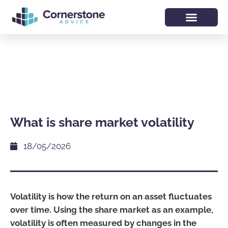
What is share market volatility
18/05/2026
Volatility is how the return on an asset fluctuates
over time. Using the share market as an example,
volatility is often measured by changes in the