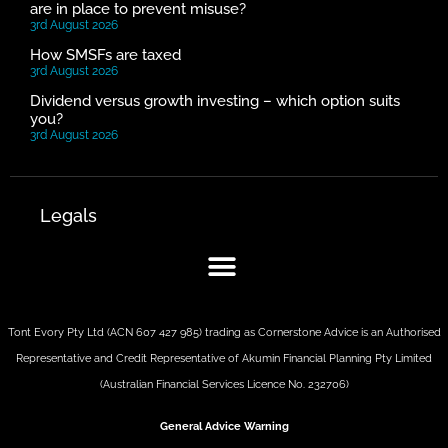
are in place to prevent misuse?
3rd August 2026
How SMSFs are taxed
3rd August 2026
Dividend versus growth investing – which option suits
you?
3rd August 2026
Legals
Tont Evory Pty Ltd (ACN 607 427 985) trading as Cornerstone Advice is an Authorised
Representative and Credit Representative of
Akumin
Financial Planning Pty Limited
(Australian Financial Services Licence No. 232706)
General Advice Warning