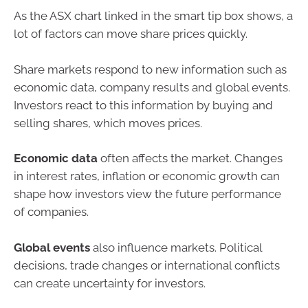
As the ASX chart linked in the smart tip box shows, a
lot of factors can move share prices quickly.
Share markets respond to new information such as
economic data, company results and global events.
Investors react to this information by buying and
selling shares, which moves prices.
Economic data
often affects the market. Changes
in interest rates, inflation or economic growth can
shape how investors view the future performance
of companies.
Global events
also influence markets. Political
decisions, trade changes or international conflicts
can create uncertainty for investors.