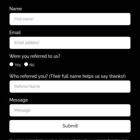
Name
Email
Were you referred to us?
Yes
No
Who referred you? (Their full name helps us say thanks!)
Message
Submit