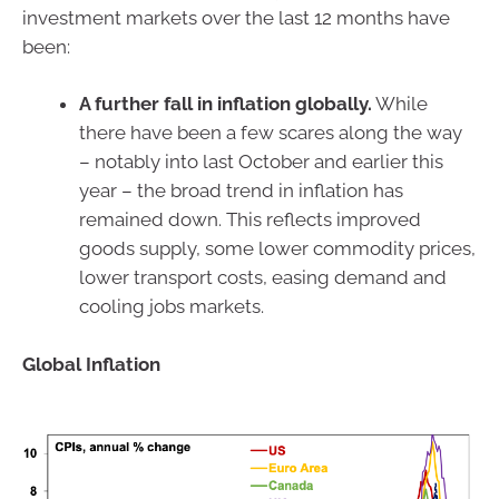
investment markets over the last 12 months have
been:
A further fall in inflation globally.
While
there have been a few scares along the way
– notably into last October and earlier this
year – the broad trend in inflation has
remained down. This reflects improved
goods supply, some lower commodity prices,
lower transport costs, easing demand and
cooling jobs markets.
Global Inflation