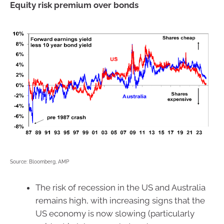
Equity risk premium over bonds
Source: Bloomberg, AMP
The risk of recession in the US and Australia
remains high, with increasing signs that the
US economy is now slowing (particularly