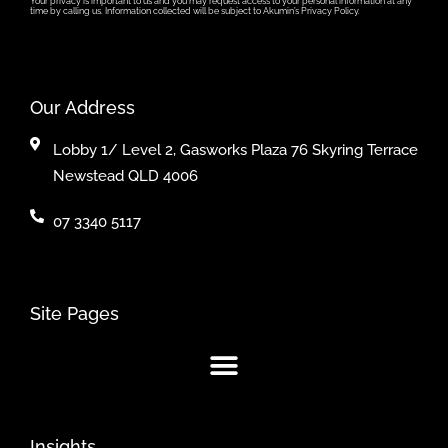
Your privacy is important to us and you may request access to your personal information at any
time by calling us. Information collected will be subject to Akumin’s Privacy Policy.
Our Address
Lobby 1/ Level 2, Gasworks Plaza 76 Skyring Terrace
Newstead QLD 4006
07 3340 5117
Site Pages
Insights