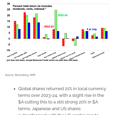
Source: Bloomberg, AMP
Global shares returned 21% in local currency
terms over 2023-24, with a slight rise in the
$A cutting this to a still strong 20% in $A
terms. Japanese and US shares