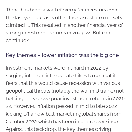
There has been a wall of worry for investors over
the last year but as is often the case share markets
climbed it. This resulted in another financial year of
strong investment returns in 2023-24. But can it
continue?
Key themes – lower inflation was the big one
Investment markets were hit hard in 2022 by
surging inflation, interest rate hikes to combat it,
fears that this would cause recession with various
geopolitical threats (notably the war in Ukraine) not
helping. This drove poor investment returns in 2021-
22. However, inflation peaked in mid to late 2022
kicking off a new bull market in global shares from
October 2022 which has been in place ever since.
Against this backdrop, the key themes driving