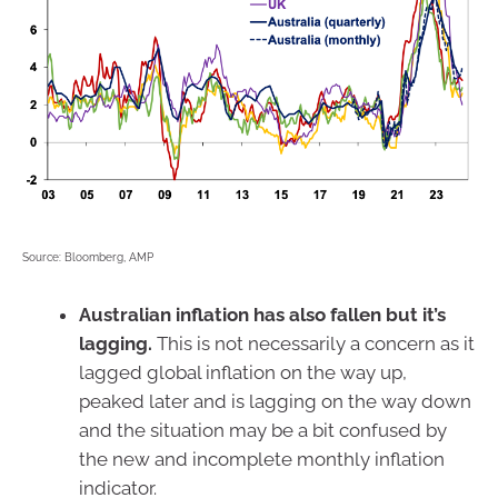
Source: Bloomberg, AMP
Australian inflation has also fallen but it’s
lagging.
This is not necessarily a concern as it
lagged global inflation on the way up,
peaked later and is lagging on the way down
and the situation may be a bit confused by
the new and incomplete monthly inflation
indicator.