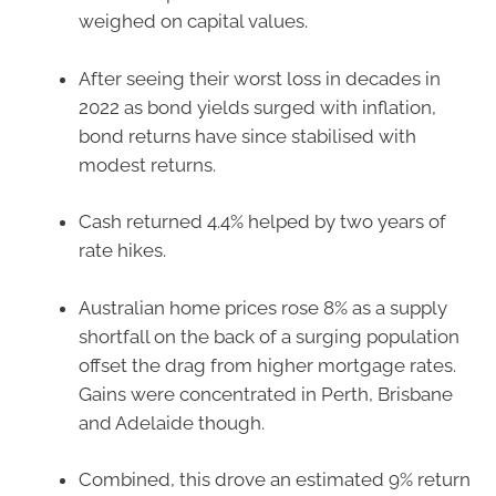
weighed on capital values.
After seeing their worst loss in decades in
2022 as bond yields surged with inflation,
bond returns have since stabilised with
modest returns.
Cash returned 4.4% helped by two years of
rate hikes.
Australian home prices rose 8% as a supply
shortfall on the back of a surging population
offset the drag from higher mortgage rates.
Gains were concentrated in Perth, Brisbane
and Adelaide though.
Combined, this drove an estimated 9% return