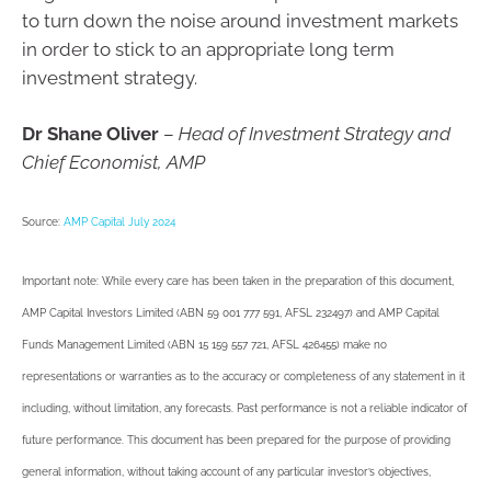
to turn down the noise around investment markets
in order to stick to an appropriate long term
investment strategy.
Dr Shane Oliver
–
Head of Investment Strategy and
Chief Economist, AMP
Source:
AMP Capital July 2024
Important note: While every care has been taken in the preparation of this document,
AMP Capital Investors Limited (ABN 59 001 777 591, AFSL 232497) and AMP Capital
Funds Management Limited (ABN 15 159 557 721, AFSL 426455) make no
representations or warranties as to the accuracy or completeness of any statement in it
including, without limitation, any forecasts. Past performance is not a reliable indicator of
future performance. This document has been prepared for the purpose of providing
general information, without taking account of any particular investor’s objectives,