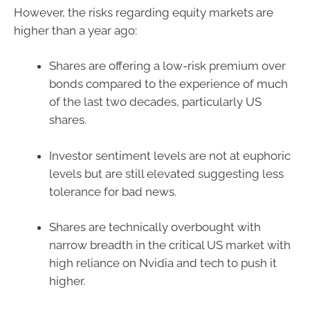
However, the risks regarding equity markets are
higher than a year ago:
Shares are offering a low-risk premium over
bonds compared to the experience of much
of the last two decades, particularly US
shares.
Investor sentiment levels are not at euphoric
levels but are still elevated suggesting less
tolerance for bad news.
Shares are technically overbought with
narrow breadth in the critical US market with
high reliance on Nvidia and tech to push it
higher.