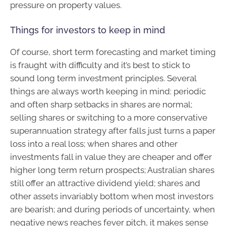
pressure on property values.
Things for investors to keep in mind
Of course, short term forecasting and market timing
is fraught with difficulty and it’s best to stick to
sound long term investment principles. Several
things are always worth keeping in mind: periodic
and often sharp setbacks in shares are normal;
selling shares or switching to a more conservative
superannuation strategy after falls just turns a paper
loss into a real loss; when shares and other
investments fall in value they are cheaper and offer
higher long term return prospects; Australian shares
still offer an attractive dividend yield; shares and
other assets invariably bottom when most investors
are bearish; and during periods of uncertainty, when
negative news reaches fever pitch, it makes sense