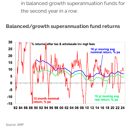
in balanced growth superannuation funds for
the second year in a row.
Balanced/growth superannuation fund returns
Source: AMP