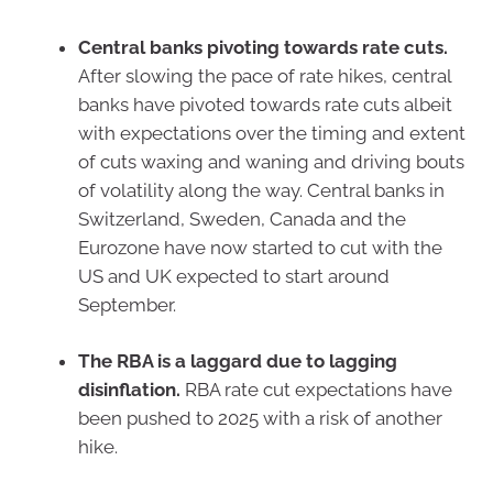
Central banks pivoting towards rate cuts.
After slowing the pace of rate hikes, central
banks have pivoted towards rate cuts albeit
with expectations over the timing and extent
of cuts waxing and waning and driving bouts
of volatility along the way. Central banks in
Switzerland, Sweden, Canada and the
Eurozone have now started to cut with the
US and UK expected to start around
September.
The RBA is a laggard due to lagging
disinflation.
RBA rate cut expectations have
been pushed to 2025 with a risk of another
hike.