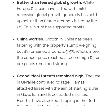
Better than feared global growth.
While
Europe & Japan have flirted with mild
recession global growth generally has held
up better than feared around 3%, led by the
US. This in turn has supported profits.
China worries.
Growth in China has been
faltering with the property slump weighing
but it’s remained around 4.5-5%. What’s more,
the copper price reached a record high & iron
ore prices remained strong.
Geopolitical threats remained high.
The war
in Ukraine continued to rage, Hamas
attacked Israel with the aim of starting a war
in Gaza, Iran and Israel traded missiles,
Houthis have attacked shipping in the Red