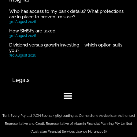
Who has access to my bank details? What protections
are in place to prevent misuse?
3rd August 2026
How SMSFs are taxed
3rd August 2026
Dividend versus growth investing – which option suits
you?
3rd August 2026
Legals
Tont Evory Pty Ltd (ACN 607 427 985) trading as Cornerstone Advice is an Authorised
Representative and Credit Representative of
Akumin
Financial Planning Pty Limited
(Australian Financial Services Licence No. 232706)