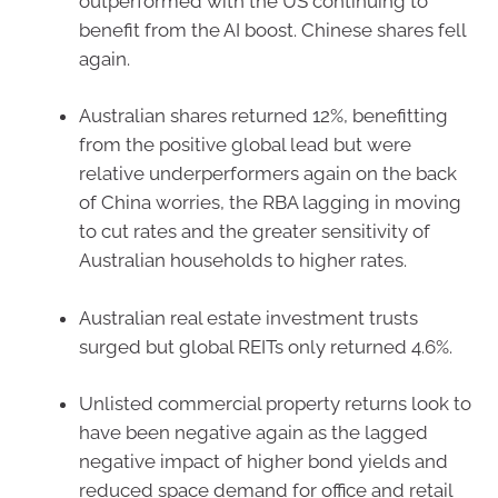
outperformed with the US continuing to
benefit from the AI boost. Chinese shares fell
again.
Australian shares returned 12%, benefitting
from the positive global lead but were
relative underperformers again on the back
of China worries, the RBA lagging in moving
to cut rates and the greater sensitivity of
Australian households to higher rates.
Australian real estate investment trusts
surged but global REITs only returned 4.6%.
Unlisted commercial property returns look to
have been negative again as the lagged
negative impact of higher bond yields and
reduced space demand for office and retail