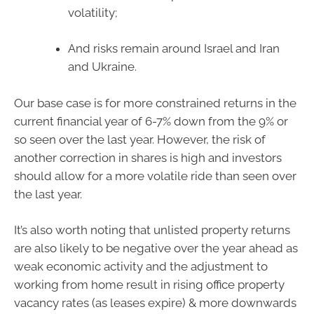
volatility;
And risks remain around Israel and Iran
and Ukraine.
Our base case is for more constrained returns in the
current financial year of 6-7% down from the 9% or
so seen over the last year. However, the risk of
another correction in shares is high and investors
should allow for a more volatile ride than seen over
the last year.
It’s also worth noting that unlisted property returns
are also likely to be negative over the year ahead as
weak economic activity and the adjustment to
working from home result in rising office property
vacancy rates (as leases expire) & more downwards