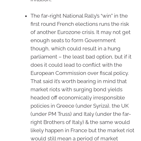
The far-right National Rally’s “win” in the
first round French elections runs the risk
of another Eurozone crisis. It may not get
enough seats to form Government
though, which could result in a hung
parliament – the least bad option, but if it
does it could lead to conflict with the
European Commission over fiscal policy.
That said it’s worth bearing in mind that
market riots with surging bond yields
headed off economically irresponsible
policies in Greece (under Syriza), the UK
(under PM Truss) and Italy (under the far-
right Brothers of Italy) & the same would
likely happen in France but the market riot
would still mean a period of market