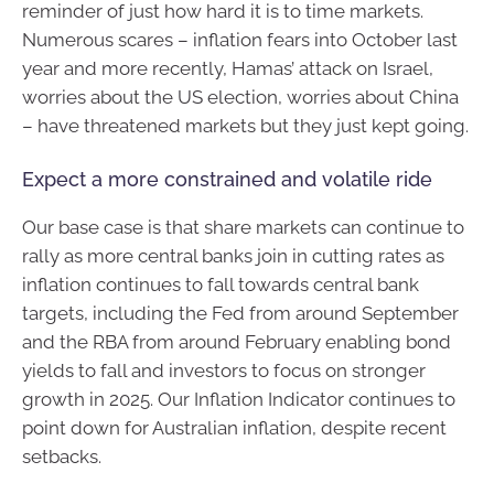
reminder of just how hard it is to time markets.
Numerous scares – inflation fears into October last
year and more recently, Hamas’ attack on Israel,
worries about the US election, worries about China
– have threatened markets but they just kept going.
Expect a more constrained and volatile ride
Our base case is that share markets can continue to
rally as more central banks join in cutting rates as
inflation continues to fall towards central bank
targets, including the Fed from around September
and the RBA from around February enabling bond
yields to fall and investors to focus on stronger
growth in 2025. Our Inflation Indicator continues to
point down for Australian inflation, despite recent
setbacks.