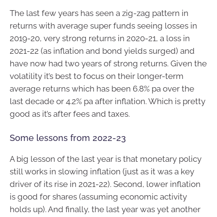
The last few years has seen a zig-zag pattern in
returns with average super funds seeing losses in
2019-20, very strong returns in 2020-21, a loss in
2021-22 (as inflation and bond yields surged) and
have now had two years of strong returns. Given the
volatility it’s best to focus on their longer-term
average returns which has been 6.8% pa over the
last decade or 4.2% pa after inflation. Which is pretty
good as it’s after fees and taxes.
Some lessons from 2022-23
A big lesson of the last year is that monetary policy
still works in slowing inflation (just as it was a key
driver of its rise in 2021-22). Second, lower inflation
is good for shares (assuming economic activity
holds up). And finally, the last year was yet another