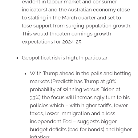
evident in labour market and consumer
indicators) and the Australian economy close
to stalling in the March quarter and set to
lose support from surging population growth.
This would threaten earnings growth
expectations for 2024-25.
Geopolitical risk is high. In particular:
With Trump ahead in the polls and betting
markets (PredictIt has Trump at 58%
probability of winning versus Biden at
33%) the focus will increasingly turn to his
policies which – with higher tariffs, lower
taxes, lower immigration and a less
independent Fed – suggests bigger
budget deficits (bad for bonds) and higher
inflation;