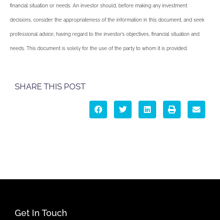
financial situation or needs. An investor should, before making any investment
decisions, consider the appropriateness of the information in this document, and seek
professional advice, having regard to the investor’s objectives, financial situation and
needs. This document is solely for the use of the party to whom it is provided.
SHARE THIS POST
Get In Touch