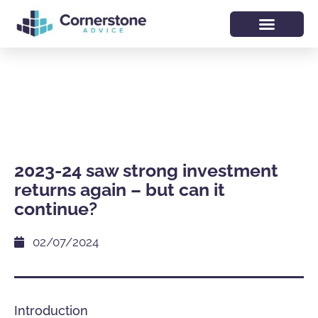
2023-24 saw strong investment
returns again – but can it
continue?
02/07/2024
Introduction