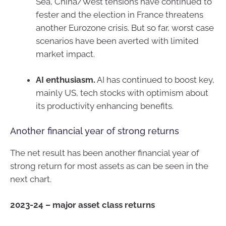
Sea, China/West tensions have continued to
fester and the election in France threatens
another Eurozone crisis. But so far, worst case
scenarios have been averted with limited
market impact.
AI enthusiasm.
AI has continued to boost key,
mainly US, tech stocks with optimism about
its productivity enhancing benefits.
Another financial year of strong returns
The net result has been another financial year of
strong return for most assets as can be seen in the
next chart.
2023-24 – major asset class returns