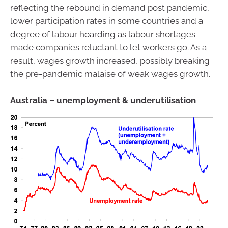
reflecting the rebound in demand post pandemic,
lower participation rates in some countries and a
degree of labour hoarding as labour shortages
made companies reluctant to let workers go. As a
result, wages growth increased, possibly breaking
the pre-pandemic malaise of weak wages growth.
Australia – unemployment & underutilisation