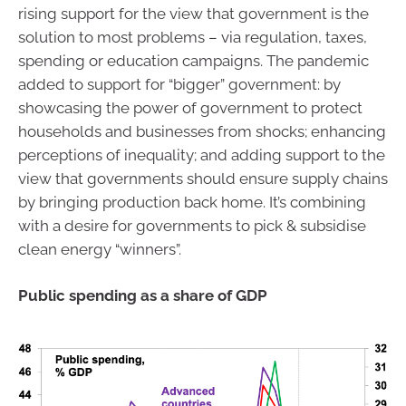
rising support for the view that government is the
solution to most problems – via regulation, taxes,
spending or education campaigns. The pandemic
added to support for “bigger” government: by
showcasing the power of government to protect
households and businesses from shocks; enhancing
perceptions of inequality; and adding support to the
view that governments should ensure supply chains
by bringing production back home. It’s combining
with a desire for governments to pick & subsidise
clean energy “winners”.
Public spending as a share of GDP