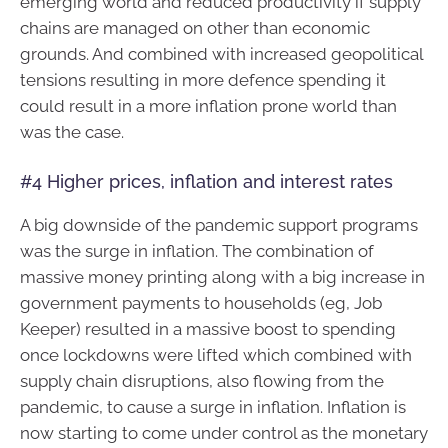
emerging world and reduced productivity if supply
chains are managed on other than economic
grounds. And combined with increased geopolitical
tensions resulting in more defence spending it
could result in a more inflation prone world than
was the case.
#4 Higher prices, inflation and interest rates
A big downside of the pandemic support programs
was the surge in inflation. The combination of
massive money printing along with a big increase in
government payments to households (eg, Job
Keeper) resulted in a massive boost to spending
once lockdowns were lifted which combined with
supply chain disruptions, also flowing from the
pandemic, to cause a surge in inflation. Inflation is
now starting to come under control as the monetary