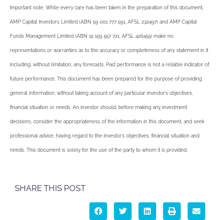
Important note: While every care has been taken in the preparation of this document,
AMP Capital Investors Limited (ABN 59 001 777 591, AFSL 232497) and AMP Capital
Funds Management Limited (ABN 15 159 557 721, AFSL 426455) make no
representations or warranties as to the accuracy or completeness of any statement in it
including, without limitation, any forecasts. Past performance is not a reliable indicator of
future performance. This document has been prepared for the purpose of providing
general information, without taking account of any particular investor’s objectives,
financial situation or needs. An investor should, before making any investment
decisions, consider the appropriateness of the information in this document, and seek
professional advice, having regard to the investor’s objectives, financial situation and
needs. This document is solely for the use of the party to whom it is provided.
SHARE THIS POST