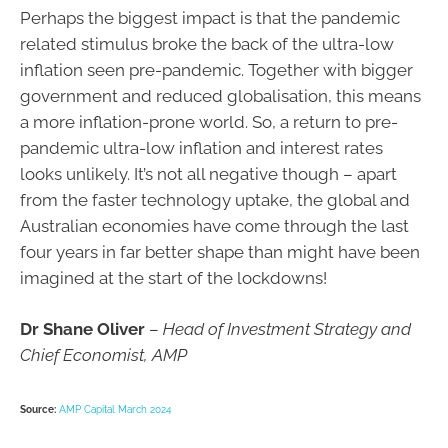
Perhaps the biggest impact is that the pandemic
related stimulus broke the back of the ultra-low
inflation seen pre-pandemic. Together with bigger
government and reduced globalisation, this means
a more inflation-prone world. So, a return to pre-
pandemic ultra-low inflation and interest rates
looks unlikely. It’s not all negative though – apart
from the faster technology uptake, the global and
Australian economies have come through the last
four years in far better shape than might have been
imagined at the start of the lockdowns!
Dr Shane Oliver
–
Head of Investment Strategy and
Chief Economist, AMP
Source:
AMP Capital March 2024