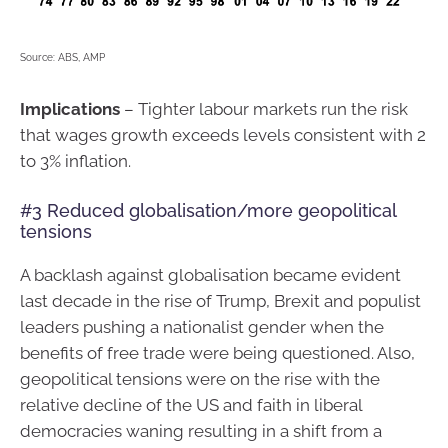
Source: ABS, AMP
Implications
– Tighter labour markets run the risk
that wages growth exceeds levels consistent with 2
to 3% inflation.
#3 Reduced globalisation/more geopolitical
tensions
A backlash against globalisation became evident
last decade in the rise of Trump, Brexit and populist
leaders pushing a nationalist gender when the
benefits of free trade were being questioned. Also,
geopolitical tensions were on the rise with the
relative decline of the US and faith in liberal
democracies waning resulting in a shift from a