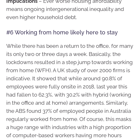
Implications
– Ever worse housing affordability
means ongoing intergenerational inequality and
even higher household debt.
#6 Working from home likely here to stay
While there has been a return to the office, for many
its only two or three days a week. Basically, the
lockdowns resulted in a step jump towards working
from home (WFH). A UK study of over 2000 firms is
indicative. It showed that while around 90.8% of
employees were fully onsite in 2018, last year this
had fallen to 62.3%, with 30.2% with hybrid (working
in the office and at home) arrangements. Similarly,
the ABS found 37% of employed people in Australia
regularly worked from home. Of course, this masks
a huge range with industries with a high proportion
of computer-based workers having more hours