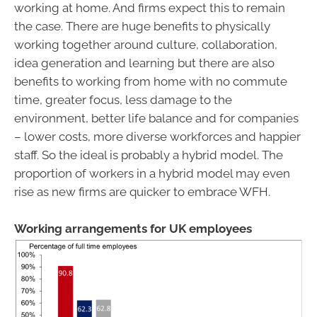
working at home. And firms expect this to remain
the case. There are huge benefits to physically
working together around culture, collaboration,
idea generation and learning but there are also
benefits to working from home with no commute
time, greater focus, less damage to the
environment, better life balance and for companies
– lower costs, more diverse workforces and happier
staff. So the ideal is probably a hybrid model. The
proportion of workers in a hybrid model may even
rise as new firms are quicker to embrace WFH.
Working arrangements for UK employees