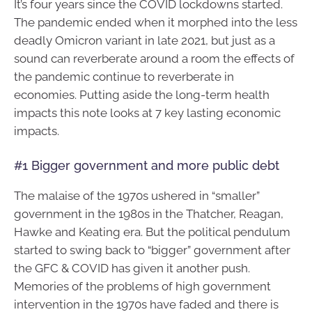
It’s four years since the COVID lockdowns started.
The pandemic ended when it morphed into the less
deadly Omicron variant in late 2021, but just as a
sound can reverberate around a room the effects of
the pandemic continue to reverberate in
economies. Putting aside the long-term health
impacts this note looks at 7 key lasting economic
impacts.
#1 Bigger government and more public debt
The malaise of the 1970s ushered in “smaller”
government in the 1980s in the Thatcher, Reagan,
Hawke and Keating era. But the political pendulum
started to swing back to “bigger” government after
the GFC & COVID has given it another push.
Memories of the problems of high government
intervention in the 1970s have faded and there is