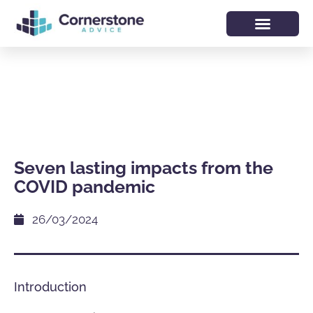
Seven lasting impacts from the
COVID pandemic
26/03/2024
Introduction