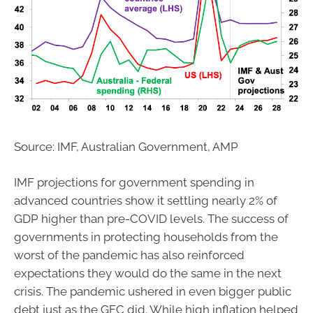
Source: IMF, Australian Government, AMP
IMF projections for government spending in
advanced countries show it settling nearly 2% of
GDP higher than pre-COVID levels. The success of
governments in protecting households from the
worst of the pandemic has also reinforced
expectations they would do the same in the next
crisis. The pandemic ushered in even bigger public
debt just as the GFC did. While high inflation helped