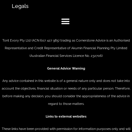
Legals
Tont Evory Pty Ltd (ACN 607 427 985) trading as Cornerstone Advice is an Authorised
Representative and Credit Representative of
Akumin
Financial Planning Pty Limited
(Australian Financial Services Licence No. 232706)
General Advice Warning
Any advice contained in this website is of a general nature only and does not take into
account the objectives, financial situation or needs of any particular person. Therefore,
before making any decision, you should consider the appropriateness of the advice in
regard to those matters.
Links to external websites
These links have been provided with permission for information purposes only and will