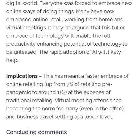
digital world. Everyone was forced to embrace new
online ways of doing things. Many have now
embraced online retail, working from home and
virtual meetings. It may be argued that this fuller
embrace of technology will enable the full
productivity enhancing potential of technology to
be unleased. The rapid adoption of AI will likely
help.
Implications
– This has meant a faster embrace of
online retailing (up from 7% of retailing pre-
pandemic to around 11%) at the expense of
traditional retailing, virtual meeting attendance
becoming the norm for many (even in the office)
and business travel settling at a lower level.
Concluding comments