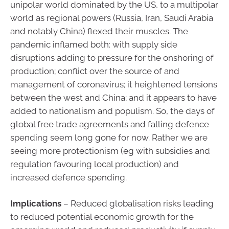
unipolar world dominated by the US, to a multipolar
world as regional powers (Russia, Iran, Saudi Arabia
and notably China) flexed their muscles. The
pandemic inflamed both: with supply side
disruptions adding to pressure for the onshoring of
production; conflict over the source of and
management of coronavirus; it heightened tensions
between the west and China; and it appears to have
added to nationalism and populism. So, the days of
global free trade agreements and falling defence
spending seem long gone for now. Rather we are
seeing more protectionism (eg with subsidies and
regulation favouring local production) and
increased defence spending.
Implications
– Reduced globalisation risks leading
to reduced potential economic growth for the