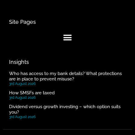
Site Pages
Insights
Who has access to my bank details? What protections
are in place to prevent misuse?
3rd August 2026
How SMSFs are taxed
3rd August 2026
Dividend versus growth investing – which option suits
you?
3rd August 2026