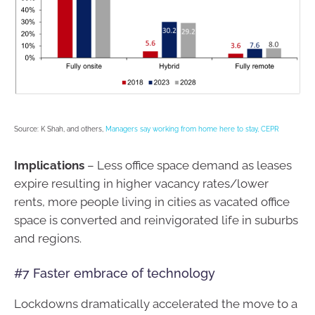
Source: K Shah, and others,
Managers say working from home here to stay, CEPR
Implications
– Less office space demand as leases
expire resulting in higher vacancy rates/lower
rents, more people living in cities as vacated office
space is converted and reinvigorated life in suburbs
and regions.
#7 Faster embrace of technology
Lockdowns dramatically accelerated the move to a