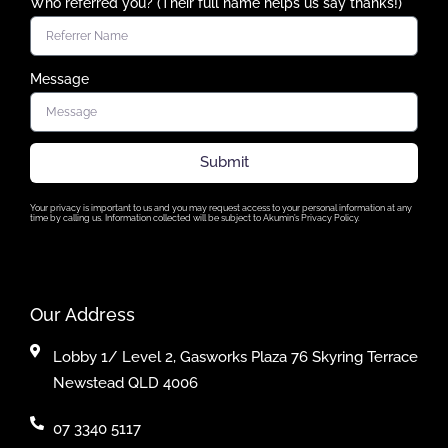
Who referred you? (Their full name helps us say thanks!)
Message
Submit
Your privacy is important to us and you may request access to your personal information at any
time by calling us. Information collected will be subject to Akumin’s Privacy Policy.
Our Address
Lobby 1/ Level 2, Gasworks Plaza 76 Skyring Terrace
Newstead QLD 4006
07 3340 5117