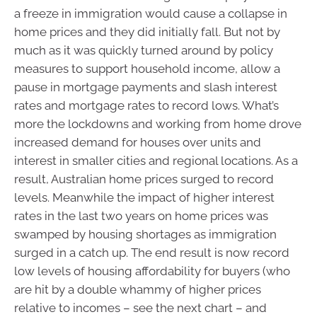
a freeze in immigration would cause a collapse in
home prices and they did initially fall. But not by
much as it was quickly turned around by policy
measures to support household income, allow a
pause in mortgage payments and slash interest
rates and mortgage rates to record lows. What’s
more the lockdowns and working from home drove
increased demand for houses over units and
interest in smaller cities and regional locations. As a
result, Australian home prices surged to record
levels. Meanwhile the impact of higher interest
rates in the last two years on home prices was
swamped by housing shortages as immigration
surged in a catch up. The end result is now record
low levels of housing affordability for buyers (who
are hit by a double whammy of higher prices
relative to incomes – see the next chart – and