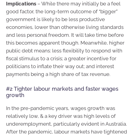
Implications
– While there may initially be a feel
good factor, the long-term outcome of “bigger”
government is likely to be less productive
economies, lower than otherwise living standards
and less personal freedom. It will take time before
this becomes apparent though. Meanwhile, higher
public debt means: less flexibility to respond with
fiscal stimulus to a crisis; a greater incentive for
politicians to inflate their way out; and interest
payments being a high share of tax revenue.
#2 Tighter labour markets and faster wages
growth
In the pre-pandemic years, wages growth was
relatively low, & a key driver was high levels of
underemployment, particularly evident in Australia.
After the pandemic, labour markets have tightened