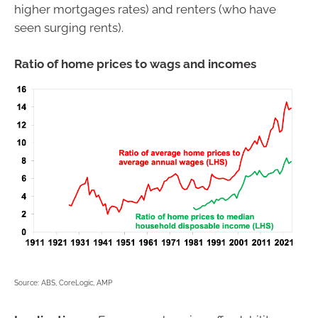
higher mortgages rates) and renters (who have
seen surging rents).
Ratio of home prices to wags and incomes
Source: ABS, CoreLogic, AMP