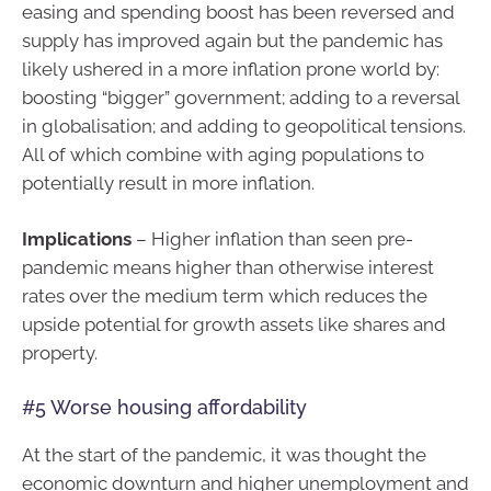
easing and spending boost has been reversed and
supply has improved again but the pandemic has
likely ushered in a more inflation prone world by:
boosting “bigger” government; adding to a reversal
in globalisation; and adding to geopolitical tensions.
All of which combine with aging populations to
potentially result in more inflation.
Implications
– Higher inflation than seen pre-
pandemic means higher than otherwise interest
rates over the medium term which reduces the
upside potential for growth assets like shares and
property.
#5 Worse housing affordability
At the start of the pandemic, it was thought the
economic downturn and higher unemployment and