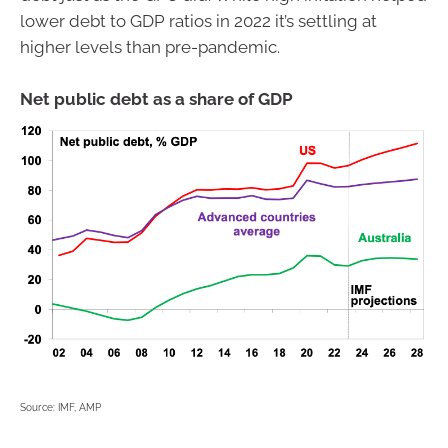
lower debt to GDP ratios in 2022 it’s settling at
higher levels than pre-pandemic.
Net public debt as a share of GDP
Source: IMF, AMP