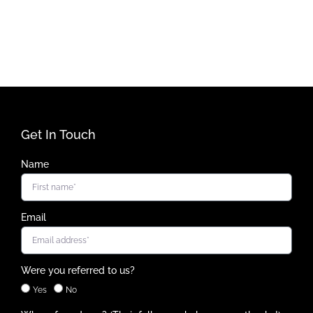
Get In Touch
Name
Email
Were you referred to us?
Yes
No