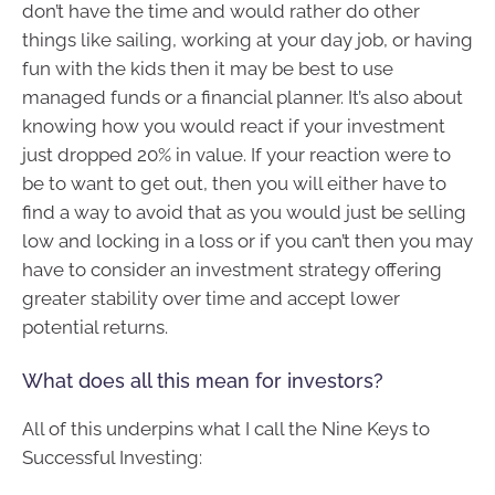
don’t have the time and would rather do other
things like sailing, working at your day job, or having
fun with the kids then it may be best to use
managed funds or a financial planner. It’s also about
knowing how you would react if your investment
just dropped 20% in value. If your reaction were to
be to want to get out, then you will either have to
find a way to avoid that as you would just be selling
low and locking in a loss or if you can’t then you may
have to consider an investment strategy offering
greater stability over time and accept lower
potential returns.
What does all this mean for investors?
All of this underpins what I call the Nine Keys to
Successful Investing: