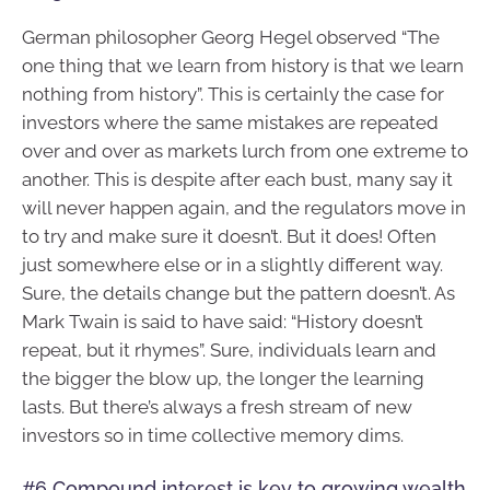
German philosopher Georg Hegel observed “The
one thing that we learn from history is that we learn
nothing from history”. This is certainly the case for
investors where the same mistakes are repeated
over and over as markets lurch from one extreme to
another. This is despite after each bust, many say it
will never happen again, and the regulators move in
to try and make sure it doesn’t. But it does! Often
just somewhere else or in a slightly different way.
Sure, the details change but the pattern doesn’t. As
Mark Twain is said to have said: “History doesn’t
repeat, but it rhymes”. Sure, individuals learn and
the bigger the blow up, the longer the learning
lasts. But there’s always a fresh stream of new
investors so in time collective memory dims.
#6 Compound interest is key to growing wealth