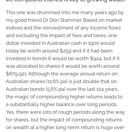
This one was drummed into me many years ago by
my good friend Dr Don Stammer. Based on market
indices and the reinvestment of any income flows
and excluding the impact of fees and taxes, one
dollar invested in Australian cash in 1900 would
today be worth around $259 and if it had been
invested in bonds it would be worth $924, but if it
was allocated to shares it would be worth around
$879,921. Although the average annual return on
Australian shares (11.6% pa) is just double that on
Australian bonds (5.6% pa) over the last 124 years,
the magic of compounding higher returns leads to
a substantially higher balance over long periods.
Yes, there were lots of rough periods along the way
for shares, but the impact of compounding returns
on wealth at a higher long-term return is huge over