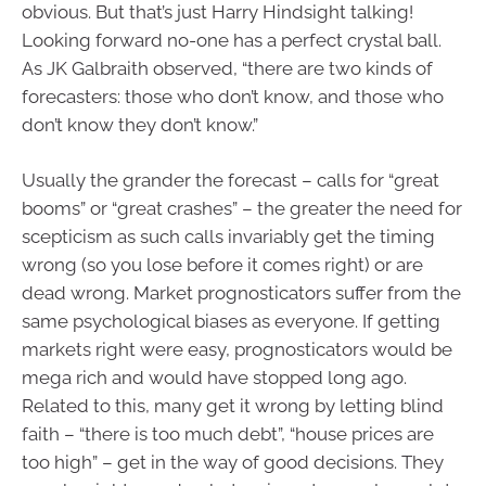
obvious. But that’s just Harry Hindsight talking!
Looking forward no-one has a perfect crystal ball.
As JK Galbraith observed, “there are two kinds of
forecasters: those who don’t know, and those who
don’t know they don’t know.”
Usually the grander the forecast – calls for “great
booms” or “great crashes” – the greater the need for
scepticism as such calls invariably get the timing
wrong (so you lose before it comes right) or are
dead wrong. Market prognosticators suffer from the
same psychological biases as everyone. If getting
markets right were easy, prognosticators would be
mega rich and would have stopped long ago.
Related to this, many get it wrong by letting blind
faith – “there is too much debt”, “house prices are
too high” – get in the way of good decisions. They