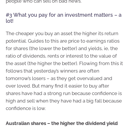
people who can sell on bad news.
#3 What you pay for an investment matters – a
lot!
The cheaper you buy an asset the higher its return
potential. Guides to this are price to earnings ratios
for shares (the lower the better) and yields, ie, the
ratio of dividends, rents or interest to the value of
the asset (the higher the better). Flowing from this it
follows that yesterday’s winners are often
tomorrow’s losers – as they get overvalued and
over loved. But many find it easier to buy after
shares have had a strong run because confidence is
high and sell when they have had a big fall because
confidence is low.
Australian shares – the higher the dividend yield