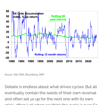
Source: ASX, RBA, Bloomberg, AMP
Debate is endless about what drives cycles. But all
eventually contain the seeds of their own reversal
and often set us up for the next one with its own