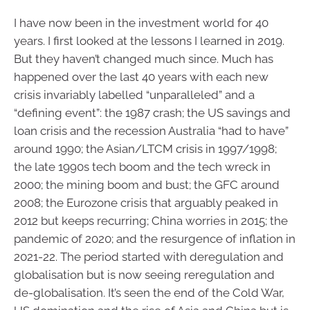
I have now been in the investment world for 40
years. I first looked at the lessons I learned in 2019.
But they haven’t changed much since. Much has
happened over the last 40 years with each new
crisis invariably labelled “unparalleled” and a
“defining event”: the 1987 crash; the US savings and
loan crisis and the recession Australia “had to have”
around 1990; the Asian/LTCM crisis in 1997/1998;
the late 1990s tech boom and the tech wreck in
2000; the mining boom and bust; the GFC around
2008; the Eurozone crisis that arguably peaked in
2012 but keeps recurring; China worries in 2015; the
pandemic of 2020; and the resurgence of inflation in
2021-22. The period started with deregulation and
globalisation but is now seeing reregulation and
de-globalisation. It’s seen the end of the Cold War,