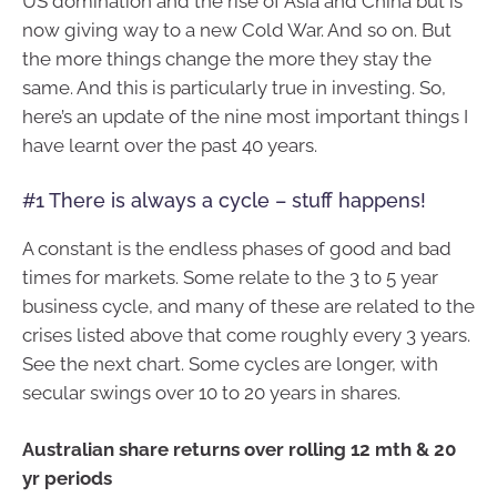
US domination and the rise of Asia and China but is
now giving way to a new Cold War. And so on. But
the more things change the more they stay the
same. And this is particularly true in investing. So,
here’s an update of the nine most important things I
have learnt over the past 40 years.
#1 There is always a cycle – stuff happens!
A constant is the endless phases of good and bad
times for markets. Some relate to the 3 to 5 year
business cycle, and many of these are related to the
crises listed above that come roughly every 3 years.
See the next chart. Some cycles are longer, with
secular swings over 10 to 20 years in shares.
Australian share returns over rolling 12 mth & 20
yr periods