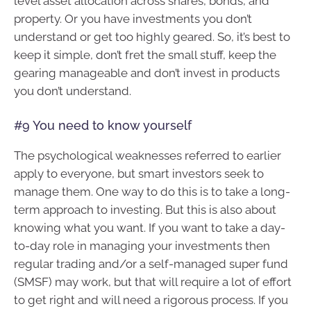
level asset allocation across shares, bonds, and
property. Or you have investments you don’t
understand or get too highly geared. So, it’s best to
keep it simple, don’t fret the small stuff, keep the
gearing manageable and don’t invest in products
you don’t understand.
#9 You need to know yourself
The psychological weaknesses referred to earlier
apply to everyone, but smart investors seek to
manage them. One way to do this is to take a long-
term approach to investing. But this is also about
knowing what you want. If you want to take a day-
to-day role in managing your investments then
regular trading and/or a self-managed super fund
(SMSF) may work, but that will require a lot of effort
to get right and will need a rigorous process. If you