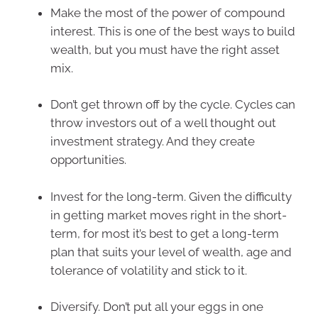
Make the most of the power of compound
interest. This is one of the best ways to build
wealth, but you must have the right asset
mix.
Don’t get thrown off by the cycle. Cycles can
throw investors out of a well thought out
investment strategy. And they create
opportunities.
Invest for the long-term. Given the difficulty
in getting market moves right in the short-
term, for most it’s best to get a long-term
plan that suits your level of wealth, age and
tolerance of volatility and stick to it.
Diversify. Don’t put all your eggs in one