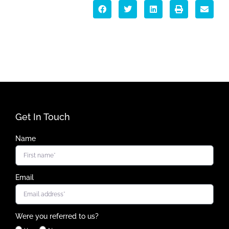
Get In Touch
Name
Email
Were you referred to us?