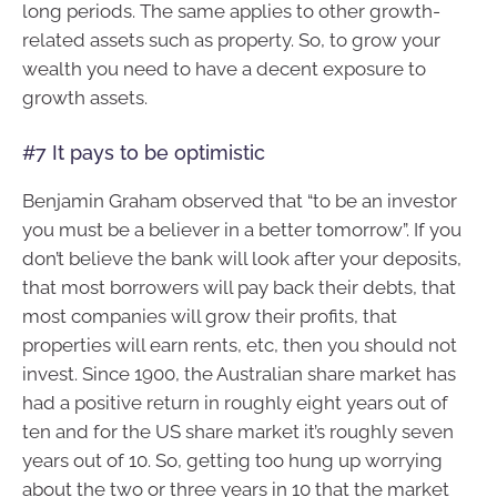
long periods. The same applies to other growth-
related assets such as property. So, to grow your
wealth you need to have a decent exposure to
growth assets.
#7 It pays to be optimistic
Benjamin Graham observed that “to be an investor
you must be a believer in a better tomorrow”. If you
don’t believe the bank will look after your deposits,
that most borrowers will pay back their debts, that
most companies will grow their profits, that
properties will earn rents, etc, then you should not
invest. Since 1900, the Australian share market has
had a positive return in roughly eight years out of
ten and for the US share market it’s roughly seven
years out of 10. So, getting too hung up worrying
about the two or three years in 10 that the market