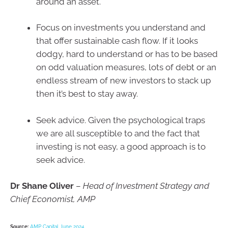
around an asset.
Focus on investments you understand and
that offer sustainable cash flow. If it looks
dodgy, hard to understand or has to be based
on odd valuation measures, lots of debt or an
endless stream of new investors to stack up
then it’s best to stay away.
Seek advice. Given the psychological traps
we are all susceptible to and the fact that
investing is not easy, a good approach is to
seek advice.
Dr Shane Oliver
–
Head of Investment Strategy and
Chief Economist, AMP
Source:
AMP Capital June 2024