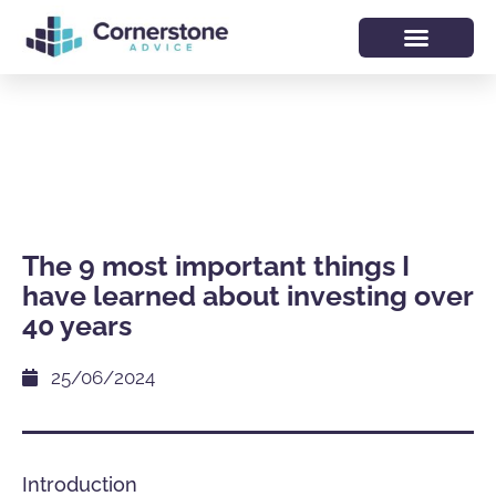
The 9 most important things I
have learned about investing over
40 years
25/06/2024
Introduction