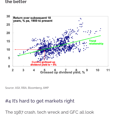
the better
Source: ASX, RBA, Bloomberg, AMP
#4 It’s hard to get markets right
The 1987 crash, tech wreck and GFC all look