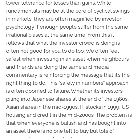
lower tolerance for losses than gains. While
fundamentals may be at the core of cyclical swings
in markets, they are often magnified by investor
psychology if enough people suffer from the same
irrational biases at the same time. From this it
follows that what the investor crowd is doing is
often not good for you to do too. We often feel
safest when investing in an asset when neighbours
and friends are doing the same and media
commentary is reinforcing the message that it’s the
right thing to do. This “safety in numbers” approach
is often doomed to failure. Whether it’s investors
piling into Japanese shares at the end of the 1980s,
Asian shares in the mid-1990s, IT stocks in 1999, US
housing and credit in the mid-2000s. The problem is
that when everyone is bullish and has bought into
an asset there is no one left to buy but lots of