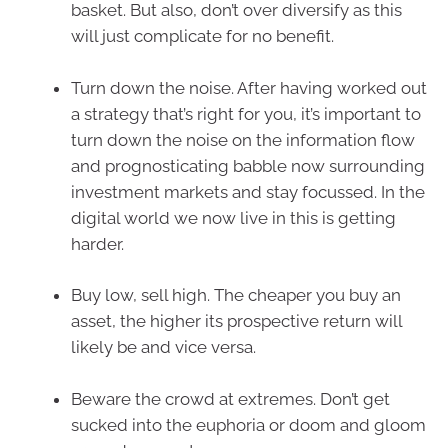
basket. But also, don’t over diversify as this
will just complicate for no benefit.
Turn down the noise. After having worked out
a strategy that’s right for you, it’s important to
turn down the noise on the information flow
and prognosticating babble now surrounding
investment markets and stay focussed. In the
digital world we now live in this is getting
harder.
Buy low, sell high. The cheaper you buy an
asset, the higher its prospective return will
likely be and vice versa.
Beware the crowd at extremes. Don’t get
sucked into the euphoria or doom and gloom