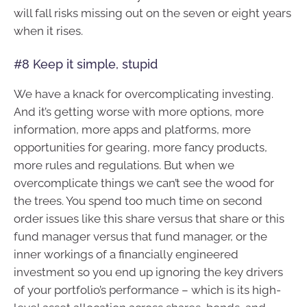
will fall risks missing out on the seven or eight years
when it rises.
#8 Keep it simple, stupid
We have a knack for overcomplicating investing.
And it’s getting worse with more options, more
information, more apps and platforms, more
opportunities for gearing, more fancy products,
more rules and regulations. But when we
overcomplicate things we can’t see the wood for
the trees. You spend too much time on second
order issues like this share versus that share or this
fund manager versus that fund manager, or the
inner workings of a financially engineered
investment so you end up ignoring the key drivers
of your portfolio’s performance – which is its high-