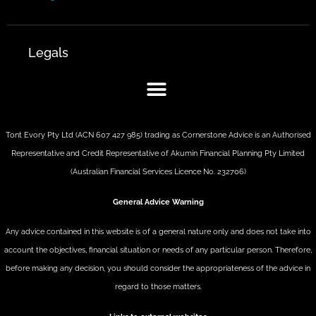
Legals
Tont Evory Pty Ltd (ACN 607 427 985) trading as Cornerstone Advice is an Authorised
Representative and Credit Representative of
Akumin
Financial Planning Pty Limited
(Australian Financial Services Licence No. 232706)
General Advice Warning
Any advice contained in this website is of a general nature only and does not take into
account the objectives, financial situation or needs of any particular person. Therefore,
before making any decision, you should consider the appropriateness of the advice in
regard to those matters.