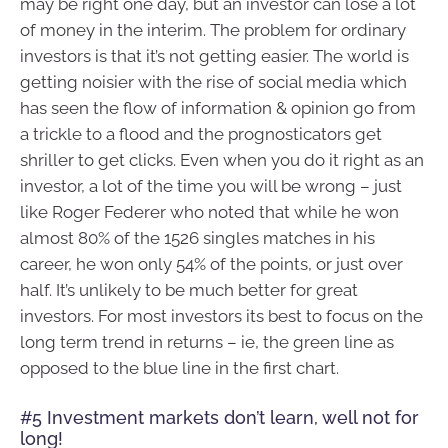
may be right one day, but an investor can lose a lot
of money in the interim. The problem for ordinary
investors is that it’s not getting easier. The world is
getting noisier with the rise of social media which
has seen the flow of information & opinion go from
a trickle to a flood and the prognosticators get
shriller to get clicks. Even when you do it right as an
investor, a lot of the time you will be wrong – just
like Roger Federer who noted that while he won
almost 80% of the 1526 singles matches in his
career, he won only 54% of the points, or just over
half. It’s unlikely to be much better for great
investors. For most investors its best to focus on the
long term trend in returns – ie, the green line as
opposed to the blue line in the first chart.
#5 Investment markets don’t learn, well not for
long!