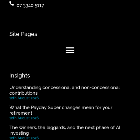
07 3340 5117
Site Pages
Insights
Understanding concessional and non-concessional
contributions
10th August 2026
What the Payday Super changes mean for your
retirement
10th August 2026
The winners, the laggards, and the next phase of AI
investing
10th August 2026