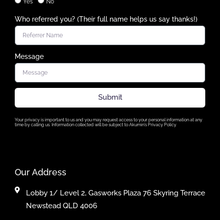
Yes
No
Who referred you? (Their full name helps us say thanks!)
Message
Submit
Your privacy is important to us and you may request access to your personal information at any
time by calling us. Information collected will be subject to Akumin’s Privacy Policy.
Our Address
Lobby 1/ Level 2, Gasworks Plaza 76 Skyring Terrace
Newstead QLD 4006