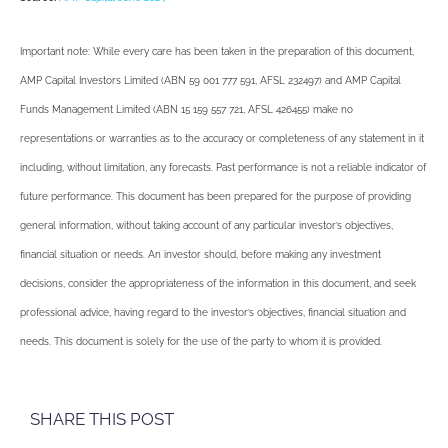
Important note: While every care has been taken in the preparation of this document,
AMP Capital Investors Limited (ABN 59 001 777 591, AFSL 232497) and AMP Capital
Funds Management Limited (ABN 15 159 557 721, AFSL 426455) make no
representations or warranties as to the accuracy or completeness of any statement in it
including, without limitation, any forecasts. Past performance is not a reliable indicator of
future performance. This document has been prepared for the purpose of providing
general information, without taking account of any particular investor’s objectives,
financial situation or needs. An investor should, before making any investment
decisions, consider the appropriateness of the information in this document, and seek
professional advice, having regard to the investor’s objectives, financial situation and
needs. This document is solely for the use of the party to whom it is provided.
SHARE THIS POST