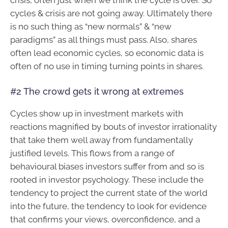
crisis, often just when we think the cycle is over. So
cycles & crisis are not going away. Ultimately there
is no such thing as “new normals” & “new
paradigms” as all things must pass. Also, shares
often lead economic cycles, so economic data is
often of no use in timing turning points in shares.
#2 The crowd gets it wrong at extremes
Cycles show up in investment markets with
reactions magnified by bouts of investor irrationality
that take them well away from fundamentally
justified levels. This flows from a range of
behavioural biases investors suffer from and so is
rooted in investor psychology. These include the
tendency to project the current state of the world
into the future, the tendency to look for evidence
that confirms your views, overconfidence, and a