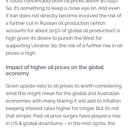
it could conceivably push oil prices above $US150.
So, it’s something to keep a close eye on. And even
if Iran does not directly become involved the risk of
a further cut in Russian oil production (which
accounts for about 10.5% of global oil production) is
high given its desire to punish the West for
supporting Ukraine. So, the risk of a further rise in oil
prices is high.
Impact of higher oil prices on the global
economy
Given upside risks to oil prices its worth considering
what this might mean for the global and Australian
economies with many fearing it will add to inflation
keeping interest rates higher for longer. But it’s not
that simple. Past oil price surges have played a role
in US & global downturns – in the mid-1970s, the