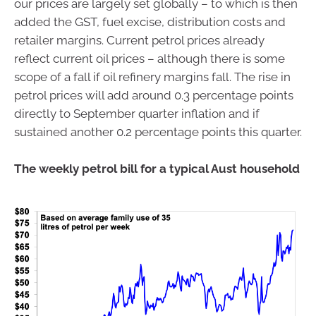
our prices are largely set globally – to which is then
added the GST, fuel excise, distribution costs and
retailer margins. Current petrol prices already
reflect current oil prices – although there is some
scope of a fall if oil refinery margins fall. The rise in
petrol prices will add around 0.3 percentage points
directly to September quarter inflation and if
sustained another 0.2 percentage points this quarter.
The weekly petrol bill for a typical Aust household