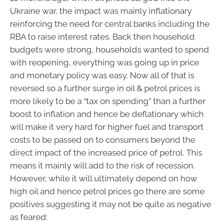
Ukraine war, the impact was mainly inflationary
reinforcing the need for central banks including the
RBA to raise interest rates. Back then household
budgets were strong, households wanted to spend
with reopening, everything was going up in price
and monetary policy was easy. Now all of that is
reversed so a further surge in oil & petrol prices is
more likely to be a “tax on spending” than a further
boost to inflation and hence be deflationary which
will make it very hard for higher fuel and transport
costs to be passed on to consumers beyond the
direct impact of the increased price of petrol. This
means it mainly will add to the risk of recession.
However, while it will ultimately depend on how
high oil and hence petrol prices go there are some
positives suggesting it may not be quite as negative
as feared: