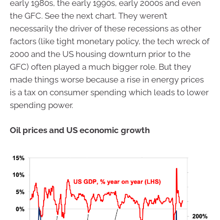
early 1980s, the early 1990s, early 2000s and even
the GFC. See the next chart. They weren’t
necessarily the driver of these recessions as other
factors (like tight monetary policy, the tech wreck of
2000 and the US housing downturn prior to the
GFC) often played a much bigger role. But they
made things worse because a rise in energy prices
is a tax on consumer spending which leads to lower
spending power.
Oil prices and US economic growth