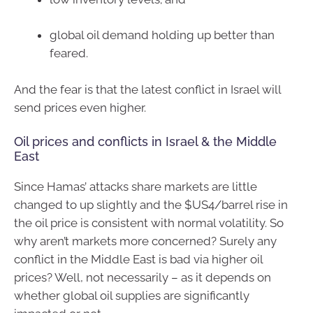
global oil demand holding up better than
feared.
And the fear is that the latest conflict in Israel will
send prices even higher.
Oil prices and conflicts in Israel & the Middle
East
Since Hamas’ attacks share markets are little
changed to up slightly and the $US4/barrel rise in
the oil price is consistent with normal volatility. So
why aren’t markets more concerned? Surely any
conflict in the Middle East is bad via higher oil
prices? Well, not necessarily – as it depends on
whether global oil supplies are significantly