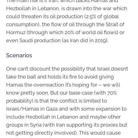
The main risk is if Iran, which backs Hamas and
Hezbollah in Lebanon, is drawn into the war which
could threaten its oil production (2.5% of global
consumption), the flow of oil through the Strait of
Hormuz (through which 20% of world oil flows) or
even Saudi production (as Iran did in 2019).
Scenarios
One can’t discount the possibility that Israel doesn’t
take the bait and holds its fire to avoid giving
Hamas the overreaction it’s hoping for – we will
know pretty soon. But our base case (with 70%
probability) is that the conflict is limited to
Israel/Hamas in Gaza and with some expansion to
include Hezbollah in Lebanon and maybe other
groups in Syria (with Iran supporting its proxies but
not getting directly involved). This would cause