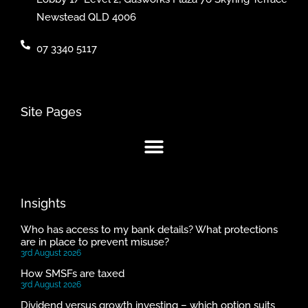
Newstead QLD 4006
07 3340 5117
Site Pages
Insights
Who has access to my bank details? What protections
are in place to prevent misuse?
3rd August 2026
How SMSFs are taxed
3rd August 2026
Dividend versus growth investing – which option suits