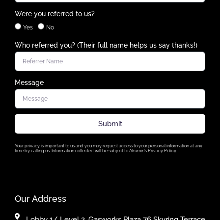
Were you referred to us?
Yes
No
Who referred you? (Their full name helps us say thanks!)
Message
Submit
Your privacy is important to us and you may request access to your personal information at any
time by calling us. Information collected will be subject to Akumin’s Privacy Policy.
Our Address
Lobby 1/ Level 2, Gasworks Plaza 76 Skyring Terrace