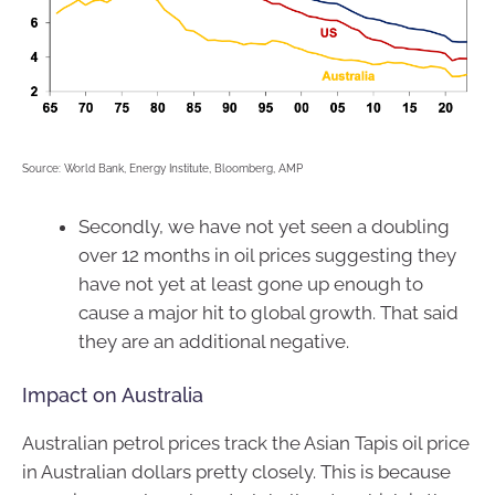
Source: World Bank, Energy Institute, Bloomberg, AMP
Secondly, we have not yet seen a doubling
over 12 months in oil prices suggesting they
have not yet at least gone up enough to
cause a major hit to global growth. That said
they are an additional negative.
Impact on Australia
Australian petrol prices track the Asian Tapis oil price
in Australian dollars pretty closely. This is because