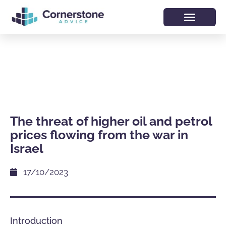
The threat of higher oil and petrol
prices flowing from the war in
Israel
17/10/2023
Introduction