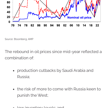
Source: Bloomberg, AMP
The rebound in oil prices since mid-year reflected a
combination of:
production cutbacks by Saudi Arabia and
Russia;
the risk of more to come with Russia keen to
punish the West;
low inventory levels; and