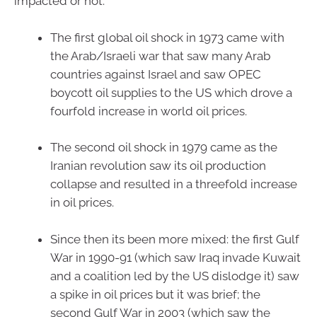
impacted or not.
The first global oil shock in 1973 came with
the Arab/Israeli war that saw many Arab
countries against Israel and saw OPEC
boycott oil supplies to the US which drove a
fourfold increase in world oil prices.
The second oil shock in 1979 came as the
Iranian revolution saw its oil production
collapse and resulted in a threefold increase
in oil prices.
Since then its been more mixed: the first Gulf
War in 1990-91 (which saw Iraq invade Kuwait
and a coalition led by the US dislodge it) saw
a spike in oil prices but it was brief; the
second Gulf War in 2003 (which saw the