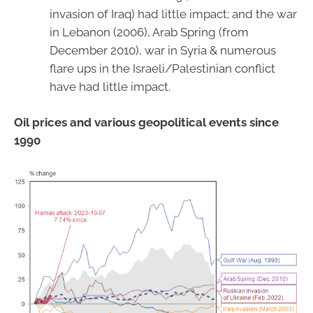
invasion of Iraq) had little impact; and the war
in Lebanon (2006), Arab Spring (from
December 2010), war in Syria & numerous
flare ups in the Israeli/Palestinian conflict
have had little impact.
Oil prices and various geopolitical events since
1990