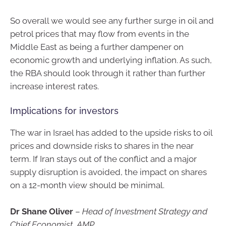
So overall we would see any further surge in oil and
petrol prices that may flow from events in the
Middle East as being a further dampener on
economic growth and underlying inflation. As such,
the RBA should look through it rather than further
increase interest rates.
Implications for investors
The war in Israel has added to the upside risks to oil
prices and downside risks to shares in the near
term. If Iran stays out of the conflict and a major
supply disruption is avoided, the impact on shares
on a 12-month view should be minimal.
Dr Shane Oliver
–
Head of Investment Strategy and
Chief Economist, AMP