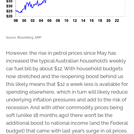
Source: Bloomberg, AMP
However, the rise in petrol prices since May has
increased the typical Australian household’s weekly
car fuel bill by about $12. With household budgets
now stretched and the reopening boost behind us
this likely means that $12 a week less is available for
spending elsewhere, which in turn will likely reduce
underlying inflation pressures and add to the risk of
recession. And with other commodity prices being
soft (unlike 18 months ago) there won’t be the
additional boost to national income (and the Federal
budget) that came with last year’s surge in oil prices.