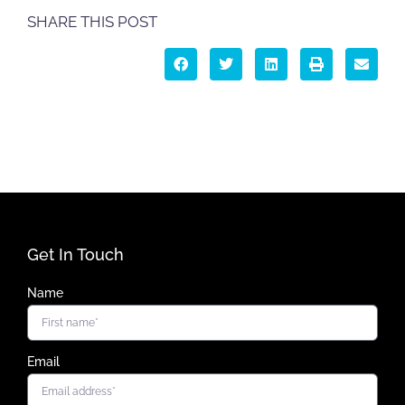
SHARE THIS POST
Get In Touch
Name
Email