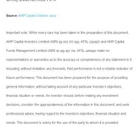
Source:
AMP Capital October 2023
Important note: While every care has been taken in the preparation of this document,
AMP Capital Investors Limited (ABN 59 001 777 591, AFSL 232497) and AMP Capital
Funds Management Limited (ABN 15 159 557 721, AFSL 426455) make no
representations or warranties as to the accuracy or completeness of any statement in it
including, without limitation, any forecasts. Past performance is not a reliable indicator of
future performance. This document has been prepared for the purpose of providing
general information, without taking account of any particular investor’s objectives,
financial situation or needs. An investor should, before making any investment
decisions, consider the appropriateness of the information in this document, and seek
professional advice, having regard to the investor’s objectives, financial situation and
needs. This document is solely for the use of the party to whom it is provided.