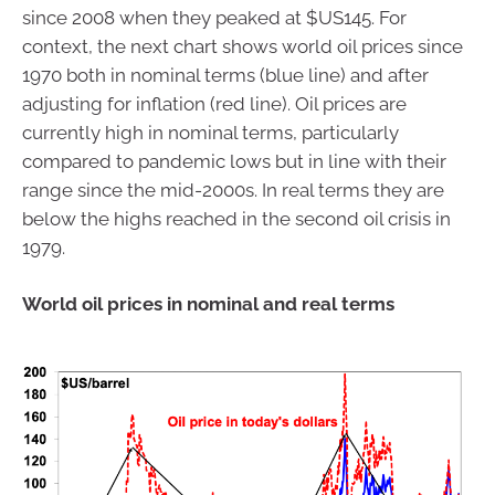
since 2008 when they peaked at $US145. For
context, the next chart shows world oil prices since
1970 both in nominal terms (blue line) and after
adjusting for inflation (red line). Oil prices are
currently high in nominal terms, particularly
compared to pandemic lows but in line with their
range since the mid-2000s. In real terms they are
below the highs reached in the second oil crisis in
1979.
World oil prices in nominal and real terms