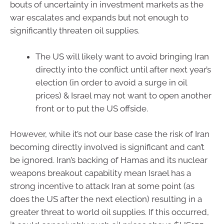
bouts of uncertainty in investment markets as the
war escalates and expands but not enough to
significantly threaten oil supplies.
The US will likely want to avoid bringing Iran
directly into the conflict until after next year’s
election (in order to avoid a surge in oil
prices) & Israel may not want to open another
front or to put the US offside.
However, while it’s not our base case the risk of Iran
becoming directly involved is significant and can’t
be ignored. Iran’s backing of Hamas and its nuclear
weapons breakout capability mean Israel has a
strong incentive to attack Iran at some point (as
does the US after the next election) resulting in a
greater threat to world oil supplies. If this occurred,