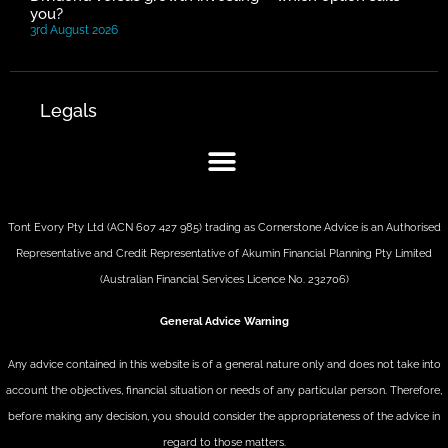
you?
3rd August 2026
Legals
Tont Evory Pty Ltd (ACN 607 427 985) trading as Cornerstone Advice is an Authorised
Representative and Credit Representative of
Akumin
Financial Planning Pty Limited
(Australian Financial Services Licence No. 232706)
General Advice Warning
Any advice contained in this website is of a general nature only and does not take into
account the objectives, financial situation or needs of any particular person. Therefore,
before making any decision, you should consider the appropriateness of the advice in
regard to those matters.