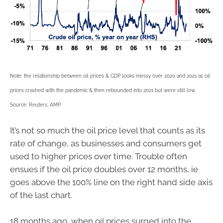
Note: the relationship between oil prices & GDP looks messy over 2020 and 2021 as oil
prices crashed with the pandemic & then rebounded into 2021 but were still low.
Source: Reuters, AMP
It’s not so much the oil price level that counts as its
rate of change, as businesses and consumers get
used to higher prices over time. Trouble often
ensues if the oil price doubles over 12 months, ie
goes above the 100% line on the right hand side axis
of the last chart.
18 months ago, when oil prices surged into the