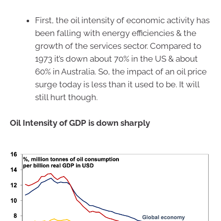
First, the oil intensity of economic activity has
been falling with energy efficiencies & the
growth of the services sector. Compared to
1973 it’s down about 70% in the US & about
60% in Australia. So, the impact of an oil price
surge today is less than it used to be. It will
still hurt though.
Oil Intensity of GDP is down sharply