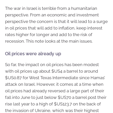
The war in Israel is terrible from a humanitarian
perspective. From an economic and investment
perspective the concern is that it will lead to a surge
in oil prices that will add to inflation, keep interest
rates higher for longer and add to the risk of
recession. This note looks at the main issues.
Oil prices were already up
So far, the impact on oil prices has been modest
with oil prices up about $US4 a barrel to around
$US0.87 for West Texas Intermediate since Hamas’
attack on Israel. However, it comes at a time when
oil prices had already reversed a large part of their
fall into June to just below $US70 a barrel post their
rise last year to a high of $US123.7 on the back of
the invasion of Ukraine, which was their highest