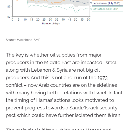
Source: Macrobond, AMP
The key is whether oil supplies from major
producers in the Middle East are impacted. Israel
along with Lebanon & Syria are not big oil
producers. And this is not a re-run of the 1973
conflict – now Arab countries are on the sidelines
with many having better relations with Israel. In fact,
the timing of Hamas’ actions looks motivated to
prevent progress towards a Saudi/Israeli security
pact which could have further isolated them & Iran.